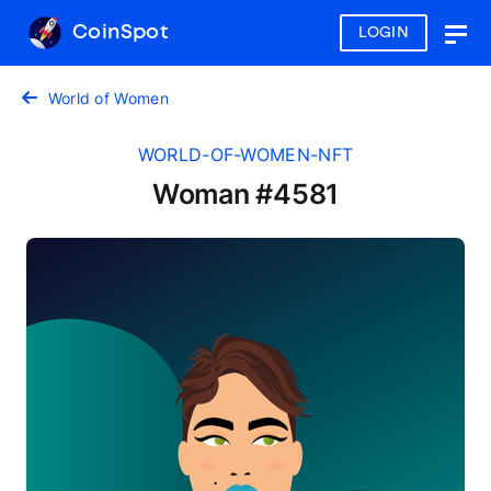
CoinSpot
LOGIN
Togg
navig
World of Women
WORLD-OF-WOMEN-NFT
Woman #4581