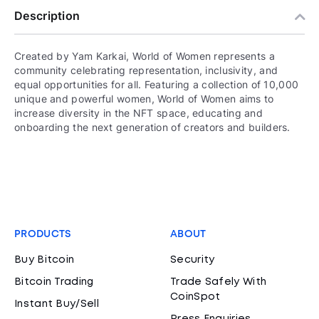
Description
Created by Yam Karkai, World of Women represents a
community celebrating representation, inclusivity, and
equal opportunities for all. Featuring a collection of 10,000
unique and powerful women, World of Women aims to
increase diversity in the NFT space, educating and
onboarding the next generation of creators and builders.
PRODUCTS
ABOUT
Buy Bitcoin
Security
Bitcoin Trading
Trade Safely With
CoinSpot
Instant Buy/Sell