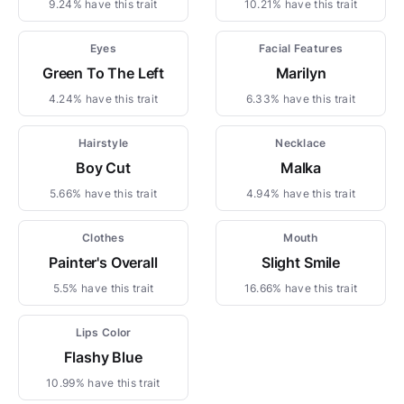
9.24% have this trait
10.21% have this trait
Eyes
Facial Features
Green To The Left
Marilyn
4.24% have this trait
6.33% have this trait
Hairstyle
Necklace
Boy Cut
Malka
5.66% have this trait
4.94% have this trait
Clothes
Mouth
Painter's Overall
Slight Smile
5.5% have this trait
16.66% have this trait
Lips Color
Flashy Blue
10.99% have this trait