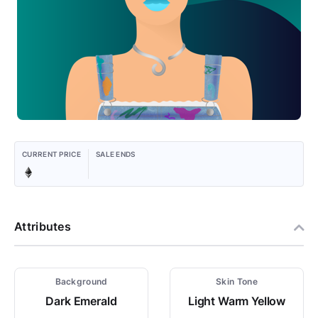
CURRENT PRICE
SALE ENDS
Attributes
Background
Skin Tone
Dark Emerald
Light Warm Yellow