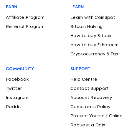
EARN
LEARN
Affiliate Program
Learn with CoinSpot
Referral Program
Bitcoin Halving
How to buy Bitcoin
How to buy Ethereum
Cryptocurrency & Tax
COMMUNITY
SUPPORT
Facebook
Help Centre
Twitter
Contact Support
Instagram
Account Recovery
Reddit
Complaints Policy
Protect Yourself Online
Request a Coin