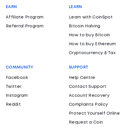
EARN
LEARN
Affiliate Program
Learn with CoinSpot
Referral Program
Bitcoin Halving
How to buy Bitcoin
How to buy Ethereum
Cryptocurrency & Tax
COMMUNITY
SUPPORT
Facebook
Help Centre
Twitter
Contact Support
Instagram
Account Recovery
Reddit
Complaints Policy
Protect Yourself Online
Request a Coin