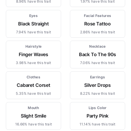
8.96% have this trait
1.97% have this trait
Eyes
Facial Features
Black Straight
Rose Tattoo
7.94% have this trait
2.86% have this trait
Hairstyle
Necklace
Finger Waves
Back To The 90s
3.98% have this trait
7.06% have this trait
Clothes
Earrings
Cabaret Corset
Silver Drops
5.35% have this trait
8.22% have this trait
Mouth
Lips Color
Slight Smile
Party Pink
16.66% have this trait
11.14% have this trait