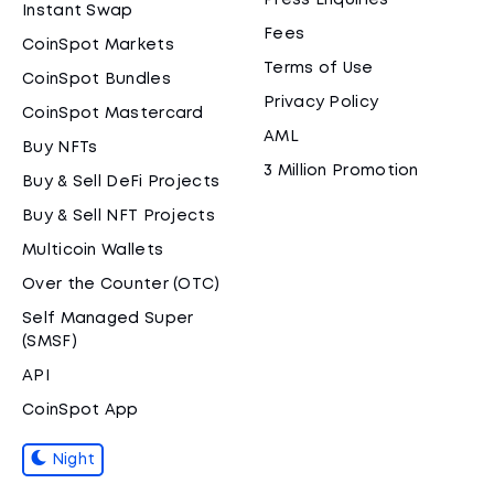
Press Enquiries
Instant Swap
Fees
CoinSpot Markets
Terms of Use
CoinSpot Bundles
Privacy Policy
CoinSpot Mastercard
AML
Buy NFTs
3 Million Promotion
Buy & Sell DeFi Projects
Buy & Sell NFT Projects
Multicoin Wallets
Over the Counter (OTC)
Self Managed Super
(SMSF)
API
CoinSpot App
Night