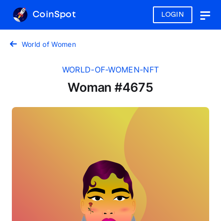
CoinSpot
LOGIN
Togg
navig
World of Women
WORLD-OF-WOMEN-NFT
Woman #4675