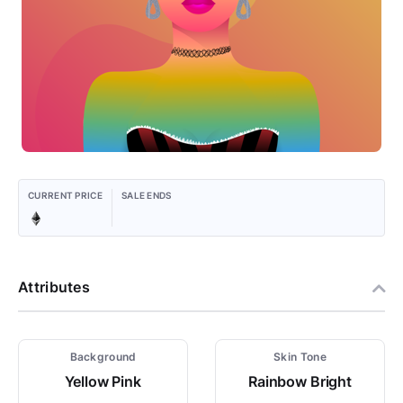
CURRENT PRICE
SALE ENDS
Attributes
Background
Skin Tone
Yellow Pink
Rainbow Bright