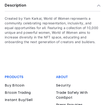
Description
Created by Yam Karkai, World of Women represents a
community celebrating representation, inclusivity, and
equal opportunities for all. Featuring a collection of 10,000
unique and powerful women, World of Women aims to
increase diversity in the NFT space, educating and
onboarding the next generation of creators and builders.
PRODUCTS
ABOUT
Buy Bitcoin
Security
Bitcoin Trading
Trade Safely With
CoinSpot
Instant Buy/Sell