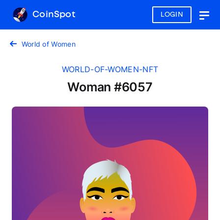
CoinSpot
LOGIN
Togg
navig
World of Women
WORLD-OF-WOMEN-NFT
Woman #6057