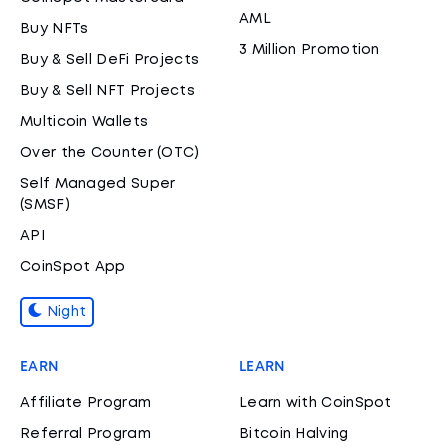
AML
Buy NFTs
3 Million Promotion
Buy & Sell DeFi Projects
Buy & Sell NFT Projects
Multicoin Wallets
Over the Counter (OTC)
Self Managed Super
(SMSF)
API
CoinSpot App
Night
EARN
LEARN
Affiliate Program
Learn with CoinSpot
Referral Program
Bitcoin Halving