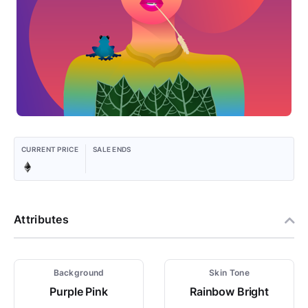
CURRENT PRICE
SALE ENDS
Attributes
Background
Skin Tone
Purple Pink
Rainbow Bright