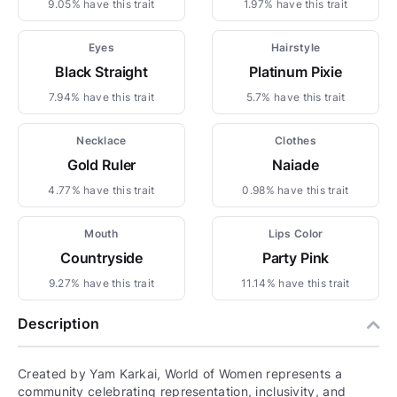
9.05% have this trait
1.97% have this trait
Eyes
Hairstyle
Black Straight
Platinum Pixie
7.94% have this trait
5.7% have this trait
Necklace
Clothes
Gold Ruler
Naiade
4.77% have this trait
0.98% have this trait
Mouth
Lips Color
Countryside
Party Pink
9.27% have this trait
11.14% have this trait
Description
Created by Yam Karkai, World of Women represents a
community celebrating representation, inclusivity, and