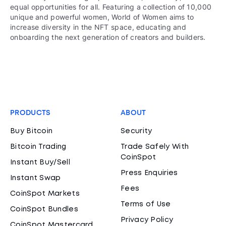
equal opportunities for all. Featuring a collection of 10,000
unique and powerful women, World of Women aims to
increase diversity in the NFT space, educating and
onboarding the next generation of creators and builders.
PRODUCTS
ABOUT
Buy Bitcoin
Security
Bitcoin Trading
Trade Safely With
CoinSpot
Instant Buy/Sell
Press Enquiries
Instant Swap
Fees
CoinSpot Markets
Terms of Use
CoinSpot Bundles
Privacy Policy
CoinSpot Mastercard