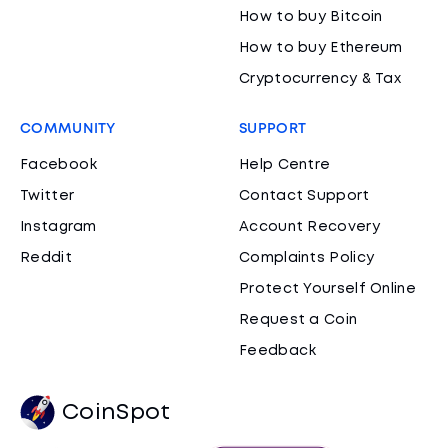
How to buy Bitcoin
How to buy Ethereum
Cryptocurrency & Tax
COMMUNITY
SUPPORT
Facebook
Help Centre
Twitter
Contact Support
Instagram
Account Recovery
Reddit
Complaints Policy
Protect Yourself Online
Request a Coin
Feedback
CoinSpot