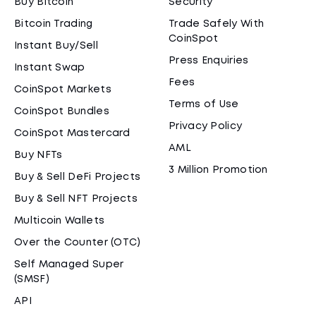
Buy Bitcoin
Security
Bitcoin Trading
Trade Safely With
CoinSpot
Instant Buy/Sell
Press Enquiries
Instant Swap
Fees
CoinSpot Markets
Terms of Use
CoinSpot Bundles
Privacy Policy
CoinSpot Mastercard
AML
Buy NFTs
3 Million Promotion
Buy & Sell DeFi Projects
Buy & Sell NFT Projects
Multicoin Wallets
Over the Counter (OTC)
Self Managed Super
(SMSF)
API