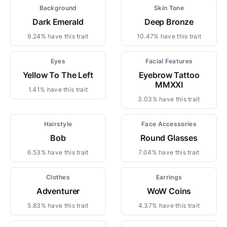
Background
Skin Tone
Dark Emerald
Deep Bronze
9.24% have this trait
10.47% have this trait
Eyes
Facial Features
Yellow To The Left
Eyebrow Tattoo
MMXXI
1.41% have this trait
3.03% have this trait
Hairstyle
Face Accessories
Bob
Round Glasses
6.53% have this trait
7.04% have this trait
Clothes
Earrings
Adventurer
WoW Coins
5.83% have this trait
4.37% have this trait