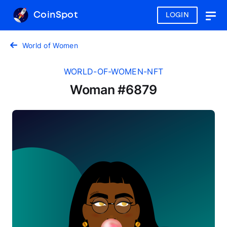
CoinSpot
LOGIN
Togg
navig
World of Women
WORLD-OF-WOMEN-NFT
Woman #6879