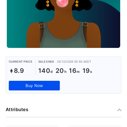
CURRENT PRICE
SALE ENDS
25/12/2026 05:50 AEDT
8.9
140
20
16
19
Buy Now
Attributes