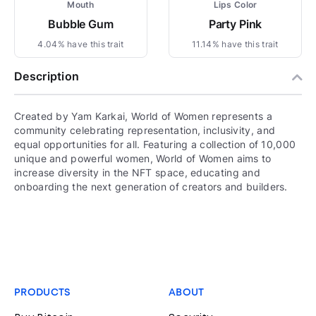
Mouth
Lips Color
Bubble Gum
Party Pink
4.04% have this trait
11.14% have this trait
Description
Created by Yam Karkai, World of Women represents a
community celebrating representation, inclusivity, and
equal opportunities for all. Featuring a collection of 10,000
unique and powerful women, World of Women aims to
increase diversity in the NFT space, educating and
onboarding the next generation of creators and builders.
PRODUCTS
ABOUT