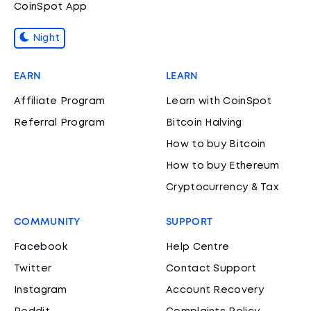
CoinSpot App
Night
EARN
LEARN
Affiliate Program
Learn with CoinSpot
Referral Program
Bitcoin Halving
How to buy Bitcoin
How to buy Ethereum
Cryptocurrency & Tax
COMMUNITY
SUPPORT
Facebook
Help Centre
Twitter
Contact Support
Instagram
Account Recovery