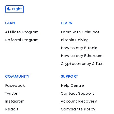
Night
EARN
LEARN
Affiliate Program
Learn with CoinSpot
Referral Program
Bitcoin Halving
How to buy Bitcoin
How to buy Ethereum
Cryptocurrency & Tax
COMMUNITY
SUPPORT
Facebook
Help Centre
Twitter
Contact Support
Instagram
Account Recovery
Reddit
Complaints Policy