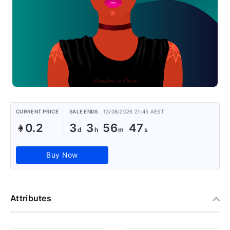
CURRENT PRICE
SALE ENDS
12/08/2026 21:45 AEST
0.2
3
3
56
46
Buy Now
Attributes