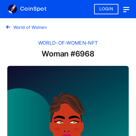
CoinSpot
LOGIN
Togg
navig
World of Women
WORLD-OF-WOMEN-NFT
Woman #6968