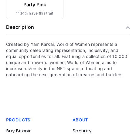
Party Pink
11.14% have this trait
Description
Created by Yam Karkai, World of Women represents a
community celebrating representation, inclusivity, and
equal opportunities for all. Featuring a collection of 10,000
unique and powerful women, World of Women aims to
increase diversity in the NFT space, educating and
onboarding the next generation of creators and builders.
PRODUCTS
ABOUT
Buy Bitcoin
Security