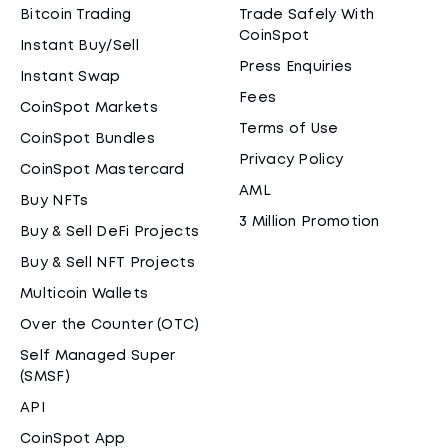
Bitcoin Trading
Trade Safely With
CoinSpot
Instant Buy/Sell
Press Enquiries
Instant Swap
Fees
CoinSpot Markets
Terms of Use
CoinSpot Bundles
Privacy Policy
CoinSpot Mastercard
AML
Buy NFTs
3 Million Promotion
Buy & Sell DeFi Projects
Buy & Sell NFT Projects
Multicoin Wallets
Over the Counter (OTC)
Self Managed Super
(SMSF)
API
CoinSpot App