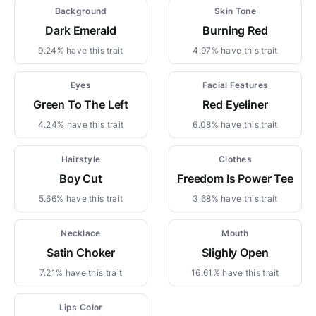
Background
Skin Tone
Dark Emerald
Burning Red
9.24% have this trait
4.97% have this trait
Eyes
Facial Features
Green To The Left
Red Eyeliner
4.24% have this trait
6.08% have this trait
Hairstyle
Clothes
Boy Cut
Freedom Is Power Tee
5.66% have this trait
3.68% have this trait
Necklace
Mouth
Satin Choker
Slighly Open
7.21% have this trait
16.61% have this trait
Lips Color