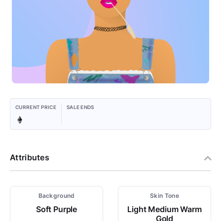
CURRENT PRICE
SALE ENDS
Attributes
Background
Skin Tone
Soft Purple
Light Medium Warm
Gold