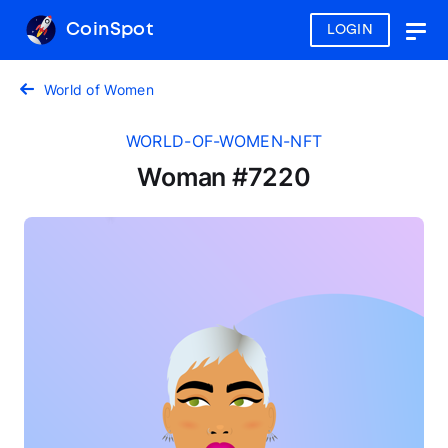
CoinSpot
LOGIN
Togg
navig
World of Women
WORLD-OF-WOMEN-NFT
Woman #7220