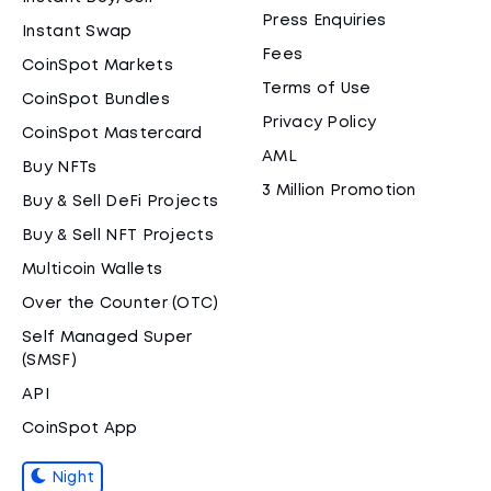
Press Enquiries
Instant Swap
Fees
CoinSpot Markets
Terms of Use
CoinSpot Bundles
Privacy Policy
CoinSpot Mastercard
AML
Buy NFTs
3 Million Promotion
Buy & Sell DeFi Projects
Buy & Sell NFT Projects
Multicoin Wallets
Over the Counter (OTC)
Self Managed Super
(SMSF)
API
CoinSpot App
Night