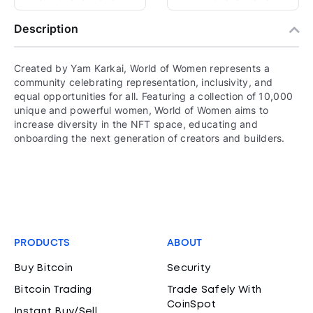
Description
Created by Yam Karkai, World of Women represents a
community celebrating representation, inclusivity, and
equal opportunities for all. Featuring a collection of 10,000
unique and powerful women, World of Women aims to
increase diversity in the NFT space, educating and
onboarding the next generation of creators and builders.
PRODUCTS
ABOUT
Buy Bitcoin
Security
Bitcoin Trading
Trade Safely With
CoinSpot
Instant Buy/Sell