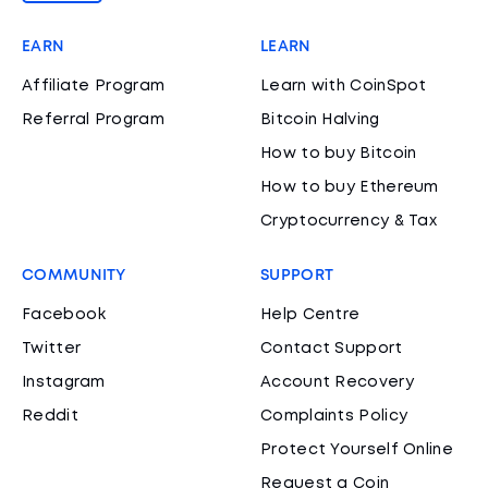
EARN
LEARN
Affiliate Program
Learn with CoinSpot
Referral Program
Bitcoin Halving
How to buy Bitcoin
How to buy Ethereum
Cryptocurrency & Tax
COMMUNITY
SUPPORT
Facebook
Help Centre
Twitter
Contact Support
Instagram
Account Recovery
Reddit
Complaints Policy
Protect Yourself Online
Request a Coin