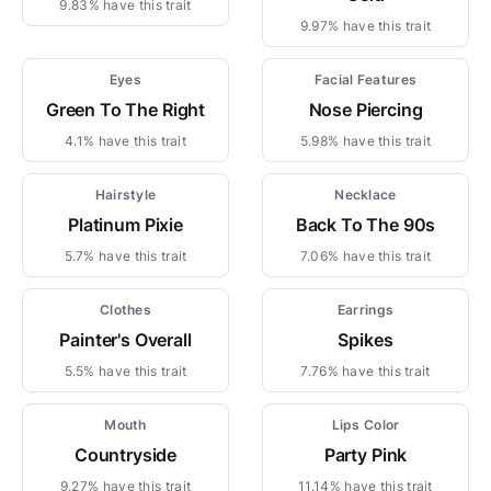
9.83% have this trait
9.97% have this trait
Eyes
Facial Features
Green To The Right
Nose Piercing
4.1% have this trait
5.98% have this trait
Hairstyle
Necklace
Platinum Pixie
Back To The 90s
5.7% have this trait
7.06% have this trait
Clothes
Earrings
Painter's Overall
Spikes
5.5% have this trait
7.76% have this trait
Mouth
Lips Color
Countryside
Party Pink
9.27% have this trait
11.14% have this trait