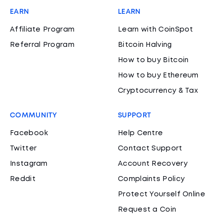
EARN
LEARN
Affiliate Program
Learn with CoinSpot
Referral Program
Bitcoin Halving
How to buy Bitcoin
How to buy Ethereum
Cryptocurrency & Tax
COMMUNITY
SUPPORT
Facebook
Help Centre
Twitter
Contact Support
Instagram
Account Recovery
Reddit
Complaints Policy
Protect Yourself Online
Request a Coin