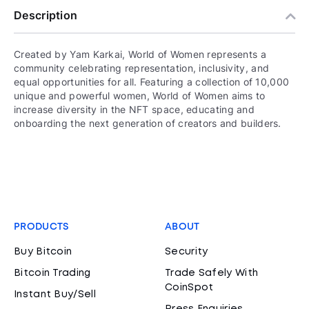
Description
Created by Yam Karkai, World of Women represents a
community celebrating representation, inclusivity, and
equal opportunities for all. Featuring a collection of 10,000
unique and powerful women, World of Women aims to
increase diversity in the NFT space, educating and
onboarding the next generation of creators and builders.
PRODUCTS
ABOUT
Buy Bitcoin
Security
Bitcoin Trading
Trade Safely With
CoinSpot
Instant Buy/Sell