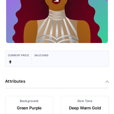
CURRENT PRICE
SALE ENDS
Attributes
Background
Skin Tone
Green Purple
Deep Warm Gold