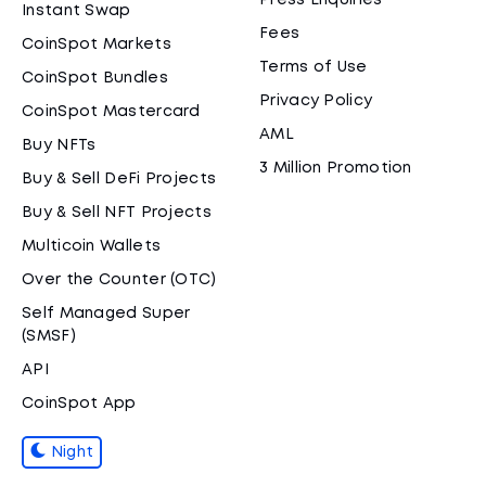
Press Enquiries
Instant Swap
Fees
CoinSpot Markets
Terms of Use
CoinSpot Bundles
Privacy Policy
CoinSpot Mastercard
AML
Buy NFTs
3 Million Promotion
Buy & Sell DeFi Projects
Buy & Sell NFT Projects
Multicoin Wallets
Over the Counter (OTC)
Self Managed Super
(SMSF)
API
CoinSpot App
Night