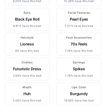
9.05% have this trait
10.26% have this trait
Eyes
Facial Features
Black Eye Roll
Pearl Eyes
8.81% have this trait
2.07% have this trait
Hairstyle
Face Accessories
Lioness
70s Feels
6% have this trait
7.18% have this trait
Clothes
Earrings
Futuristic Dress
Spikes
3.94% have this trait
7.76% have this trait
Mouth
Lips Color
Huh
Burgundy
5.06% have this trait
19.95% have this trait