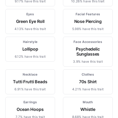
9.17% have this trait
10.26% have this trait
Eyes
Facial Features
Green Eye Roll
Nose Piercing
4.13% have this trait
5.98% have this trait
Hairstyle
Face Accessories
Lollipop
Psychedelic
Sunglasses
6.12% have this trait
3.9% have this trait
Necklace
Clothes
Tutti Frutti Beads
70s Shirt
6.91% have this trait
4.21% have this trait
Earrings
Mouth
Ocean Hoops
Whistle
7.7% have this trait
8.68% have this trait