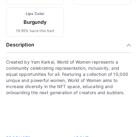
Lips Color
Burgundy
19.95% have this trait
Description
Created by Yam Karkai, World of Women represents a
community celebrating representation, inclusivity, and
equal opportunities for all. Featuring a collection of 10,000
unique and powerful women, World of Women aims to
increase diversity in the NFT space, educating and
onboarding the next generation of creators and builders.