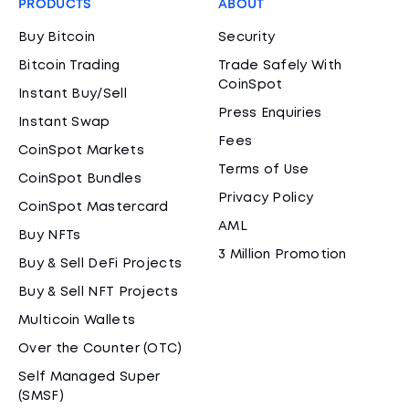
PRODUCTS
ABOUT
Buy Bitcoin
Security
Bitcoin Trading
Trade Safely With
CoinSpot
Instant Buy/Sell
Press Enquiries
Instant Swap
Fees
CoinSpot Markets
Terms of Use
CoinSpot Bundles
Privacy Policy
CoinSpot Mastercard
AML
Buy NFTs
3 Million Promotion
Buy & Sell DeFi Projects
Buy & Sell NFT Projects
Multicoin Wallets
Over the Counter (OTC)
Self Managed Super
(SMSF)