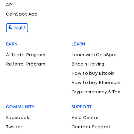
API
CoinSpot App
Night
EARN
LEARN
Affiliate Program
Learn with CoinSpot
Referral Program
Bitcoin Halving
How to buy Bitcoin
How to buy Ethereum
Cryptocurrency & Tax
COMMUNITY
SUPPORT
Facebook
Help Centre
Twitter
Contact Support