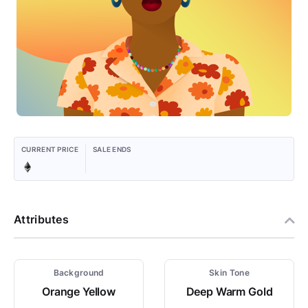
CURRENT PRICE
SALE ENDS
Attributes
Background
Skin Tone
Orange Yellow
Deep Warm Gold