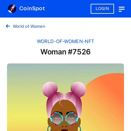
CoinSpot
LOGIN
Togg
navig
World of Women
WORLD-OF-WOMEN-NFT
Woman #7526