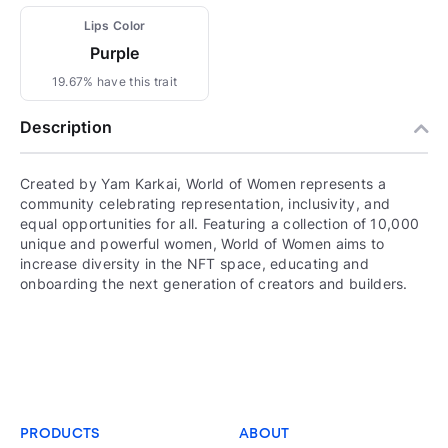
Lips Color
Purple
19.67% have this trait
Description
Created by Yam Karkai, World of Women represents a
community celebrating representation, inclusivity, and
equal opportunities for all. Featuring a collection of 10,000
unique and powerful women, World of Women aims to
increase diversity in the NFT space, educating and
onboarding the next generation of creators and builders.
PRODUCTS
ABOUT