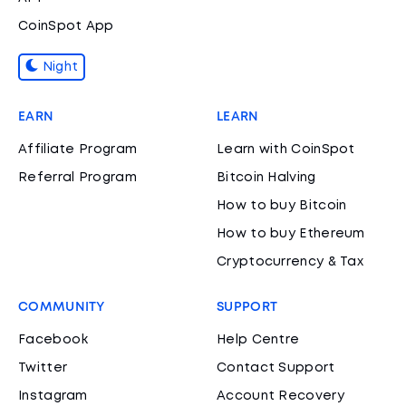
CoinSpot App
Night
EARN
LEARN
Affiliate Program
Learn with CoinSpot
Referral Program
Bitcoin Halving
How to buy Bitcoin
How to buy Ethereum
Cryptocurrency & Tax
COMMUNITY
SUPPORT
Facebook
Help Centre
Twitter
Contact Support
Instagram
Account Recovery