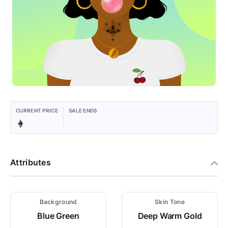
CURRENT PRICE
SALE ENDS
Attributes
Background
Skin Tone
Blue Green
Deep Warm Gold