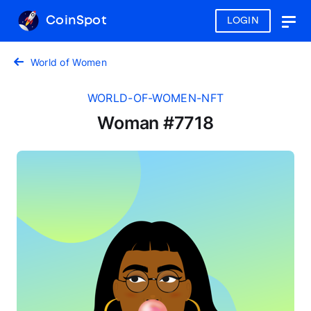
CoinSpot
LOGIN
Togg
navig
World of Women
WORLD-OF-WOMEN-NFT
Woman #7718