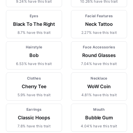
9.24% have this trait
10.26% have this trait
Eyes
Facial Features
Black To The Right
Neck Tattoo
8.7% have this trait
2.27% have this trait
Hairstyle
Face Accessories
Bob
Round Glasses
6.53% have this trait
7.04% have this trait
Clothes
Necklace
Cherry Tee
WoW Coin
5.9% have this trait
4.81% have this trait
Earrings
Mouth
Classic Hoops
Bubble Gum
7.8% have this trait
4.04% have this trait