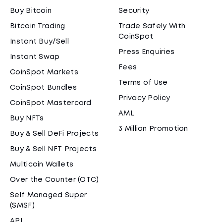
Buy Bitcoin
Security
Bitcoin Trading
Trade Safely With
CoinSpot
Instant Buy/Sell
Press Enquiries
Instant Swap
Fees
CoinSpot Markets
Terms of Use
CoinSpot Bundles
Privacy Policy
CoinSpot Mastercard
AML
Buy NFTs
3 Million Promotion
Buy & Sell DeFi Projects
Buy & Sell NFT Projects
Multicoin Wallets
Over the Counter (OTC)
Self Managed Super
(SMSF)
API