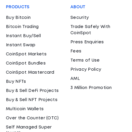
PRODUCTS
ABOUT
Buy Bitcoin
Security
Bitcoin Trading
Trade Safely With
CoinSpot
Instant Buy/Sell
Press Enquiries
Instant Swap
Fees
CoinSpot Markets
Terms of Use
CoinSpot Bundles
Privacy Policy
CoinSpot Mastercard
AML
Buy NFTs
3 Million Promotion
Buy & Sell DeFi Projects
Buy & Sell NFT Projects
Multicoin Wallets
Over the Counter (OTC)
Self Managed Super