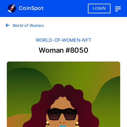
CoinSpot
LOGIN
Togg
navig
World of Women
WORLD-OF-WOMEN-NFT
Woman #8050