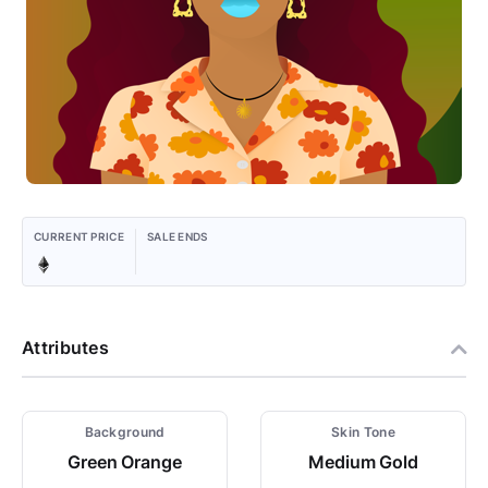
CURRENT PRICE
SALE ENDS
Attributes
Background
Skin Tone
Green Orange
Medium Gold