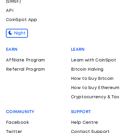
(SMSF)
API
CoinSpot App
Night
EARN
LEARN
Affiliate Program
Learn with CoinSpot
Referral Program
Bitcoin Halving
How to buy Bitcoin
How to buy Ethereum
Cryptocurrency & Tax
COMMUNITY
SUPPORT
Facebook
Help Centre
Twitter
Contact Support