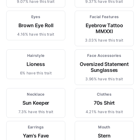
9.07% have this trait
9.37% have this trait
Eyes
Facial Features
Brown Eye Roll
Eyebrow Tattoo
MMXXI
4.16% have this trait
3.03% have this trait
Hairstyle
Face Accessories
Lioness
Oversized Statement
Sunglasses
6% have this trait
3.96% have this trait
Necklace
Clothes
Sun Keeper
70s Shirt
7.3% have this trait
4.21% have this trait
Earrings
Mouth
Yam's Fave
Stern