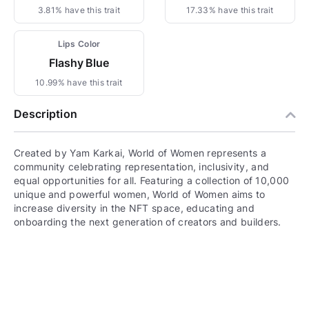
3.81% have this trait
17.33% have this trait
Lips Color
Flashy Blue
10.99% have this trait
Description
Created by Yam Karkai, World of Women represents a
community celebrating representation, inclusivity, and
equal opportunities for all. Featuring a collection of 10,000
unique and powerful women, World of Women aims to
increase diversity in the NFT space, educating and
onboarding the next generation of creators and builders.