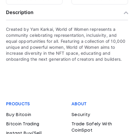
Description
Created by Yam Karkai, World of Women represents a
community celebrating representation, inclusivity, and
equal opportunities for all. Featuring a collection of 10,000
unique and powerful women, World of Women aims to
increase diversity in the NFT space, educating and
onboarding the next generation of creators and builders.
PRODUCTS
ABOUT
Buy Bitcoin
Security
Bitcoin Trading
Trade Safely With
CoinSpot
Instant Buy/Sell