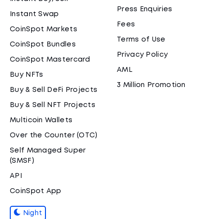
Press Enquiries
Instant Swap
Fees
CoinSpot Markets
Terms of Use
CoinSpot Bundles
Privacy Policy
CoinSpot Mastercard
AML
Buy NFTs
3 Million Promotion
Buy & Sell DeFi Projects
Buy & Sell NFT Projects
Multicoin Wallets
Over the Counter (OTC)
Self Managed Super
(SMSF)
API
CoinSpot App
Night