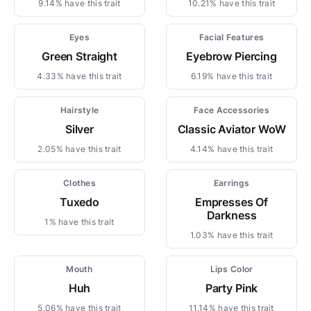
9.14% have this trait
10.21% have this trait
Eyes
Facial Features
Green Straight
Eyebrow Piercing
4.33% have this trait
6.19% have this trait
Hairstyle
Face Accessories
Silver
Classic Aviator WoW
2.05% have this trait
4.14% have this trait
Clothes
Earrings
Tuxedo
Empresses Of
Darkness
1% have this trait
1.03% have this trait
Mouth
Lips Color
Huh
Party Pink
5.06% have this trait
11.14% have this trait