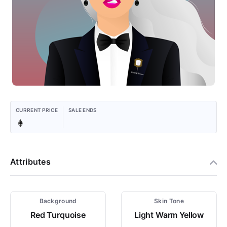
CURRENT PRICE
SALE ENDS
Attributes
Background
Skin Tone
Red Turquoise
Light Warm Yellow