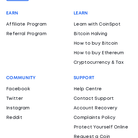
EARN
LEARN
Affiliate Program
Learn with CoinSpot
Referral Program
Bitcoin Halving
How to buy Bitcoin
How to buy Ethereum
Cryptocurrency & Tax
COMMUNITY
SUPPORT
Facebook
Help Centre
Twitter
Contact Support
Instagram
Account Recovery
Reddit
Complaints Policy
Protect Yourself Online
Request a Coin