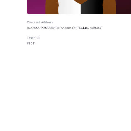
Contract Address
0xe785e82358879f061bc3dcac6f0444462d4b5330
Token ID
#8581