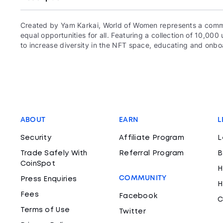
Created by Yam Karkai, World of Women represents a commun
equal opportunities for all. Featuring a collection of 10,
to increase diversity in the NFT space, educating and onboa
ABOUT
EARN
L
Security
Affiliate Program
L
Trade Safely With
Referral Program
B
CoinSpot
H
COMMUNITY
Press Enquiries
H
Fees
Facebook
C
Terms of Use
Twitter