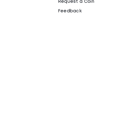
Request a Coin
Feedback