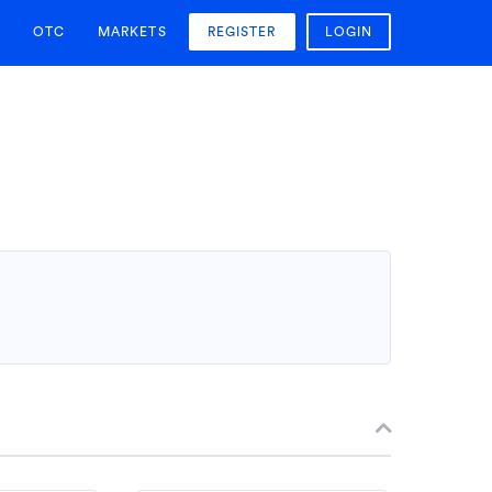
OTC
MARKETS
REGISTER
LOGIN