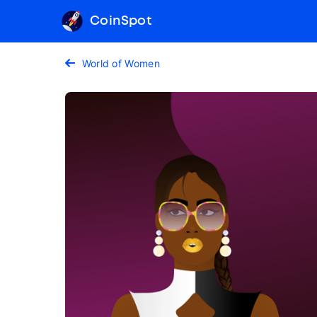
CoinSpot
World of Women