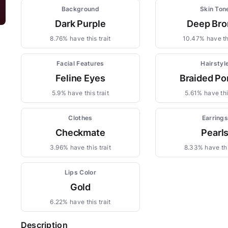
Background
Skin Ton
Dark Purple
Deep Bro
8.76% have this trait
10.47% have thi
Facial Features
Hairstyl
Feline Eyes
Braided Po
5.9% have this trait
5.61% have this
Clothes
Earring
Checkmate
Pearl
3.96% have this trait
8.33% have thi
Lips Color
Gold
6.22% have this trait
Description