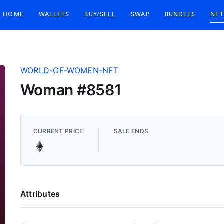
HOME
WALLETS
BUY/SELL
SWAP
BUNDLES
NFT
WORLD-OF-WOMEN-NFT
Woman #8581
CURRENT PRICE
SALE ENDS
Attributes