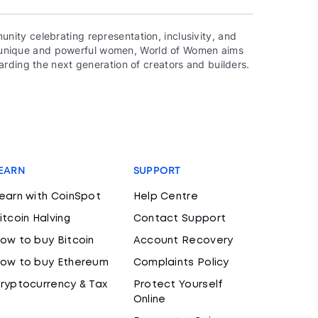
ity celebrating representation, inclusivity, and
000 unique and powerful women, World of Women aims
rding the next generation of creators and builders.
EARN
SUPPORT
earn with CoinSpot
Help Centre
itcoin Halving
Contact Support
ow to buy Bitcoin
Account Recovery
ow to buy Ethereum
Complaints Policy
ryptocurrency & Tax
Protect Yourself
Online