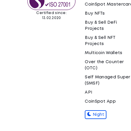
CoinSpot Mastercar
Certified since:
Buy NFTs
13.02.2020
Buy & Sell DeFi
Projects
Buy & Sell NFT
Projects
Multicoin Wallets
Over the Counter
(OTC)
Self Managed Super
(SMSF)
API
CoinSpot App
Night