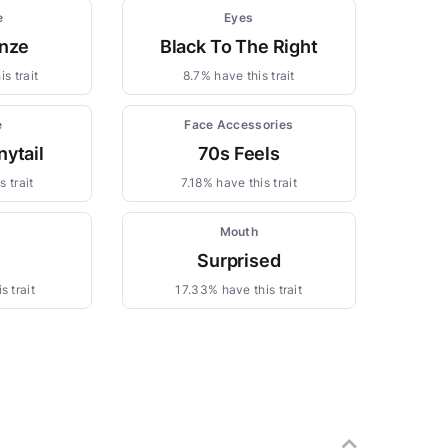
e
Eyes
nze
Black To The Right
s trait
8.7% have this trait
e
Face Accessories
nytail
70s Feels
 trait
7.18% have this trait
s
Mouth
s
Surprised
s trait
17.33% have this trait