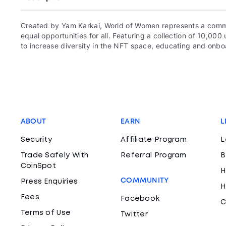
Created by Yam Karkai, World of Women represents a commun
equal opportunities for all. Featuring a collection of 10,
to increase diversity in the NFT space, educating and onboa
ABOUT
EARN
L
Security
Affiliate Program
L
Trade Safely With
Referral Program
B
CoinSpot
H
COMMUNITY
Press Enquiries
H
Fees
Facebook
C
Terms of Use
Twitter