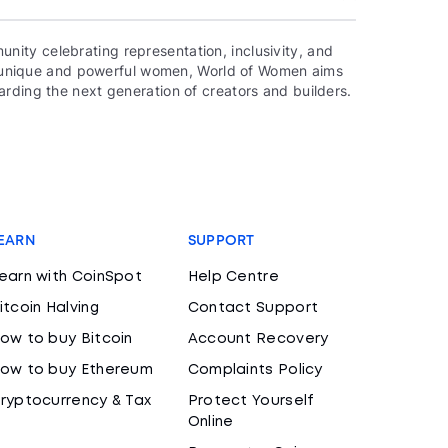
ity celebrating representation, inclusivity, and
000 unique and powerful women, World of Women aims
rding the next generation of creators and builders.
EARN
SUPPORT
earn with CoinSpot
Help Centre
itcoin Halving
Contact Support
ow to buy Bitcoin
Account Recovery
ow to buy Ethereum
Complaints Policy
ryptocurrency & Tax
Protect Yourself
Online