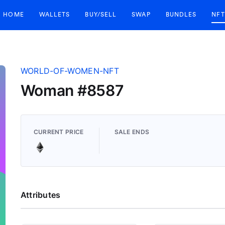
HOME
WALLETS
BUY/SELL
SWAP
BUNDLES
NFT
WORLD-OF-WOMEN-NFT
Woman #8587
CURRENT PRICE
SALE ENDS
Attributes