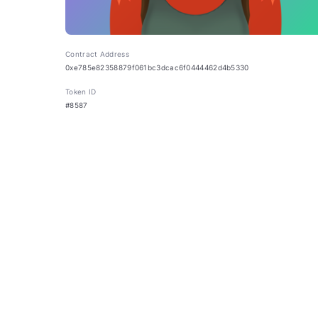
Contract Address
0xe785e82358879f061bc3dcac6f0444462d4b5330
Token ID
#8587