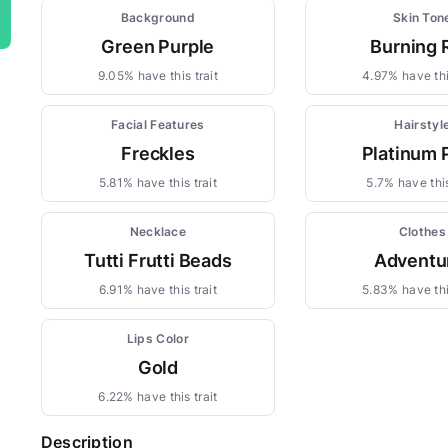
Background
Skin Ton
Green Purple
Burning 
9.05% have this trait
4.97% have thi
Facial Features
Hairstyl
Freckles
Platinum 
5.81% have this trait
5.7% have this
Necklace
Clothes
Tutti Frutti Beads
Adventu
6.91% have this trait
5.83% have thi
Lips Color
Gold
6.22% have this trait
Description