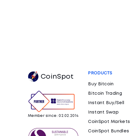
PRODUCTS
CoinSpot
Buy Bitcoin
Bitcoin Trading
Instant Buy/Sell
Instant Swap
Member since: 02.02.2014
CoinSpot Markets
CoinSpot Bundles