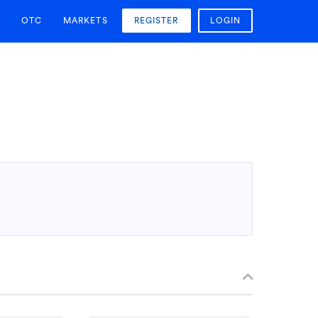
OTC
MARKETS
REGISTER
LOGIN