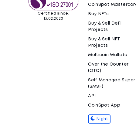
CoinSpot Mastercar
Certified since:
Buy NFTs
13.02.2020
Buy & Sell DeFi
Projects
Buy & Sell NFT
Projects
Multicoin Wallets
Over the Counter
(OTC)
Self Managed Super
(SMSF)
API
CoinSpot App
Night