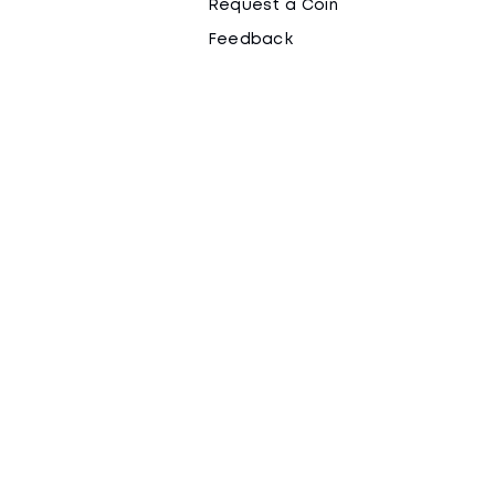
Request a Coin
Feedback