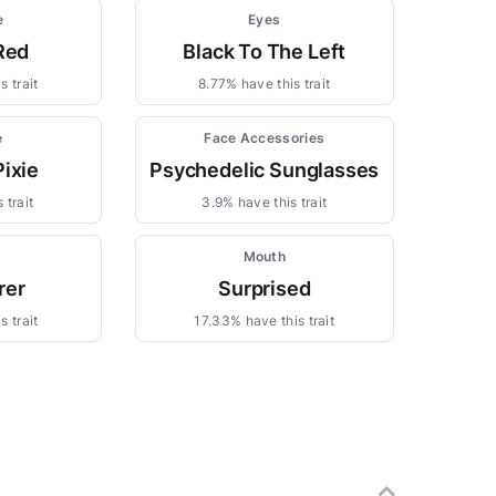
e
Eyes
Red
Black To The Left
s trait
8.77% have this trait
e
Face Accessories
Pixie
Psychedelic Sunglasses
 trait
3.9% have this trait
Mouth
rer
Surprised
s trait
17.33% have this trait