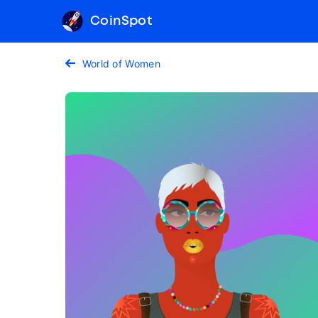
CoinSpot
World of Women