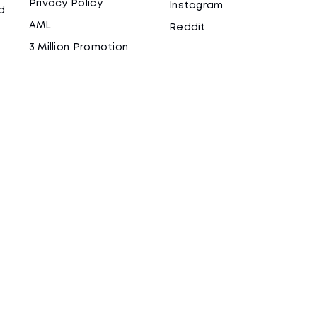
Privacy Policy
Instagram
d
AML
Reddit
3 Million Promotion