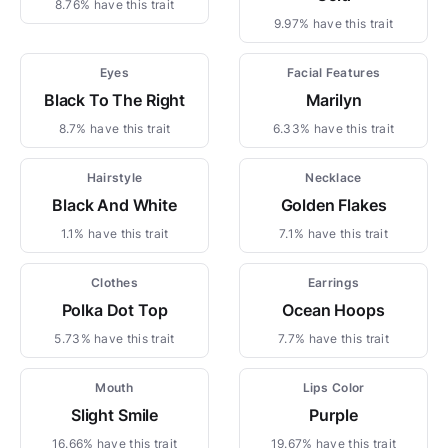
8.76% have this trait
9.97% have this trait
Eyes
Facial Features
Black To The Right
Marilyn
8.7% have this trait
6.33% have this trait
Hairstyle
Necklace
Black And White
Golden Flakes
1.1% have this trait
7.1% have this trait
Clothes
Earrings
Polka Dot Top
Ocean Hoops
5.73% have this trait
7.7% have this trait
Mouth
Lips Color
Slight Smile
Purple
16.66% have this trait
19.67% have this trait