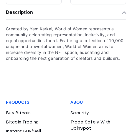
Description
Created by Yam Karkai, World of Women represents a
community celebrating representation, inclusivity, and
equal opportunities for all. Featuring a collection of 10,000
unique and powerful women, World of Women aims to
increase diversity in the NFT space, educating and
onboarding the next generation of creators and builders.
PRODUCTS
ABOUT
Buy Bitcoin
Security
Bitcoin Trading
Trade Safely With
CoinSpot
Instant Buy/Sell