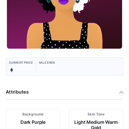
CURRENT PRICE
SALE ENDS
Attributes
Background
Skin Tone
Dark Purple
Light Medium Warm
Gold