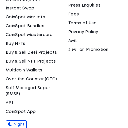
Press Enquiries
Instant Swap
Fees
CoinSpot Markets
Terms of Use
CoinSpot Bundles
Privacy Policy
CoinSpot Mastercard
AML
Buy NFTs
3 Million Promotion
Buy & Sell DeFi Projects
Buy & Sell NFT Projects
Multicoin Wallets
Over the Counter (OTC)
Self Managed Super
(SMSF)
API
CoinSpot App
Night