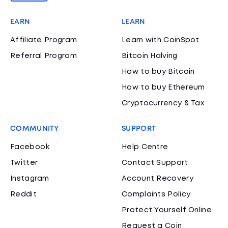
EARN
LEARN
Affiliate Program
Learn with CoinSpot
Referral Program
Bitcoin Halving
How to buy Bitcoin
How to buy Ethereum
Cryptocurrency & Tax
COMMUNITY
SUPPORT
Facebook
Help Centre
Twitter
Contact Support
Instagram
Account Recovery
Reddit
Complaints Policy
Protect Yourself Online
Request a Coin