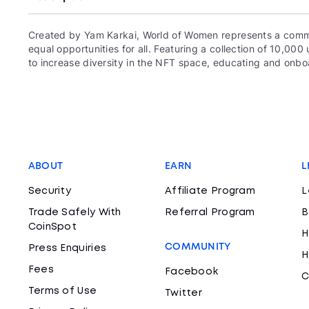
Created by Yam Karkai, World of Women represents a commun
equal opportunities for all. Featuring a collection of 10,
to increase diversity in the NFT space, educating and onboa
ABOUT
EARN
L
Security
Affiliate Program
L
Trade Safely With
Referral Program
B
CoinSpot
H
COMMUNITY
Press Enquiries
H
Fees
Facebook
C
Terms of Use
Twitter