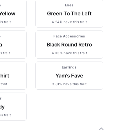
e
Eyes
Yellow
Green To The Left
s trait
4.24% have this trait
e
Face Accessories
a
Black Round Retro
 trait
4.03% have this trait
Earrings
hirt
Yam's Fave
trait
3.81% have this trait
r
dy
s trait