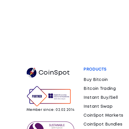
PRODUCTS
CoinSpot
Buy Bitcoin
Bitcoin Trading
Instant Buy/Sell
Instant Swap
Member since: 02.02.2014
CoinSpot Markets
CoinSpot Bundles