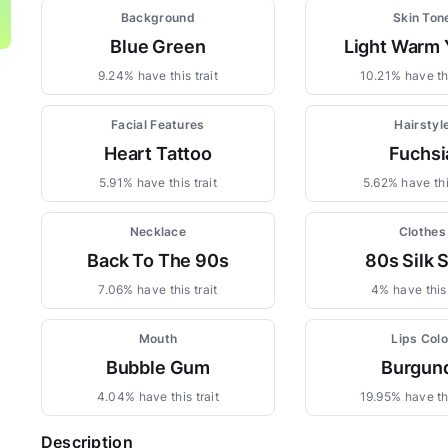
Background
Skin Ton
Blue Green
Light Warm 
9.24% have this trait
10.21% have thi
Facial Features
Hairstyl
Heart Tattoo
Fuchsi
5.91% have this trait
5.62% have this
Necklace
Clothes
Back To The 90s
80s Silk S
7.06% have this trait
4% have this 
Mouth
Lips Colo
Bubble Gum
Burgun
4.04% have this trait
19.95% have thi
Description