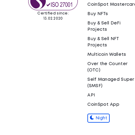
CoinSpot Mastercar
Certified since:
Buy NFTs
13.02.2020
Buy & Sell DeFi
Projects
Buy & Sell NFT
Projects
Multicoin Wallets
Over the Counter
(OTC)
Self Managed Super
(SMSF)
API
CoinSpot App
Night