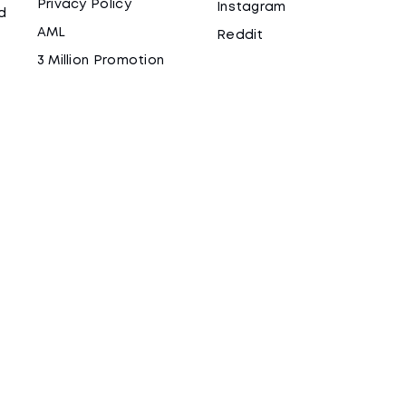
Privacy Policy
Instagram
d
AML
Reddit
3 Million Promotion