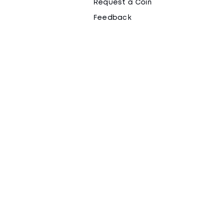
Request a Coin
Feedback