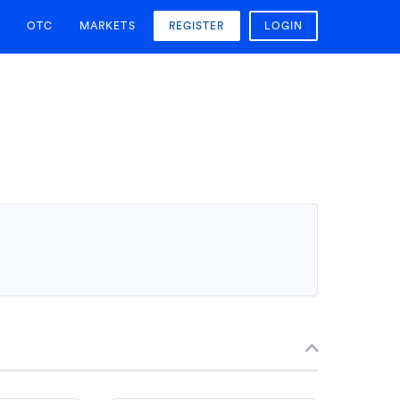
OTC
MARKETS
REGISTER
LOGIN