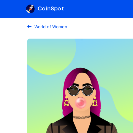
CoinSpot
World of Women