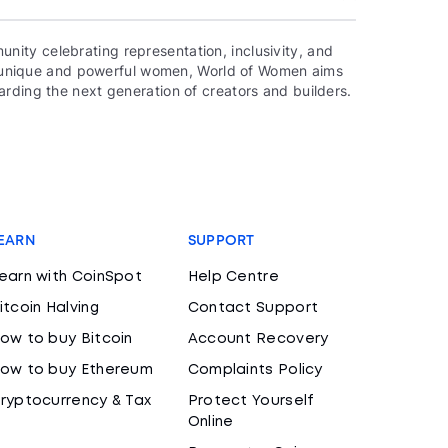
ity celebrating representation, inclusivity, and
000 unique and powerful women, World of Women aims
rding the next generation of creators and builders.
EARN
SUPPORT
earn with CoinSpot
Help Centre
itcoin Halving
Contact Support
ow to buy Bitcoin
Account Recovery
ow to buy Ethereum
Complaints Policy
ryptocurrency & Tax
Protect Yourself
Online