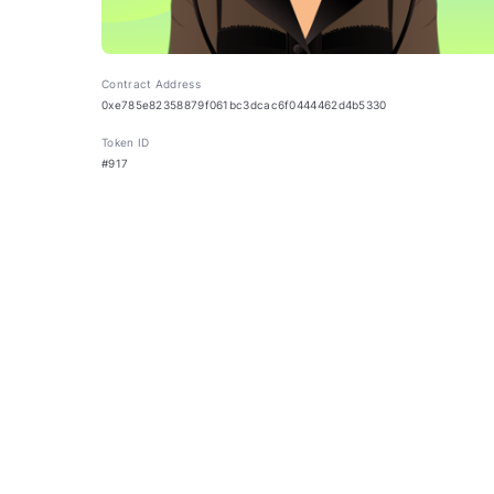
Contract Address
0xe785e82358879f061bc3dcac6f0444462d4b5330
Token ID
#917