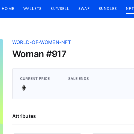
HOME
WALLETS
BUY/SELL
SWAP
BUNDLES
NFT
WORLD-OF-WOMEN-NFT
Woman #917
CURRENT PRICE
SALE ENDS
Attributes