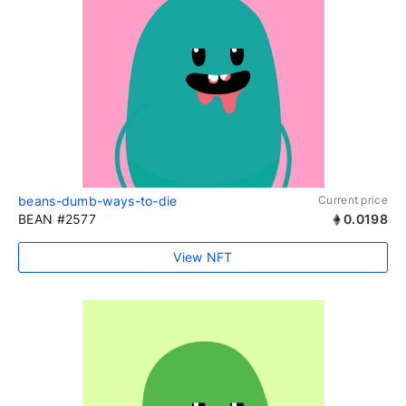
beans-dumb-ways-to-die
Current price
BEAN #2577
0.0198
View NFT