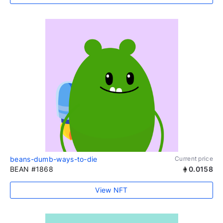
beans-dumb-ways-to-die
Current price
BEAN #1868
0.0158
View NFT