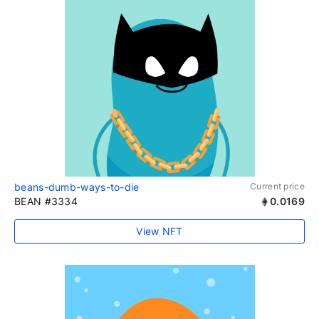
beans-dumb-ways-to-die
Current price
BEAN #3334
0.0169
View NFT