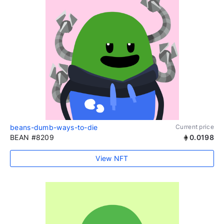
beans-dumb-ways-to-die
Current price
BEAN #8209
0.0198
View NFT