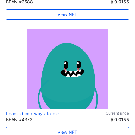
BEAN #3588
0.0155
View NFT
beans-dumb-ways-to-die
Current price
BEAN #4372
0.0155
View NFT