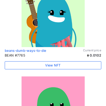
beans-dumb-ways-to-die
Current price
BEAN #7765
0.0102
View NFT