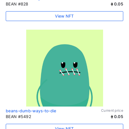
BEAN #828
0.05
View NFT
beans-dumb-ways-to-die
Current price
BEAN #5492
0.05
View NFT