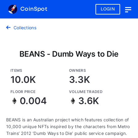
CoinSpot
LOGIN
Togg
navig
Collections
BEANS - Dumb Ways to Die
ITEMS
OWNERS
10.0K
3.3K
FLOOR PRICE
VOLUME TRADED
0.004
3.6K
BEANS is an Australian project which features collection of
10,000 unique NFTs inspired by the characters from Metro
Trains’ 2012 ‘Dumb Ways to Die’ public service campaign.