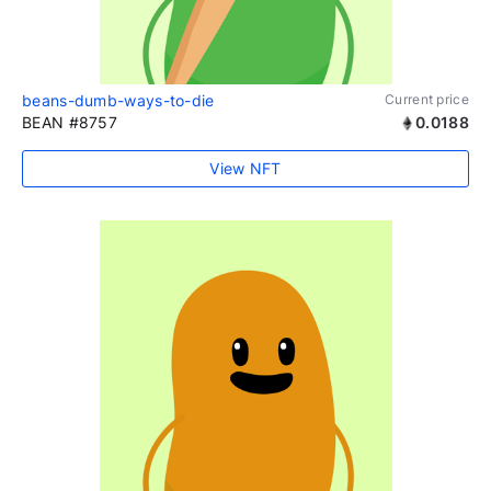
beans-dumb-ways-to-die
Current price
BEAN #8757
0.0188
View NFT