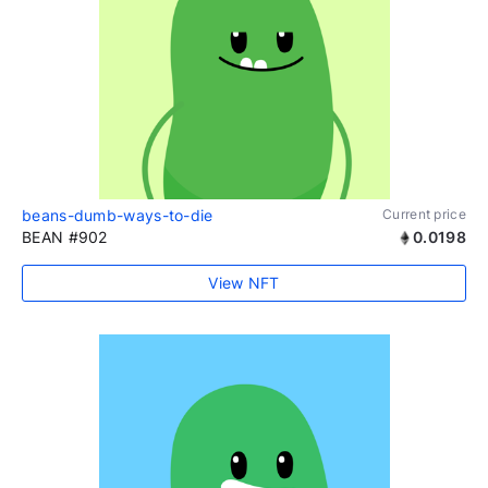
beans-dumb-ways-to-die
Current price
BEAN #902
0.0198
View NFT