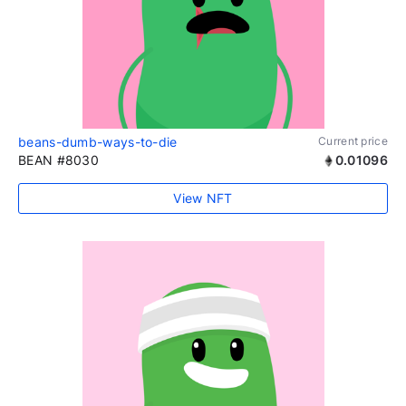
beans-dumb-ways-to-die
Current price
BEAN #8030
0.01096
View NFT