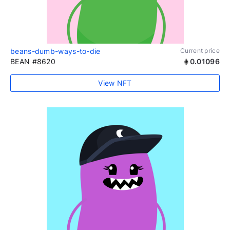
beans-dumb-ways-to-die
Current price
BEAN #8620
0.01096
View NFT