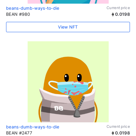
beans-dumb-ways-to-die
Current price
BEAN #980
0.0198
View NFT
beans-dumb-ways-to-die
Current price
BEAN #2477
0.0198