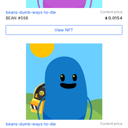
beans-dumb-ways-to-die
Current price
BEAN #598
0.0154
View NFT
beans-dumb-ways-to-die
Current price