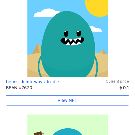
beans-dumb-ways-to-die
Current price
BEAN #7670
0.1
View NFT