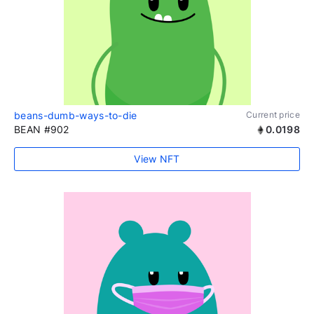
beans-dumb-ways-to-die
Current price
BEAN #902
0.0198
View NFT