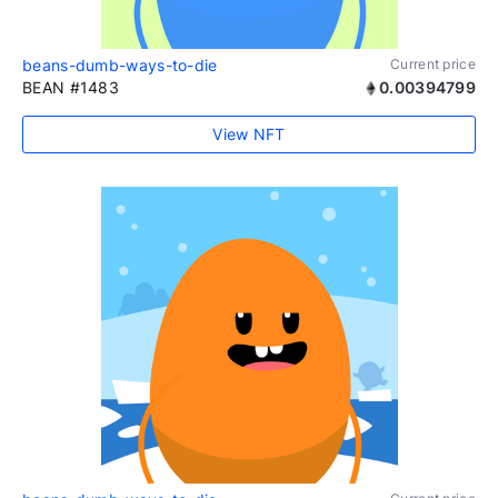
beans-dumb-ways-to-die
Current price
BEAN #1483
0.00394799
View NFT