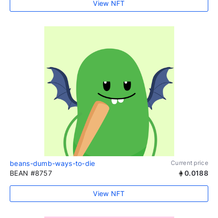
View NFT
beans-dumb-ways-to-die
Current price
BEAN #8757
0.0188
View NFT