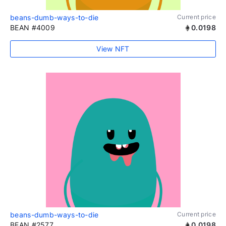
beans-dumb-ways-to-die
Current price
BEAN #4009
0.0198
View NFT
beans-dumb-ways-to-die
Current price
BEAN #2577
0.0198