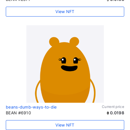
View NFT
beans-dumb-ways-to-die
Current price
BEAN #6910
0.0198
View NFT