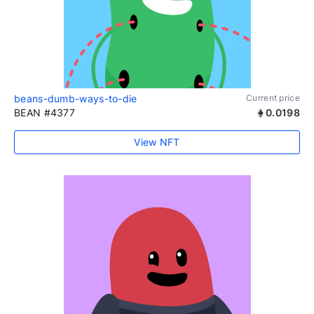
beans-dumb-ways-to-die
Current price
BEAN #4377
0.0198
View NFT