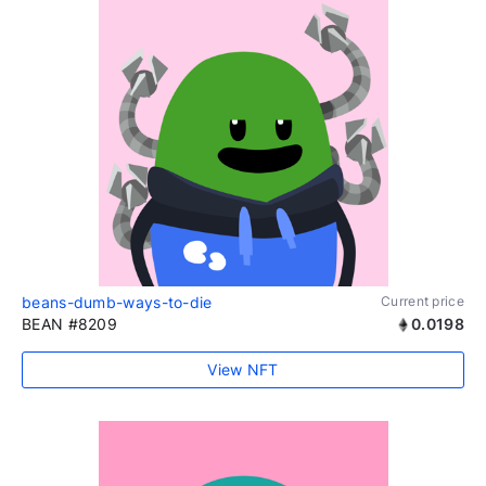
beans-dumb-ways-to-die
Current price
BEAN #8209
0.0198
View NFT