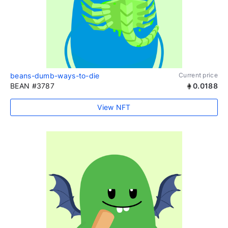
beans-dumb-ways-to-die
Current price
BEAN #3787
0.0188
View NFT