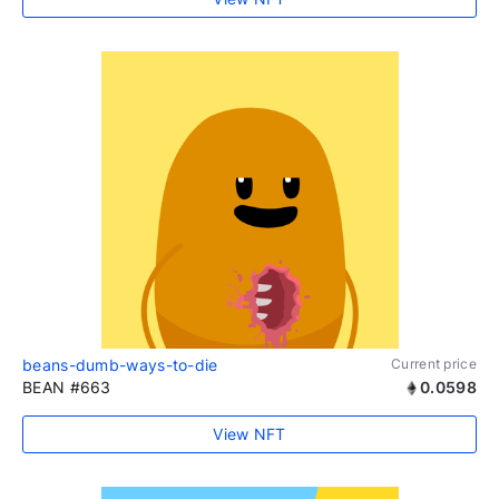
beans-dumb-ways-to-die
Current price
BEAN #663
0.0598
View NFT