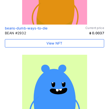
beans-dumb-ways-to-die
Current price
BEAN #2932
0.0037
View NFT