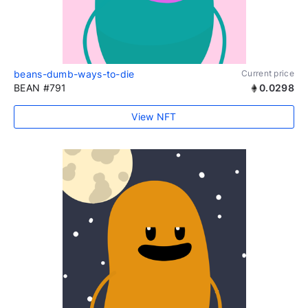
beans-dumb-ways-to-die
Current price
BEAN #791
0.0298
View NFT