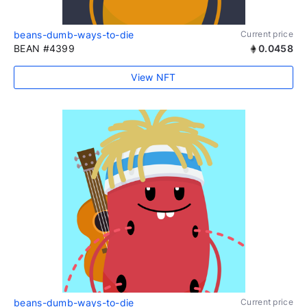
beans-dumb-ways-to-die
Current price
BEAN #4399
0.0458
View NFT
beans-dumb-ways-to-die
Current price