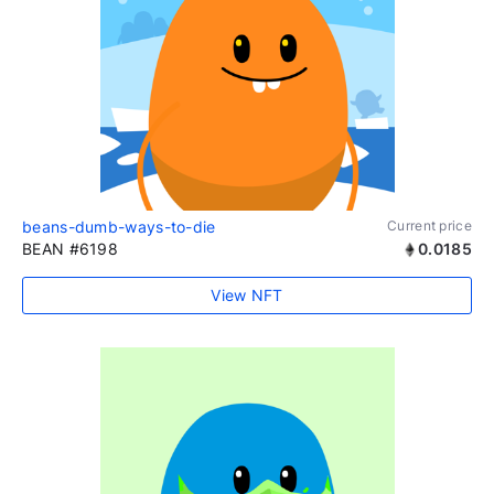
beans-dumb-ways-to-die
Current price
BEAN #6198
0.0185
View NFT