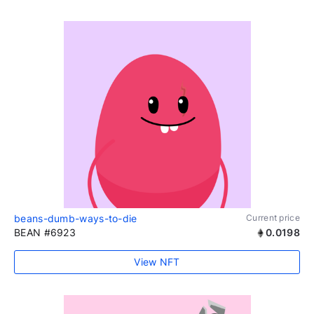
beans-dumb-ways-to-die
Current price
BEAN #6923
0.0198
View NFT