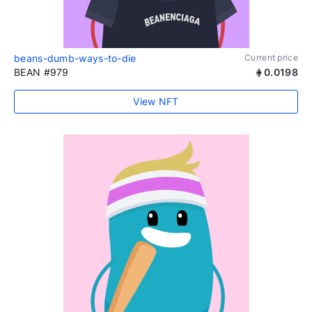
beans-dumb-ways-to-die
Current price
BEAN #979
0.0198
View NFT