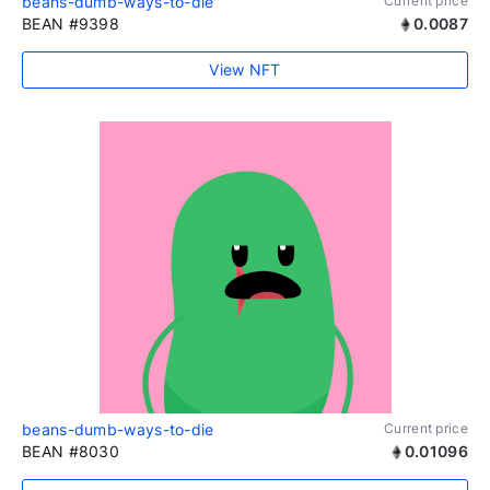
beans-dumb-ways-to-die
Current price
BEAN #9398
0.0087
View NFT
beans-dumb-ways-to-die
Current price
BEAN #8030
0.01096