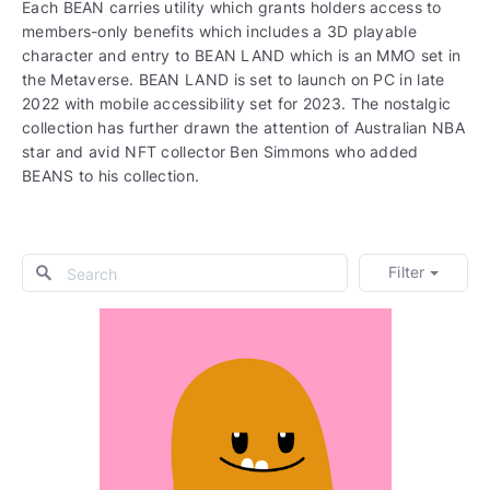
Each BEAN carries utility which grants holders access to
members-only benefits which includes a 3D playable
character and entry to BEAN LAND which is an MMO set in
the Metaverse. BEAN LAND is set to launch on PC in late
2022 with mobile accessibility set for 2023. The nostalgic
collection has further drawn the attention of Australian NBA
star and avid NFT collector Ben Simmons who added
BEANS to his collection.
Filter