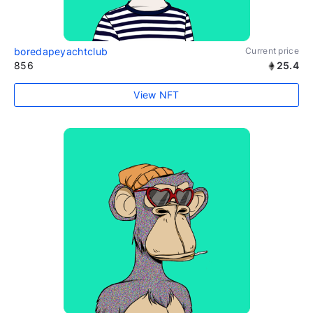
boredapeyachtclub
Current price
856
25.4
View NFT