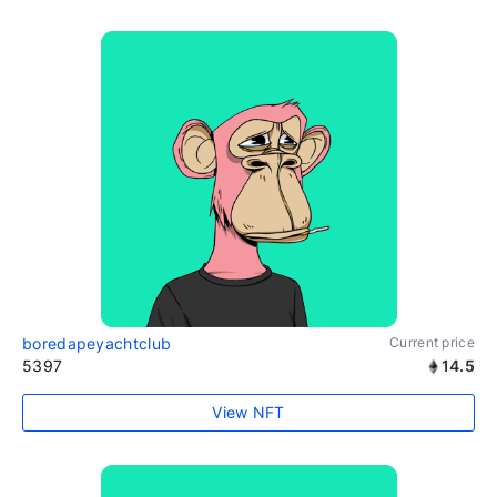
boredapeyachtclub
Current price
5397
14.5
View NFT