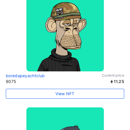
boredapeyachtclub
Current price
9075
11.25
View NFT