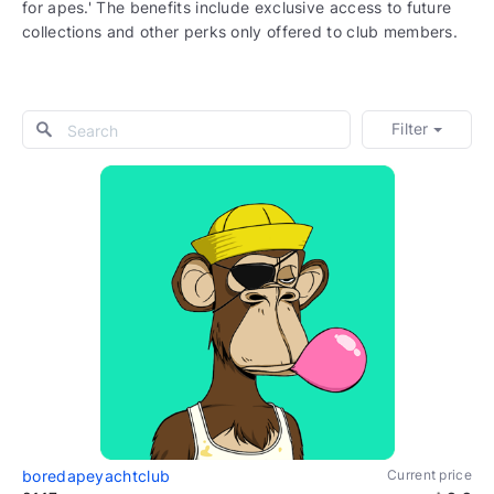
for apes.' The benefits include exclusive access to future
collections and other perks only offered to club members.
Filter
boredapeyachtclub
Current price