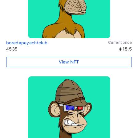
boredapeyachtclub
Current price
4535
15.5
View NFT