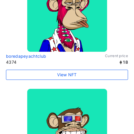
boredapeyachtclub
Current price
4374
18
View NFT