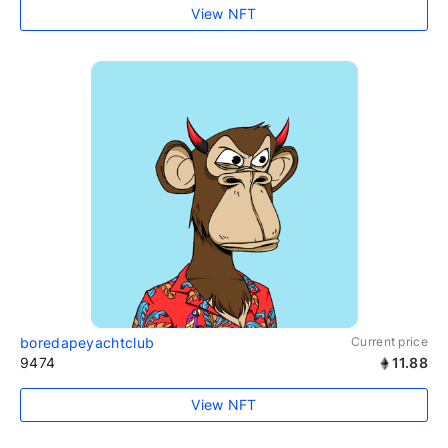
View NFT
boredapeyachtclub
Current price
9474
11.88
View NFT