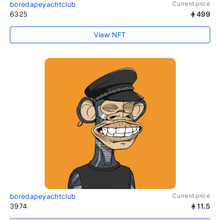
boredapeyachtclub
Current price
6325
499
View NFT
boredapeyachtclub
Current price
3974
11.5