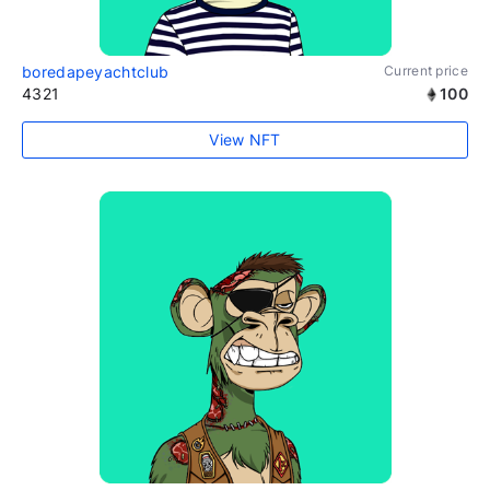
boredapeyachtclub
Current price
4321
100
View NFT