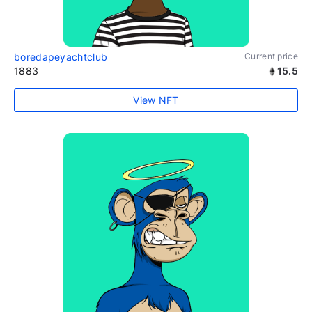
boredapeyachtclub
Current price
1883
15.5
View NFT