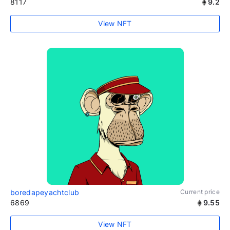
8117
9.2
View NFT
boredapeyachtclub
Current price
6869
9.55
View NFT