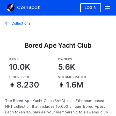
CoinSpot
LOGIN
Togg
navig
Collections
Bored Ape Yacht Club
ITEMS
OWNERS
10.0K
5.6K
FLOOR PRICE
VOLUME TRADED
8.230
1.6M
The Bored Ape Yacht Club (BAYC) is an Ethereum based
NFT collection that includes 10,000 unique 'Bored Apes'.
Each token doubles as 'your membership to a swamp club