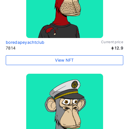
boredapeyachtclub
Current price
7814
12.9
View NFT