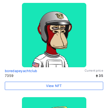
boredapeyachtclub
Current price
7359
35
View NFT