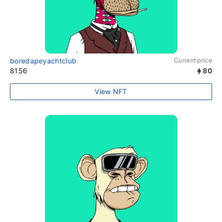
boredapeyachtclub
Current price
8156
80
View NFT