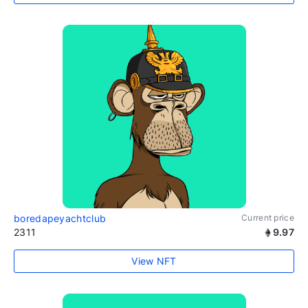
boredapeyachtclub
Current price
2311
9.97
View NFT