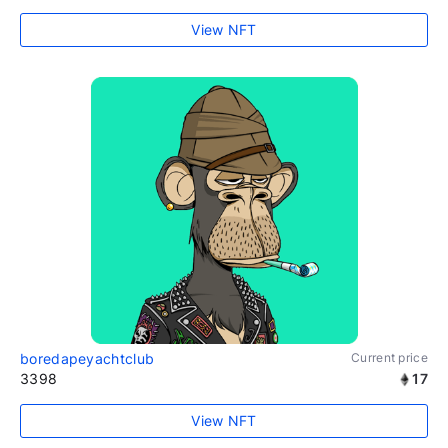
View NFT
boredapeyachtclub
Current price
3398
17
View NFT