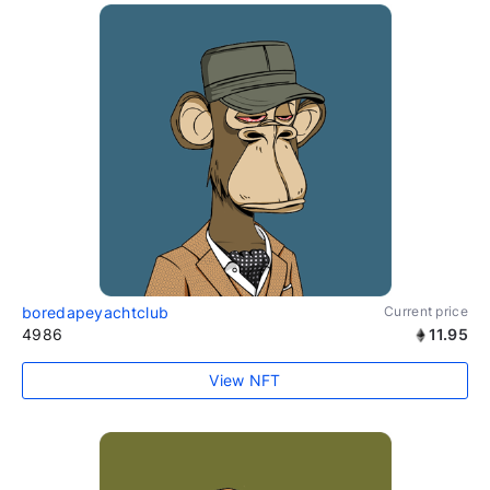
boredapeyachtclub
Current price
4986
11.95
View NFT