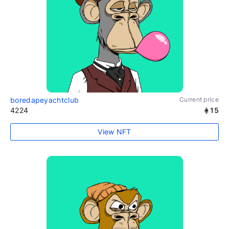
boredapeyachtclub
Current price
4224
15
View NFT