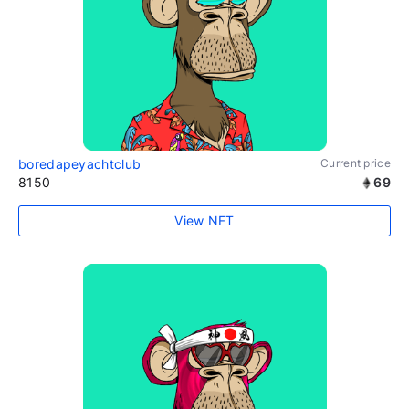
boredapeyachtclub
Current price
8150
69
View NFT