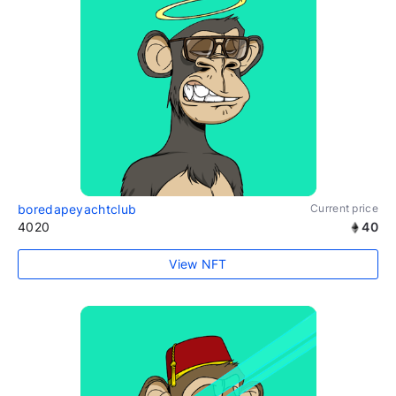
boredapeyachtclub
Current price
4020
40
View NFT