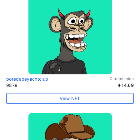
boredapeyachtclub
Current price
9878
14.69
View NFT