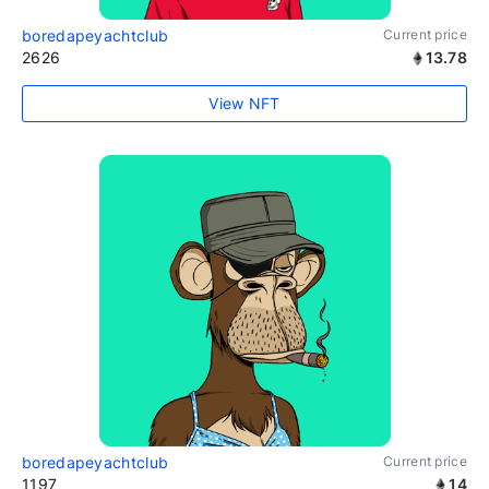
boredapeyachtclub
Current price
2626
13.78
View NFT
boredapeyachtclub
Current price
1197
14