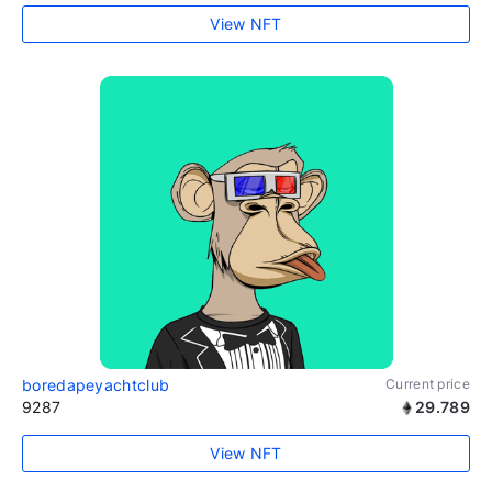
View NFT
boredapeyachtclub
Current price
9287
29.789
View NFT