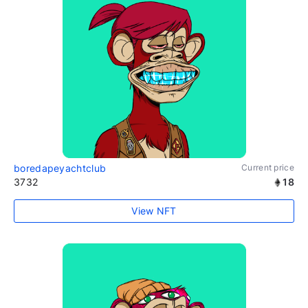
boredapeyachtclub
Current price
3732
18
View NFT