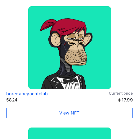
boredapeyachtclub
Current price
5824
17.99
View NFT