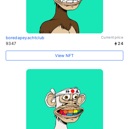
boredapeyachtclub
Current price
9347
24
View NFT