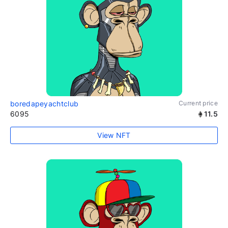
boredapeyachtclub
Current price
6095
11.5
View NFT