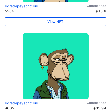
boredapeyachtclub
Current price
5204
15.6
View NFT
boredapeyachtclub
Current price
4835
15.94