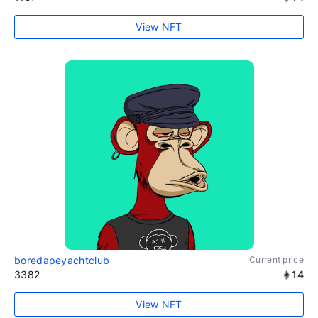
View NFT
boredapeyachtclub
Current price
3382
14
View NFT