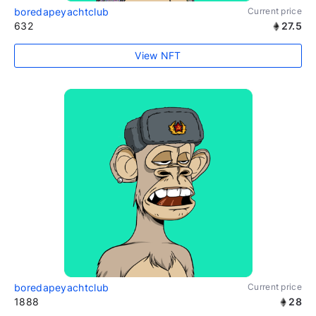
boredapeyachtclub
Current price
632
27.5
View NFT
boredapeyachtclub
Current price
1888
28