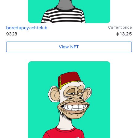
boredapeyachtclub
Current price
9328
13.25
View NFT