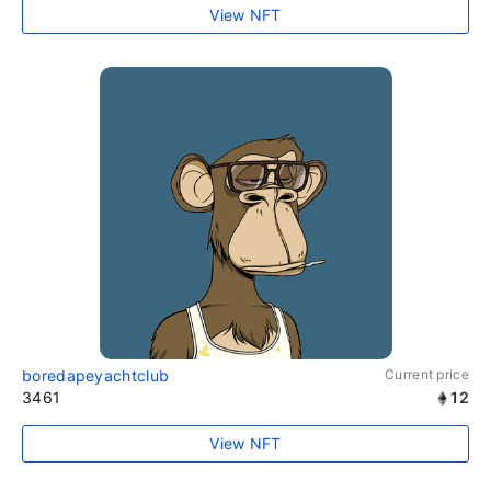
View NFT
boredapeyachtclub
Current price
3461
12
View NFT