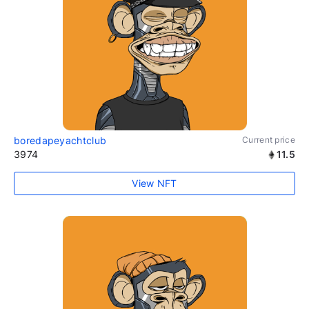
boredapeyachtclub
Current price
3974
11.5
View NFT