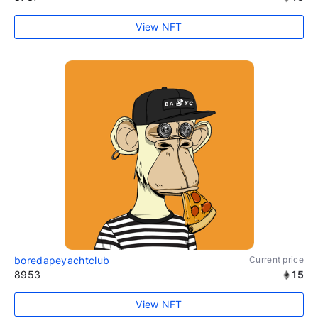
View NFT
boredapeyachtclub
Current price
8953
15
View NFT