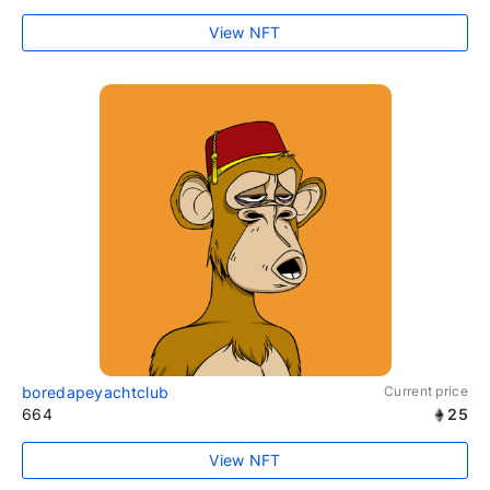
View NFT
boredapeyachtclub
Current price
664
25
View NFT