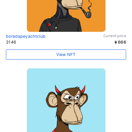
boredapeyachtclub
Current price
3146
666
View NFT