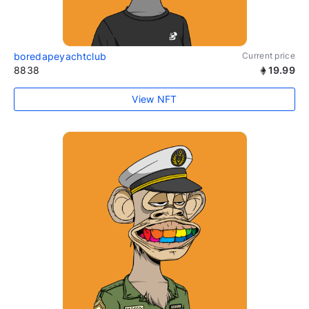
boredapeyachtclub
Current price
8838
19.99
View NFT