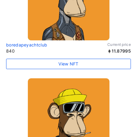
boredapeyachtclub
Current price
840
11.87995
View NFT