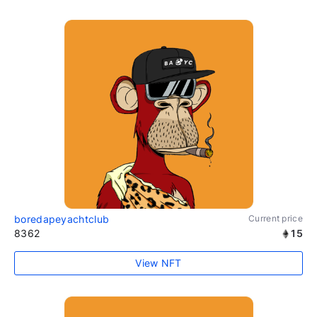
boredapeyachtclub
Current price
8362
15
View NFT