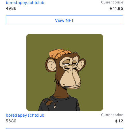
boredapeyachtclub
Current price
4986
11.95
View NFT
boredapeyachtclub
Current price
5580
12