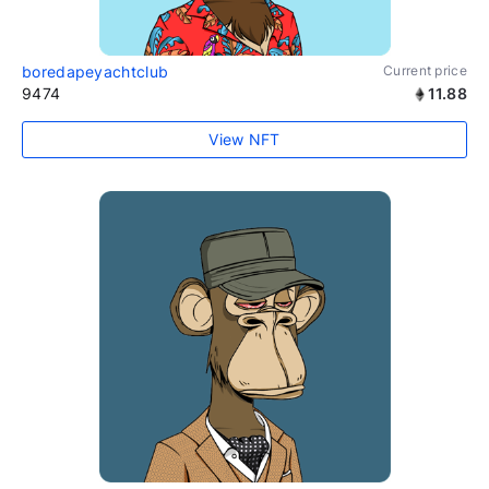
boredapeyachtclub
Current price
9474
11.88
View NFT