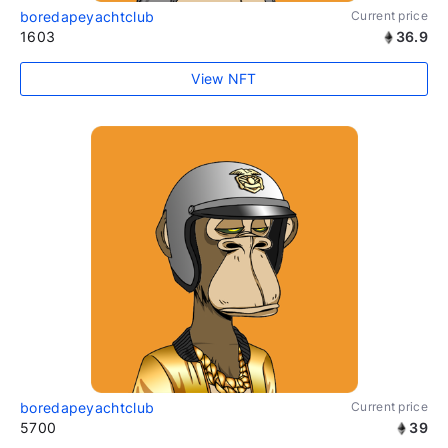
boredapeyachtclub
Current price
1603
36.9
View NFT
boredapeyachtclub
Current price
5700
39