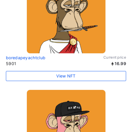
boredapeyachtclub
Current price
5901
16.99
View NFT