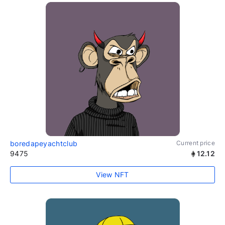
boredapeyachtclub
Current price
9475
12.12
View NFT