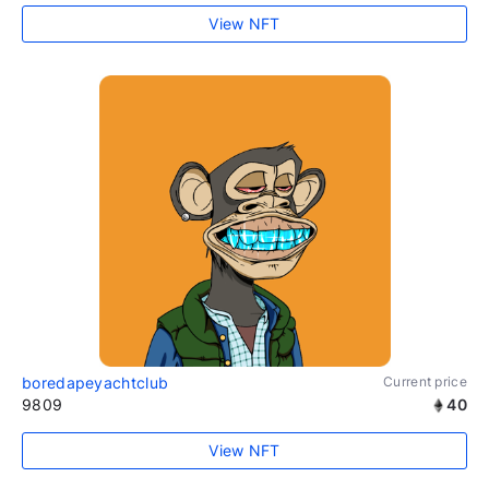
View NFT
boredapeyachtclub
Current price
9809
40
View NFT