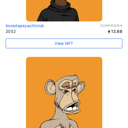
boredapeyachtclub
Current price
2052
13.88
View NFT