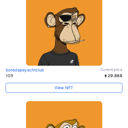
boredapeyachtclub
Current price
109
29.888
View NFT