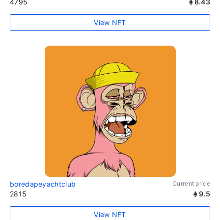
4795
8.43
View NFT
boredapeyachtclub
Current price
2815
9.5
View NFT