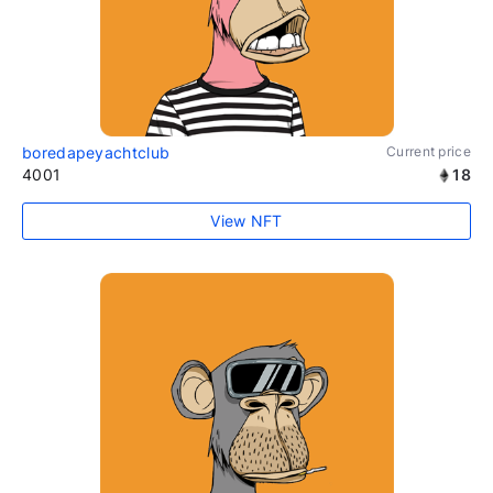
boredapeyachtclub
Current price
4001
18
View NFT