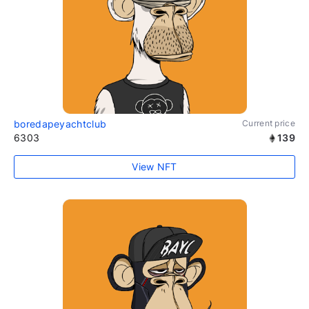
boredapeyachtclub
Current price
6303
139
View NFT