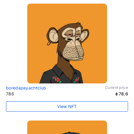
boredapeyachtclub
Current price
786
78.6
View NFT