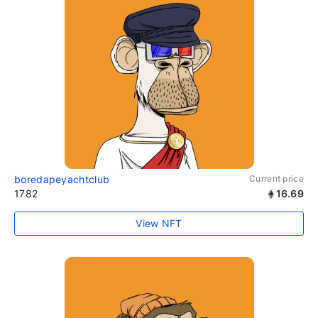
boredapeyachtclub
Current price
1782
16.69
View NFT