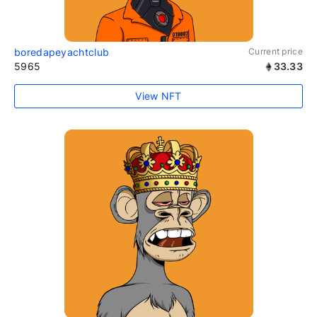
boredapeyachtclub
Current price
5965
33.33
View NFT