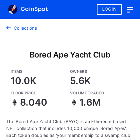
CoinSpot
LOGIN
Togg
navig
Collections
Bored Ape Yacht Club
ITEMS
OWNERS
10.0K
5.6K
FLOOR PRICE
VOLUME TRADED
8.040
1.6M
The Bored Ape Yacht Club (BAYC) is an Ethereum based
NFT collection that includes 10,000 unique 'Bored Apes'.
Each token doubles as 'your membership to a swamp club