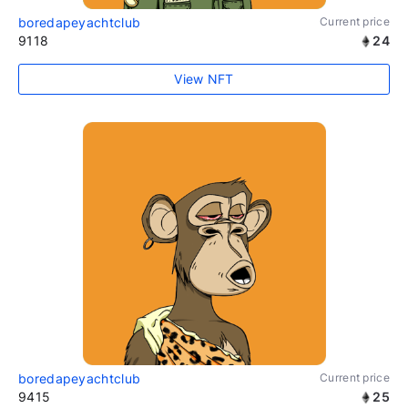
boredapeyachtclub
Current price
9118
24
View NFT
boredapeyachtclub
Current price
9415
25