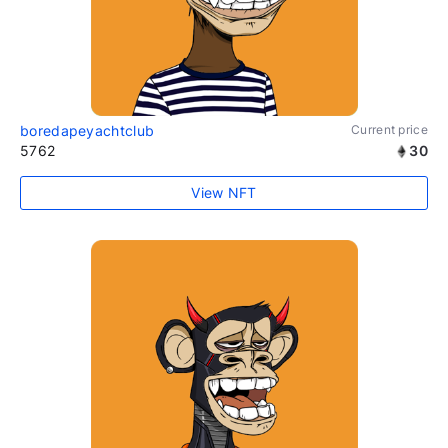
boredapeyachtclub
Current price
5762
30
View NFT