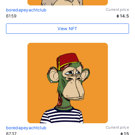
boredapeyachtclub
Current price
6159
14.5
View NFT
boredapeyachtclub
Current price
8737
15