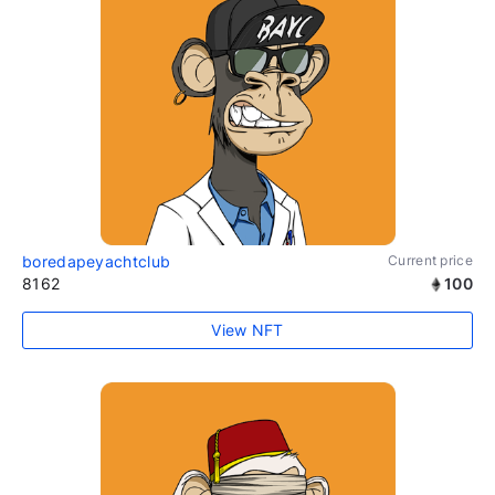
boredapeyachtclub
Current price
8162
100
View NFT