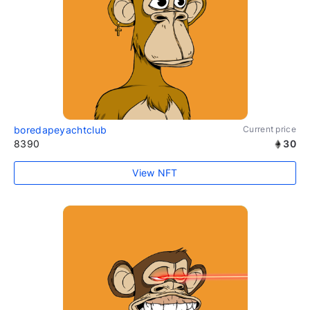
boredapeyachtclub
Current price
8390
30
View NFT