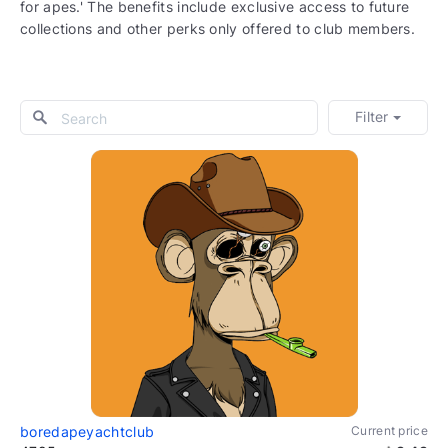
for apes.' The benefits include exclusive access to future
collections and other perks only offered to club members.
Filter
boredapeyachtclub
Current price