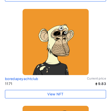
boredapeyachtclub
Current price
1171
9.83
View NFT