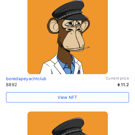
boredapeyachtclub
Current price
8892
11.2
View NFT