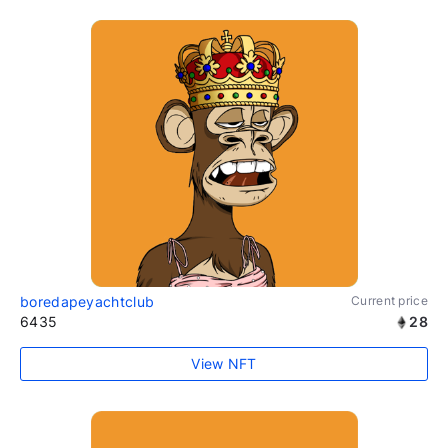
boredapeyachtclub
Current price
6435
28
View NFT