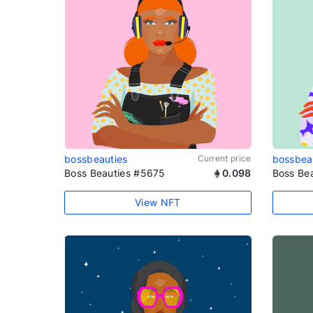
bossbeauties
Current price
bossbea
Boss Beauties #5675
0.098
Boss Be
View NFT