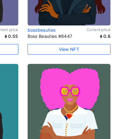
rent price
bossbeauties
Current price
0.55
Boss Beauties #8447
0.8
View NFT