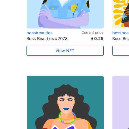
bossbeauties
Current price
bossbea
Boss Beauties #7078
0.25
Boss Be
View NFT