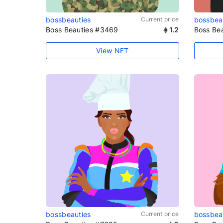
bossbeauties
Current price
bossbea
Boss Beauties #3469
1.2
Boss Be
View NFT
bossbeauties
Current price
bossbea