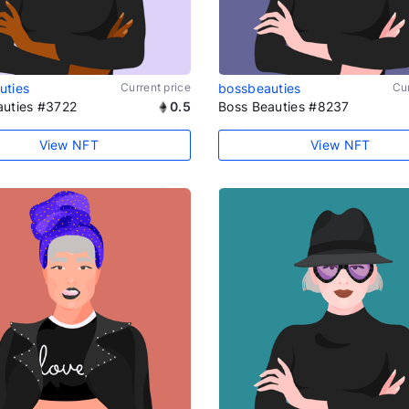
uties
Current price
bossbeauties
Cur
auties #3722
0.5
Boss Beauties #8237
View NFT
View NFT