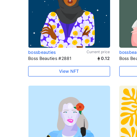
bossbeauties
Current price
bossbea
Boss Beauties #2881
0.12
Boss Be
View NFT