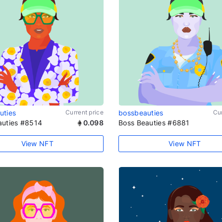
uties
Current price
bossbeauties
Cur
auties #8514
0.098
Boss Beauties #6881
View NFT
View NFT