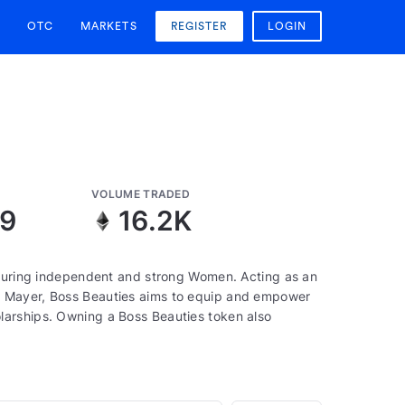
OTC
MARKETS
REGISTER
LOGIN
VOLUME TRADED
09
16.2K
aturing independent and strong Women. Acting as an
a Mayer, Boss Beauties aims to equip and empower
larships. Owning a Boss Beauties token also