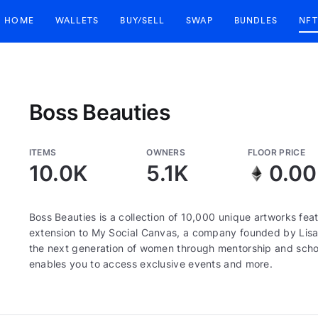
HOME
WALLETS
BUY/SELL
SWAP
BUNDLES
NFT
Boss Beauties
ITEMS
OWNERS
FLOOR PRICE
10.0K
5.1K
0.0
Boss Beauties is a collection of 10,000 unique artworks fe
extension to My Social Canvas, a company founded by Lis
the next generation of women through mentorship and scho
enables you to access exclusive events and more.