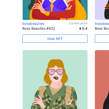
bossbeauties
Current price
bossbea
Boss Beauties #622
0.4
Boss Be
View NFT