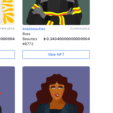
rent price
bossbeauties
Current price
Boss
0000004
Beauties
0.34340000000000004
#8772
View NFT