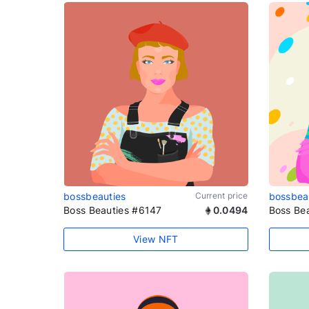
bossbeauties
Current price
bossbea
Boss Beauties #6147
0.0494
Boss Be
View NFT