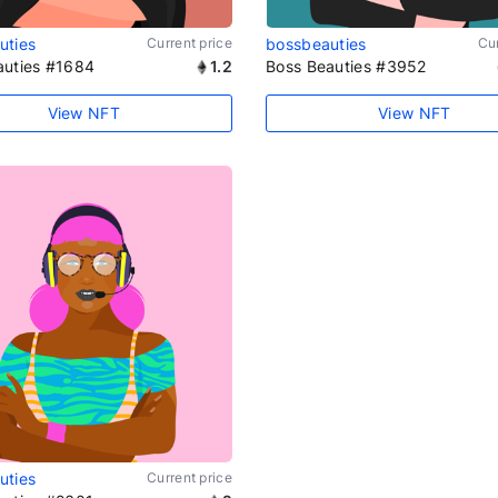
uties
Current price
bossbeauties
Cur
auties #1684
1.2
Boss Beauties #3952
View NFT
View NFT
uties
Current price