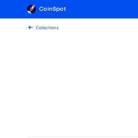
CoinSpot
Collections