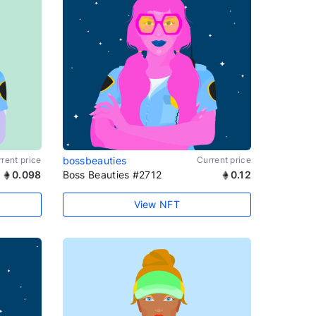
rent price
bossbeauties
Current price
0.098
Boss Beauties #2712
0.12
View NFT