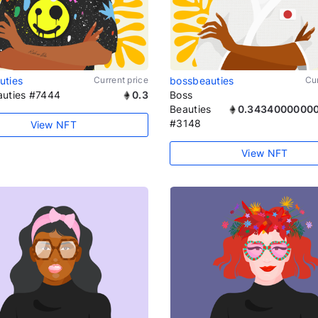
uties
Current price
bossbeauties
Cur
auties #7444
0.3
Boss
Beauties
0.3434000000
#3148
View NFT
View NFT