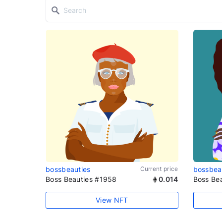
bossbeauties
Current price
bossbea
Boss Beauties #1958
0.014
Boss Be
View NFT