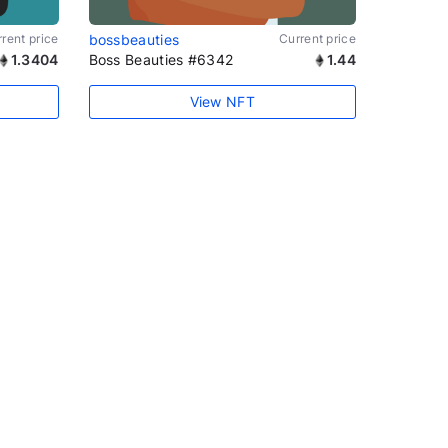
rent price
bossbeauties
Current price
1.3404
Boss Beauties #6342
1.44
View NFT