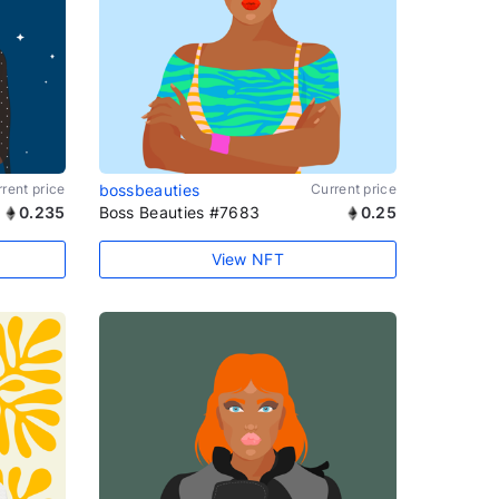
rent price
bossbeauties
Current price
0.235
Boss Beauties #7683
0.25
View NFT