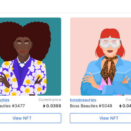
uties
Current price
bossbeauties
Cur
auties #3477
0.0398
Boss Beauties #5048
0.0
View NFT
View NFT