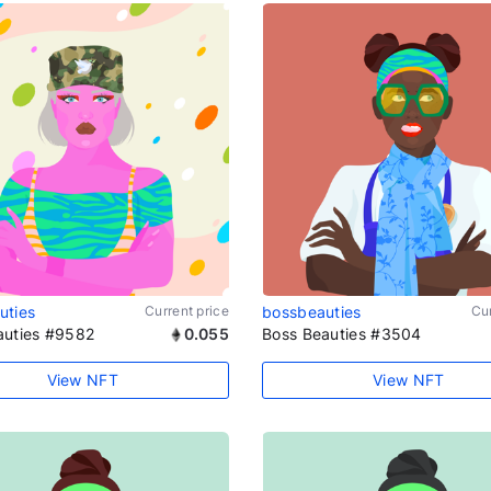
uties
Current price
bossbeauties
Cur
auties #9582
0.055
Boss Beauties #3504
View NFT
View NFT