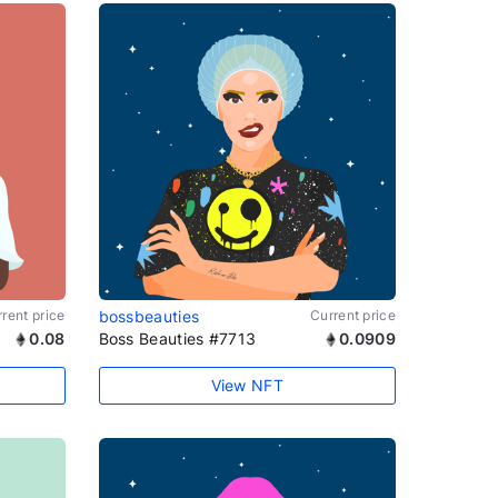
rent price
bossbeauties
Current price
0.08
Boss Beauties #7713
0.0909
View NFT