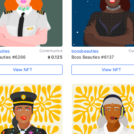
uties
Current price
bossbeauties
Cur
auties #6266
0.125
Boss Beauties #6137
View NFT
View NFT