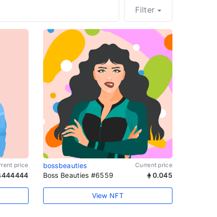
Filter
rent price
bossbeauties
Current price
4444444
Boss Beauties #6559
0.045
View NFT