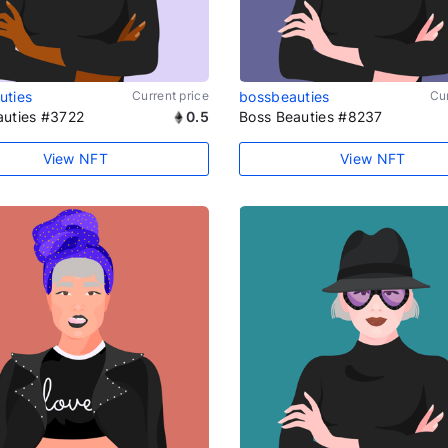
uties
Current price
bossbeauties
Cur
auties #3722
0.5
Boss Beauties #8237
View NFT
View NFT