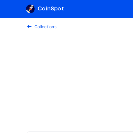
CoinSpot
Collections