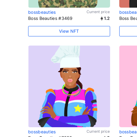
bossbeauties
Current price
bossbea
Boss Beauties #3469
1.2
Boss Be
View NFT
bossbeauties
Current price
bossbea