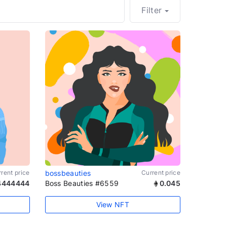
Filter
rent price
bossbeauties
Current price
4444444
Boss Beauties #6559
0.045
View NFT