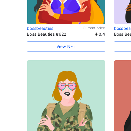
bossbeauties
Current price
bossbea
Boss Beauties #622
0.4
Boss Be
View NFT