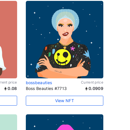
rent price
bossbeauties
Current price
0.08
Boss Beauties #7713
0.0909
View NFT