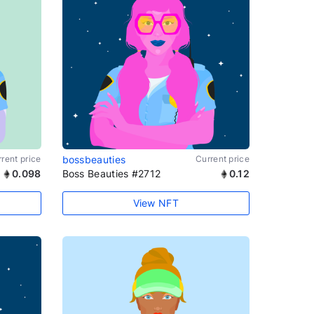
rent price
bossbeauties
Current price
0.098
Boss Beauties #2712
0.12
View NFT