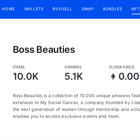
HOME
WALLETS
BUY/SELL
SWAP
BUNDLES
NFT
Boss Beauties
ITEMS
OWNERS
FLOOR PRICE
10.0K
5.1K
0.0
Boss Beauties is a collection of 10,000 unique artworks fe
extension to My Social Canvas, a company founded by Lis
the next generation of women through mentorship and scho
enables you to access exclusive events and more.