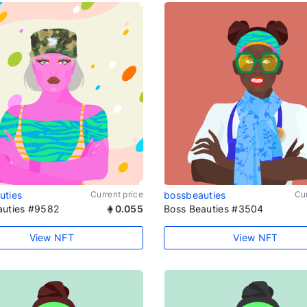
uties
Current price
bossbeauties
Cur
auties #9582
0.055
Boss Beauties #3504
View NFT
View NFT