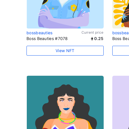
bossbeauties
Current price
bossbea
Boss Beauties #7078
0.25
Boss Be
View NFT