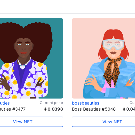
uties
Current price
bossbeauties
Cur
auties #3477
0.0398
Boss Beauties #5048
0.0
View NFT
View NFT