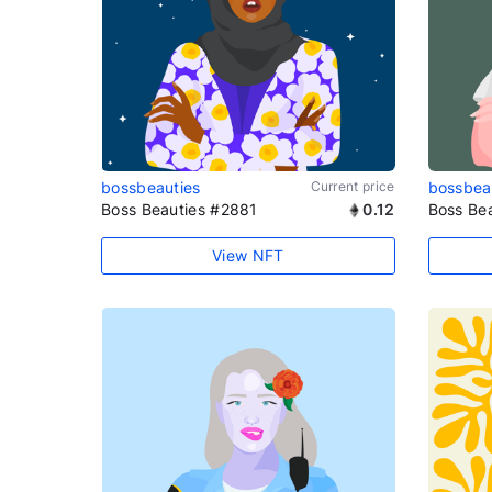
bossbeauties
Current price
bossbea
Boss Beauties #2881
0.12
Boss Be
View NFT