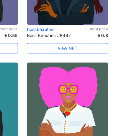
rent price
bossbeauties
Current price
0.55
Boss Beauties #8447
0.8
View NFT