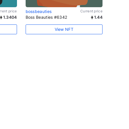
rent price
bossbeauties
Current price
1.3404
Boss Beauties #6342
1.44
View NFT