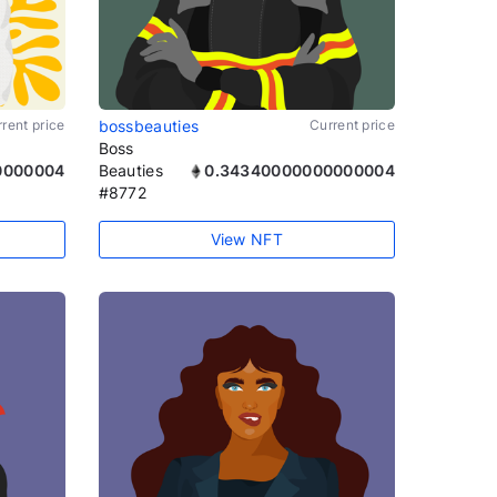
rent price
bossbeauties
Current price
Boss
0000004
Beauties
0.34340000000000004
#8772
View NFT