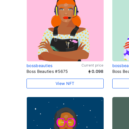
bossbeauties
Current price
bossbea
Boss Beauties #5675
0.098
Boss Be
View NFT