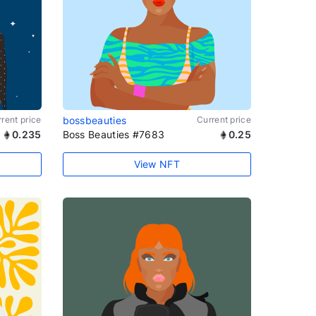
rent price
bossbeauties
Current price
0.235
Boss Beauties #7683
0.25
View NFT