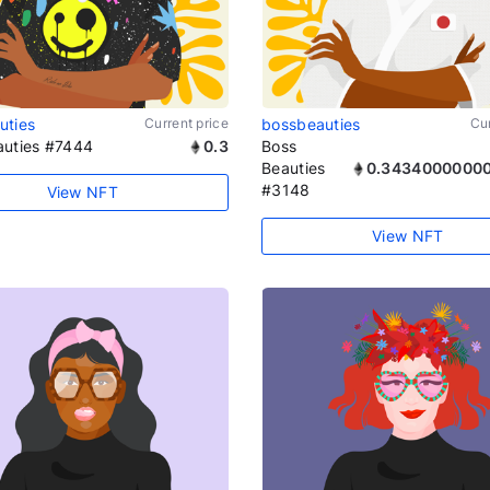
uties
Current price
bossbeauties
Cur
auties #7444
0.3
Boss
Beauties
0.3434000000
#3148
View NFT
View NFT