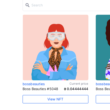
bossbeauties
Current price
bossbea
Boss Beauties #5048
0.04444444
Boss Be
View NFT