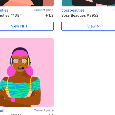
uties
Current price
bossbeauties
Cur
auties #1684
1.2
Boss Beauties #3952
View NFT
View NFT
uties
Current price