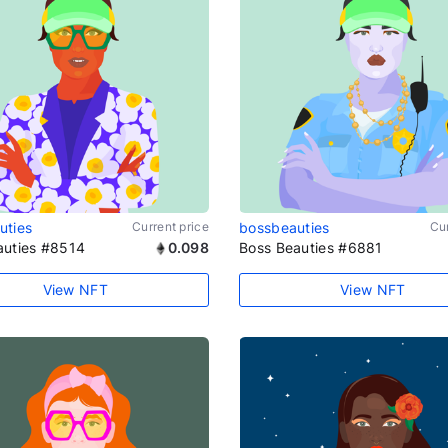
uties
Current price
bossbeauties
Cur
auties #8514
0.098
Boss Beauties #6881
View NFT
View NFT