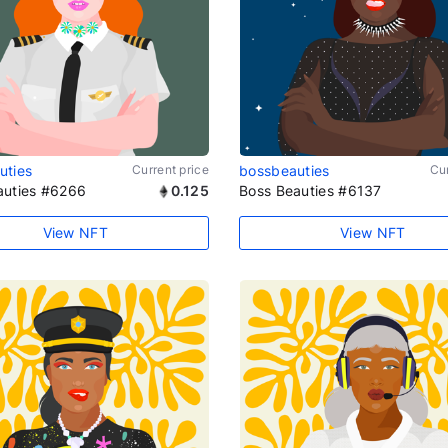
uties
Current price
bossbeauties
Cur
auties #6266
0.125
Boss Beauties #6137
View NFT
View NFT