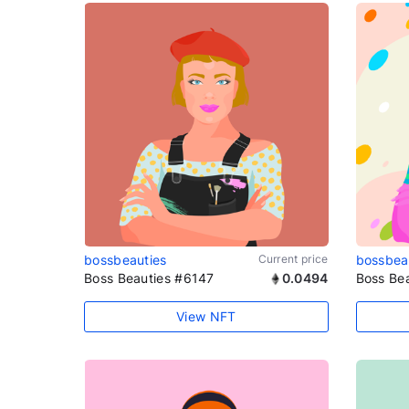
bossbeauties
Current price
bossbea
Boss Beauties #6147
0.0494
Boss Be
View NFT