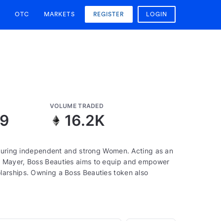
OTC
MARKETS
REGISTER
LOGIN
VOLUME TRADED
09
16.2K
aturing independent and strong Women. Acting as an
a Mayer, Boss Beauties aims to equip and empower
larships. Owning a Boss Beauties token also