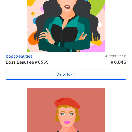
bossbeauties
Current price
Boss Beauties #6559
0.045
View NFT