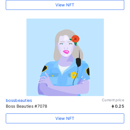
View NFT
bossbeauties
Current price
Boss Beauties #7078
0.25
View NFT