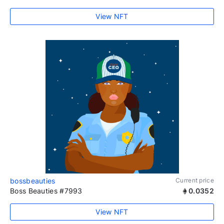
View NFT
bossbeauties
Current price
Boss Beauties #7993
0.0352
View NFT