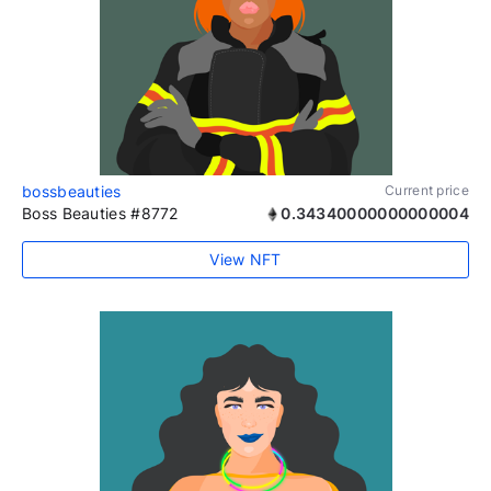
bossbeauties
Current price
Boss Beauties #8772
0.34340000000000004
View NFT