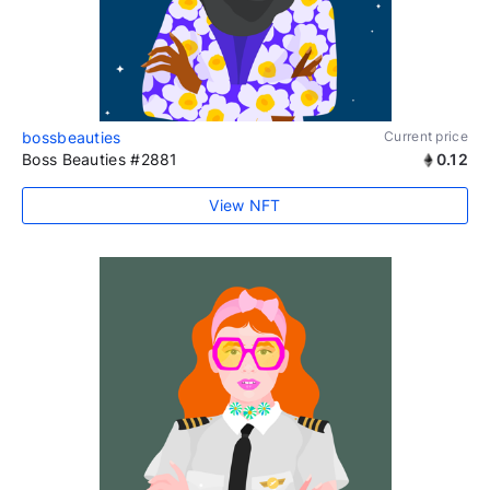
bossbeauties
Current price
Boss Beauties #2881
0.12
View NFT