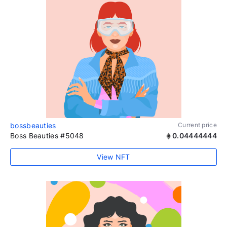
bossbeauties
Current price
Boss Beauties #5048
0.04444444
View NFT