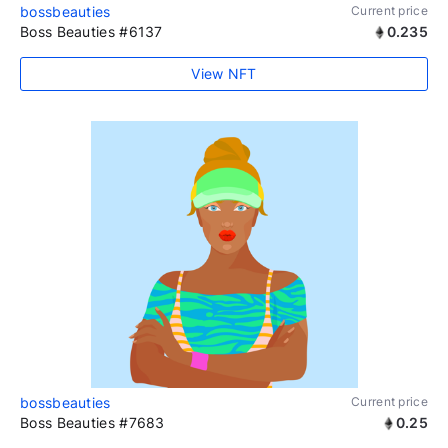
bossbeauties
Current price
Boss Beauties #6137
0.235
View NFT
bossbeauties
Current price
Boss Beauties #7683
0.25