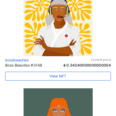
bossbeauties
Current price
Boss Beauties #3148
0.34340000000000004
View NFT