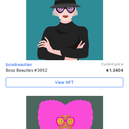
bossbeauties
Current price
Boss Beauties #3952
1.3404
View NFT