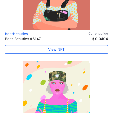
bossbeauties
Current price
Boss Beauties #6147
0.0494
View NFT