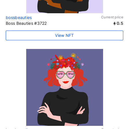
bossbeauties
Current price
Boss Beauties #3722
0.5
View NFT