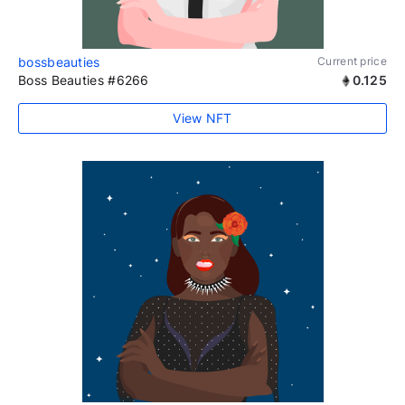
bossbeauties
Current price
Boss Beauties #6266
0.125
View NFT