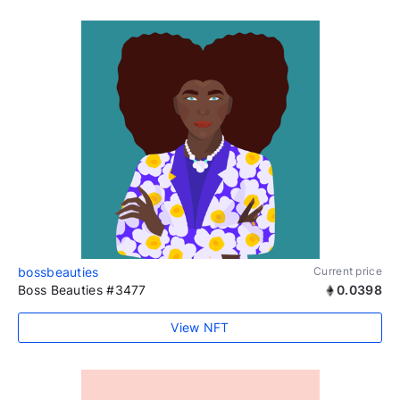
bossbeauties
Current price
Boss Beauties #3477
0.0398
View NFT