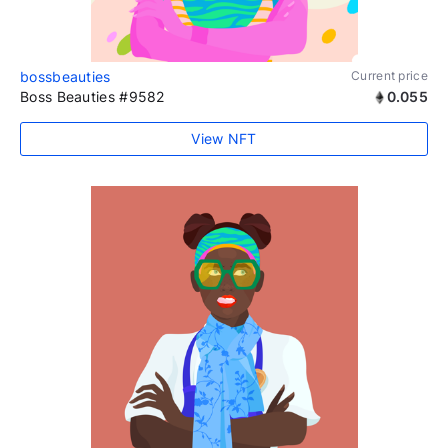
bossbeauties
Current price
Boss Beauties #9582
0.055
View NFT