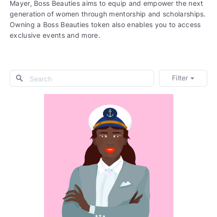
Mayer, Boss Beauties aims to equip and empower the next
generation of women through mentorship and scholarships.
Owning a Boss Beauties token also enables you to access
exclusive events and more.
Filter