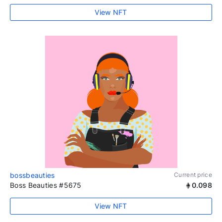
View NFT
bossbeauties
Current price
Boss Beauties #5675
0.098
View NFT