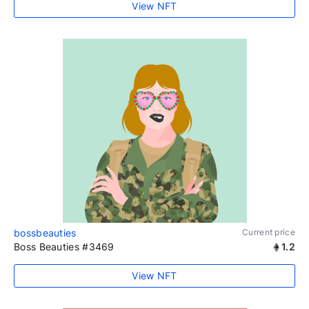
View NFT
bossbeauties
Current price
Boss Beauties #3469
1.2
View NFT