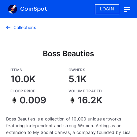
CoinSpot
LOGIN
Togg
navig
Collections
Boss Beauties
ITEMS
OWNERS
10.0K
5.1K
FLOOR PRICE
VOLUME TRADED
0.009
16.2K
Boss Beauties is a collection of 10,000 unique artworks
featuring independent and strong Women. Acting as an
extension to My Social Canvas, a company founded by Lisa