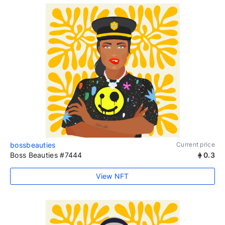
bossbeauties
Current price
Boss Beauties #7444
0.3
View NFT