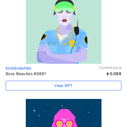
bossbeauties
Current price
Boss Beauties #6881
0.098
View NFT