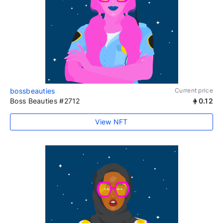
bossbeauties
Current price
Boss Beauties #2712
0.12
View NFT