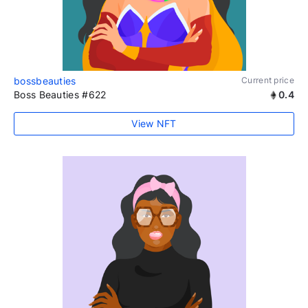
bossbeauties
Current price
Boss Beauties #622
0.4
View NFT