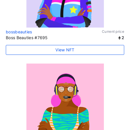
bossbeauties
Current price
Boss Beauties #7695
2
View NFT