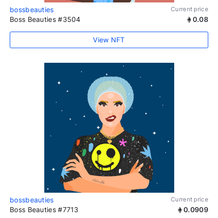
bossbeauties
Current price
Boss Beauties #3504
0.08
View NFT
bossbeauties
Current price
Boss Beauties #7713
0.0909