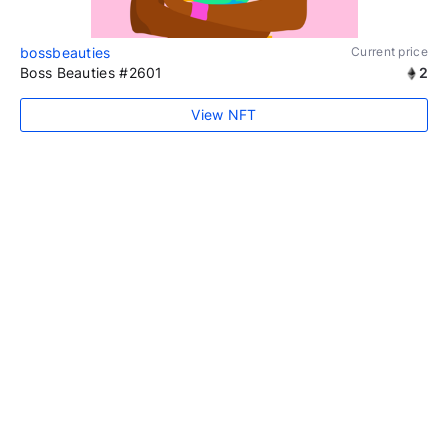
bossbeauties
Current price
Boss Beauties #2601
2
View NFT