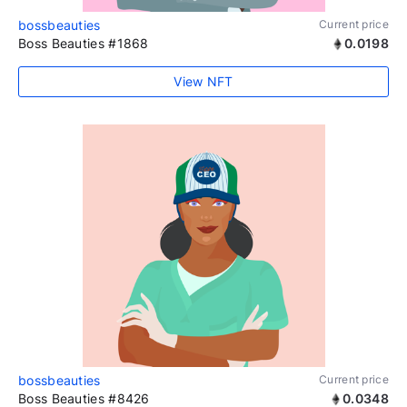
bossbeauties
Current price
Boss Beauties #1868
0.0198
View NFT
bossbeauties
Current price
Boss Beauties #8426
0.0348