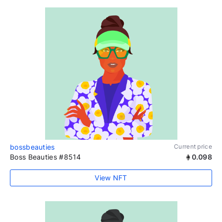
bossbeauties
Current price
Boss Beauties #8514
0.098
View NFT