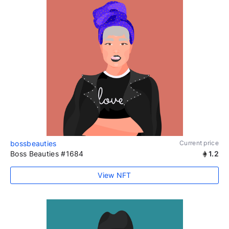
bossbeauties
Current price
Boss Beauties #1684
1.2
View NFT