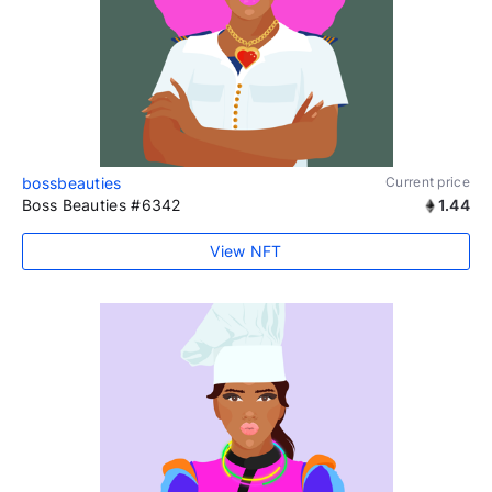
bossbeauties
Current price
Boss Beauties #6342
1.44
View NFT