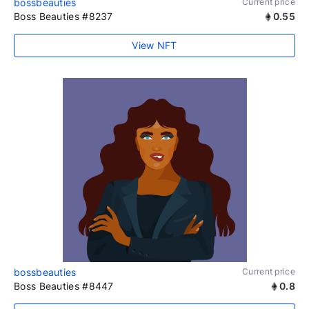
bossbeauties
Current price
Boss Beauties #8237
0.55
View NFT
bossbeauties
Current price
Boss Beauties #8447
0.8