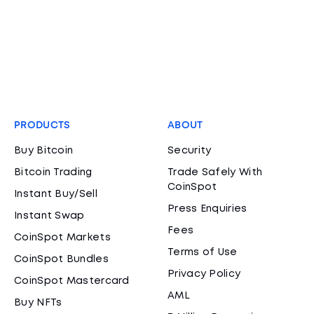
PRODUCTS
ABOUT
Buy Bitcoin
Security
Bitcoin Trading
Trade Safely With
CoinSpot
Instant Buy/Sell
Press Enquiries
Instant Swap
Fees
CoinSpot Markets
Terms of Use
CoinSpot Bundles
Privacy Policy
CoinSpot Mastercard
AML
Buy NFTs