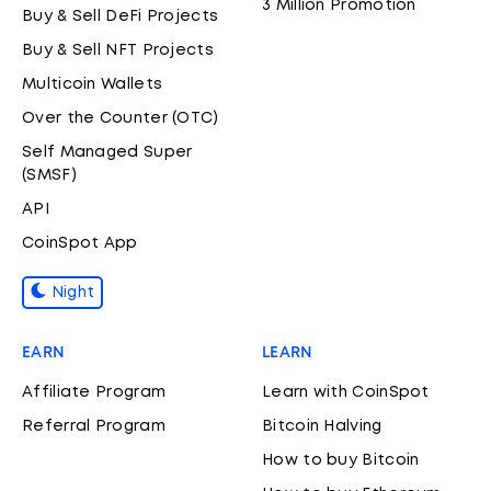
3 Million Promotion
Buy & Sell DeFi Projects
Buy & Sell NFT Projects
Multicoin Wallets
Over the Counter (OTC)
Self Managed Super
(SMSF)
API
CoinSpot App
Night
EARN
LEARN
Affiliate Program
Learn with CoinSpot
Referral Program
Bitcoin Halving
How to buy Bitcoin