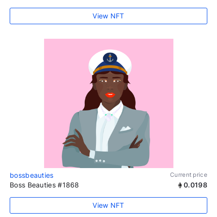
View NFT
bossbeauties
Current price
Boss Beauties #1868
0.0198
View NFT