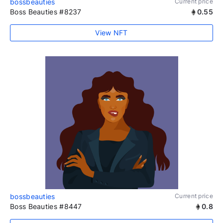
bossbeauties
Current price
Boss Beauties #8237
0.55
View NFT
bossbeauties
Current price
Boss Beauties #8447
0.8