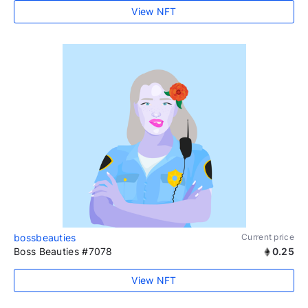
View NFT
bossbeauties
Current price
Boss Beauties #7078
0.25
View NFT