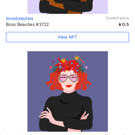
bossbeauties
Current price
Boss Beauties #3722
0.5
View NFT