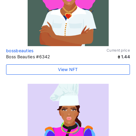
bossbeauties
Current price
Boss Beauties #6342
1.44
View NFT