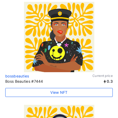
bossbeauties
Current price
Boss Beauties #7444
0.3
View NFT