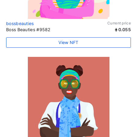
bossbeauties
Current price
Boss Beauties #9582
0.055
View NFT