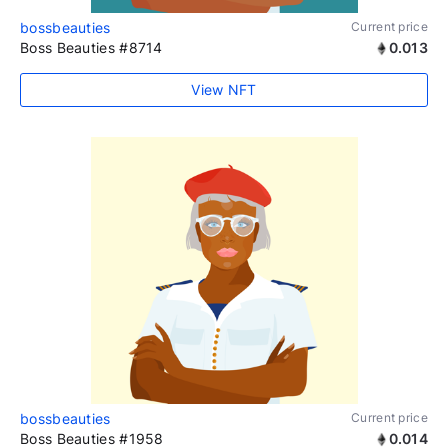
bossbeauties
Current price
Boss Beauties #8714
0.013
View NFT
bossbeauties
Current price
Boss Beauties #1958
0.014