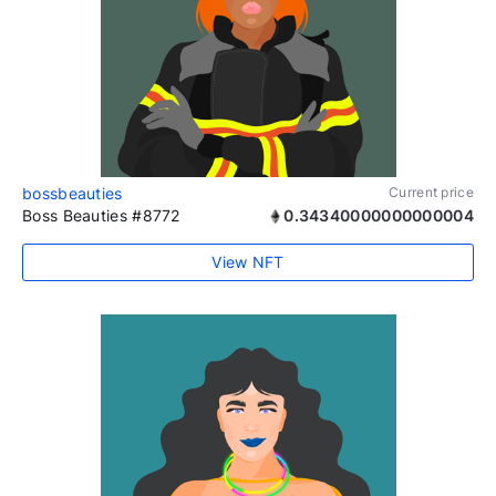
bossbeauties
Current price
Boss Beauties #8772
0.34340000000000004
View NFT