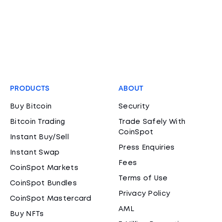
PRODUCTS
ABOUT
Buy Bitcoin
Security
Bitcoin Trading
Trade Safely With
CoinSpot
Instant Buy/Sell
Press Enquiries
Instant Swap
Fees
CoinSpot Markets
Terms of Use
CoinSpot Bundles
Privacy Policy
CoinSpot Mastercard
AML
Buy NFTs