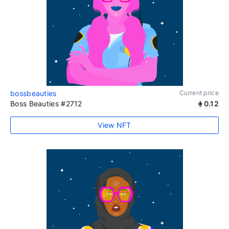
bossbeauties
Current price
Boss Beauties #2712
0.12
View NFT