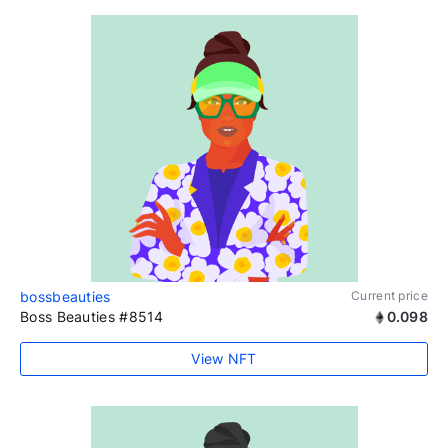
bossbeauties
Current price
Boss Beauties #8514
0.098
View NFT