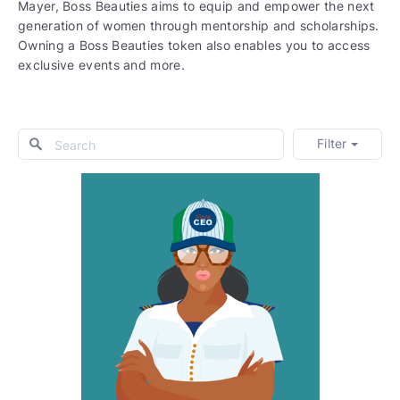
Mayer, Boss Beauties aims to equip and empower the next
generation of women through mentorship and scholarships.
Owning a Boss Beauties token also enables you to access
exclusive events and more.
Filter