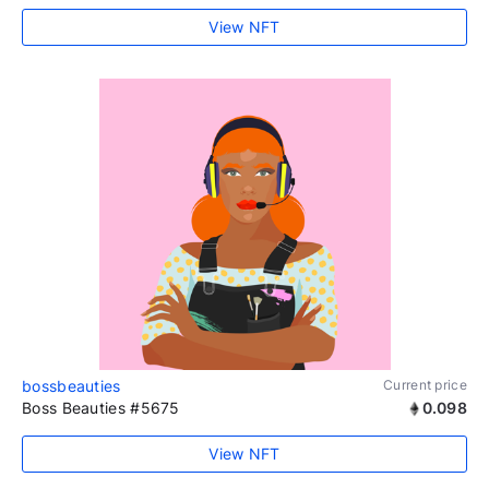
View NFT
bossbeauties
Current price
Boss Beauties #5675
0.098
View NFT