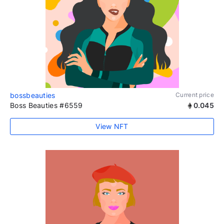
bossbeauties
Current price
Boss Beauties #6559
0.045
View NFT