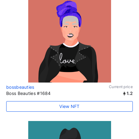
bossbeauties
Current price
Boss Beauties #1684
1.2
View NFT