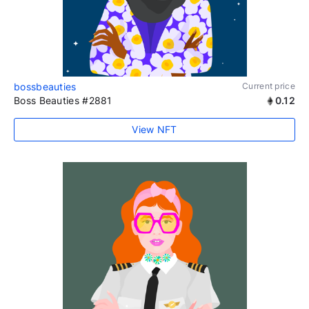
bossbeauties
Current price
Boss Beauties #2881
0.12
View NFT