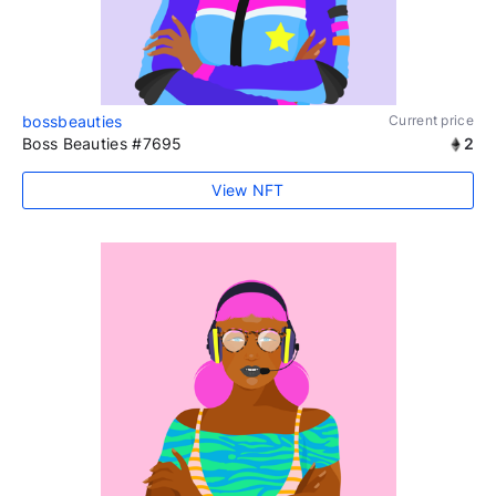
bossbeauties
Current price
Boss Beauties #7695
2
View NFT