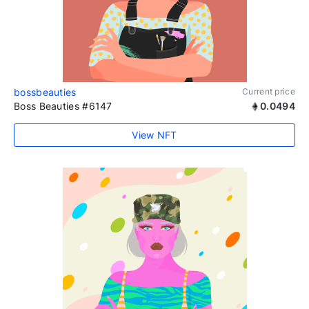
bossbeauties
Current price
Boss Beauties #6147
0.0494
View NFT