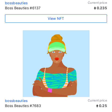
bossbeauties
Current price
Boss Beauties #6137
0.235
View NFT
bossbeauties
Current price
Boss Beauties #7683
0.25