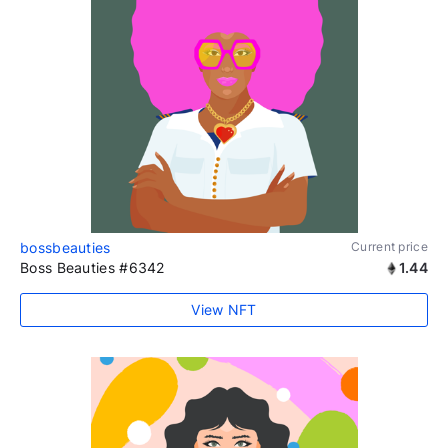
bossbeauties
Current price
Boss Beauties #6342
1.44
View NFT