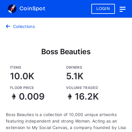
CoinSpot
LOGIN
Togg
navig
Collections
Boss Beauties
ITEMS
OWNERS
10.0K
5.1K
FLOOR PRICE
VOLUME TRADED
0.009
16.2K
Boss Beauties is a collection of 10,000 unique artworks
featuring independent and strong Women. Acting as an
extension to My Social Canvas, a company founded by Lisa