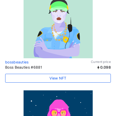
bossbeauties
Current price
Boss Beauties #6881
0.098
View NFT