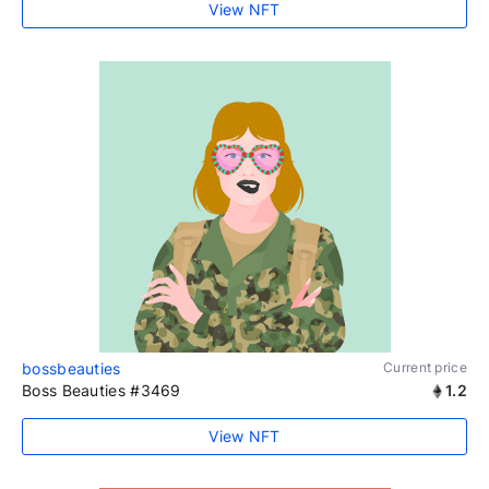
View NFT
bossbeauties
Current price
Boss Beauties #3469
1.2
View NFT