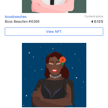
bossbeauties
Current price
Boss Beauties #6266
0.125
View NFT