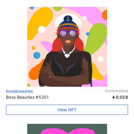
bossbeauties
Current price
Boss Beauties #5351
0.028
View NFT