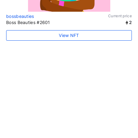
bossbeauties
Current price
Boss Beauties #2601
2
View NFT