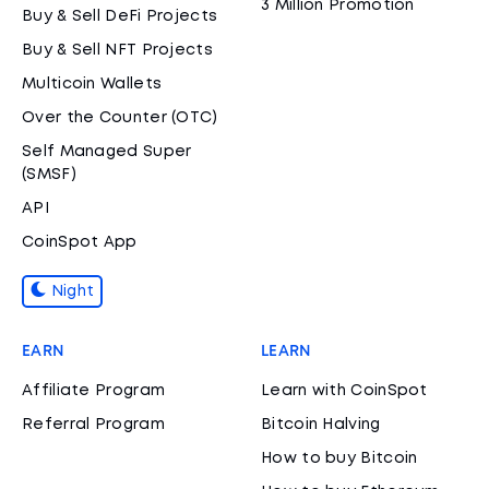
3 Million Promotion
Buy & Sell DeFi Projects
Buy & Sell NFT Projects
Multicoin Wallets
Over the Counter (OTC)
Self Managed Super
(SMSF)
API
CoinSpot App
Night
EARN
LEARN
Affiliate Program
Learn with CoinSpot
Referral Program
Bitcoin Halving
How to buy Bitcoin