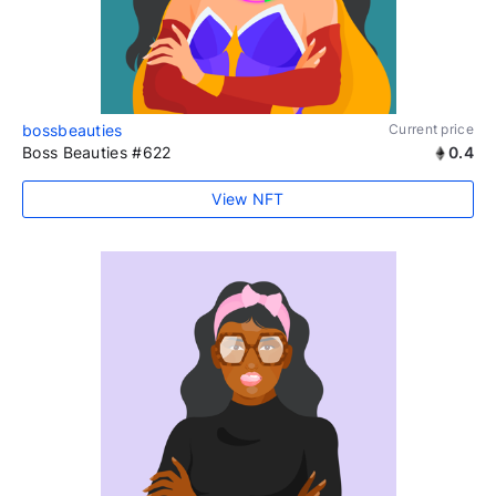
bossbeauties
Current price
Boss Beauties #622
0.4
View NFT