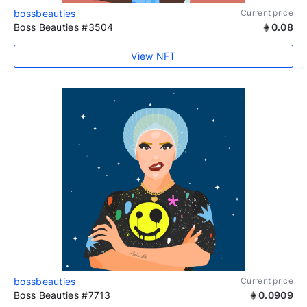
bossbeauties
Current price
Boss Beauties #3504
0.08
View NFT
bossbeauties
Current price
Boss Beauties #7713
0.0909