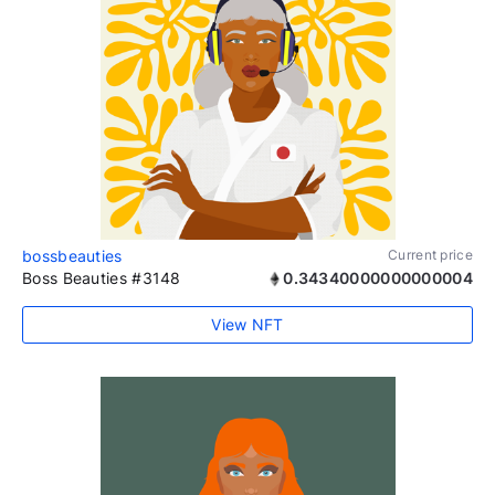
bossbeauties
Current price
Boss Beauties #3148
0.34340000000000004
View NFT