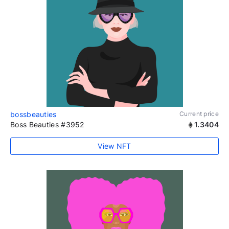
bossbeauties
Current price
Boss Beauties #3952
1.3404
View NFT