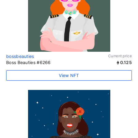
bossbeauties
Current price
Boss Beauties #6266
0.125
View NFT