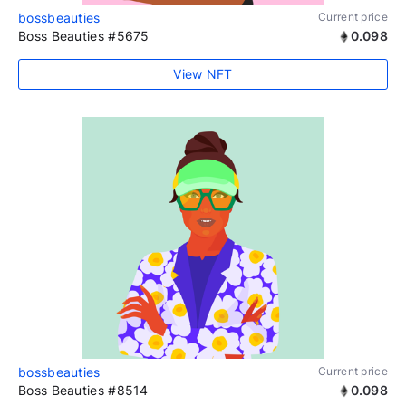
bossbeauties
Current price
Boss Beauties #5675
0.098
View NFT
bossbeauties
Current price
Boss Beauties #8514
0.098