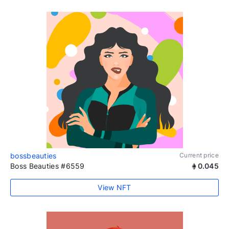
bossbeauties
Current price
Boss Beauties #6559
0.045
View NFT