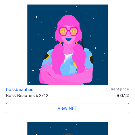
bossbeauties
Current price
Boss Beauties #2712
0.12
View NFT