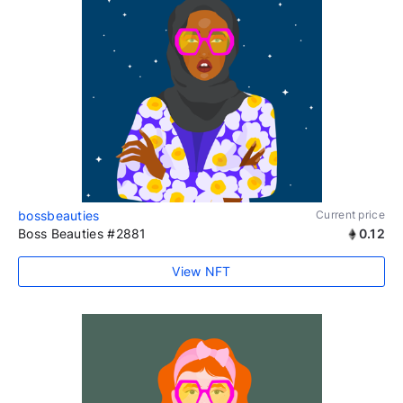
bossbeauties
Current price
Boss Beauties #2881
0.12
View NFT