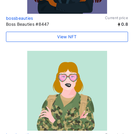
bossbeauties
Current price
Boss Beauties #8447
0.8
View NFT