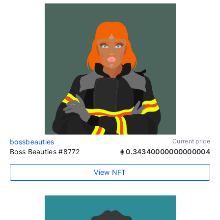
bossbeauties
Current price
Boss Beauties #8772
0.34340000000000004
View NFT