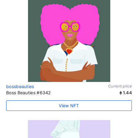
bossbeauties
Current price
Boss Beauties #6342
1.44
View NFT