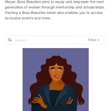
Mayer, Boss Beauties aims to equip and empower the next
generation of women through mentorship and scholarships.
Owning a Boss Beauties token also enables you to access
exclusive events and more.
Filter