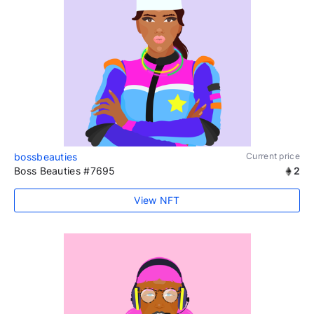
bossbeauties
Current price
Boss Beauties #7695
2
View NFT