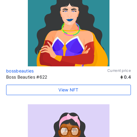
bossbeauties
Current price
Boss Beauties #622
0.4
View NFT