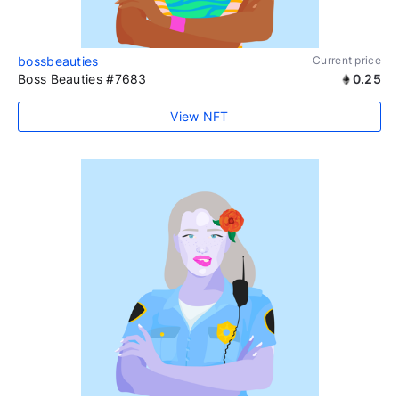
bossbeauties
Current price
Boss Beauties #7683
0.25
View NFT