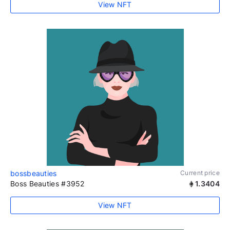
View NFT
bossbeauties
Current price
Boss Beauties #3952
1.3404
View NFT