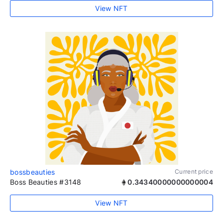
View NFT
bossbeauties
Current price
Boss Beauties #3148
0.34340000000000004
View NFT