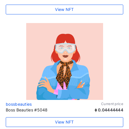
View NFT
bossbeauties
Current price
Boss Beauties #5048
0.04444444
View NFT