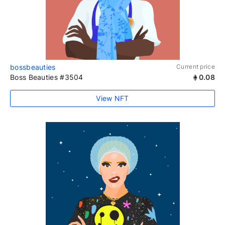
bossbeauties
Current price
Boss Beauties #3504
0.08
View NFT