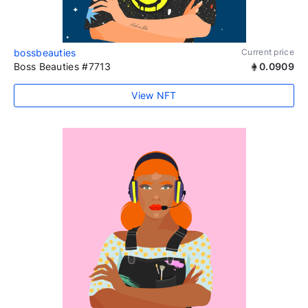
bossbeauties
Current price
Boss Beauties #7713
0.0909
View NFT