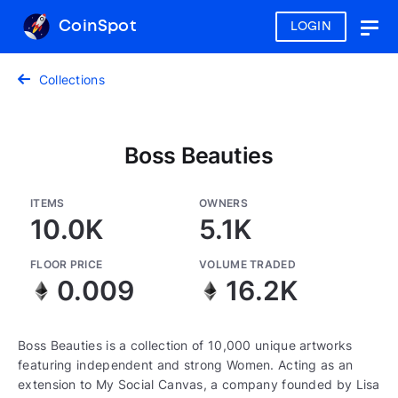
CoinSpot
LOGIN
Togg
navig
Collections
Boss Beauties
ITEMS
OWNERS
10.0K
5.1K
FLOOR PRICE
VOLUME TRADED
0.009
16.2K
Boss Beauties is a collection of 10,000 unique artworks
featuring independent and strong Women. Acting as an
extension to My Social Canvas, a company founded by Lisa