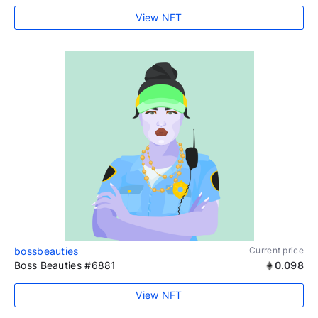
View NFT
bossbeauties
Current price
Boss Beauties #6881
0.098
View NFT