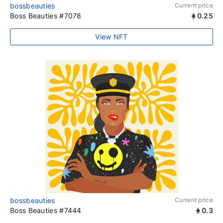
bossbeauties
Current price
Boss Beauties #7078
0.25
View NFT
bossbeauties
Current price
Boss Beauties #7444
0.3