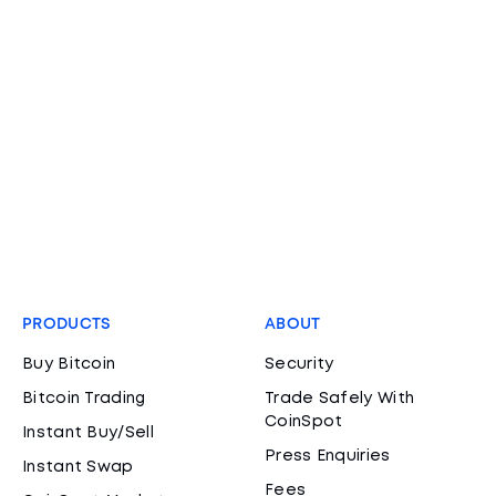
PRODUCTS
ABOUT
Buy Bitcoin
Security
Bitcoin Trading
Trade Safely With
CoinSpot
Instant Buy/Sell
Press Enquiries
Instant Swap
Fees