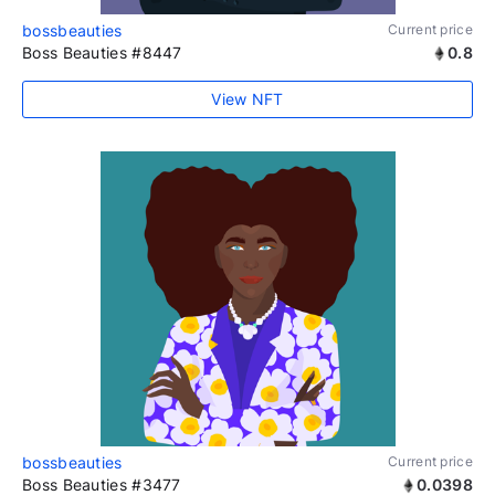
bossbeauties
Current price
Boss Beauties #8447
0.8
View NFT
bossbeauties
Current price
Boss Beauties #3477
0.0398