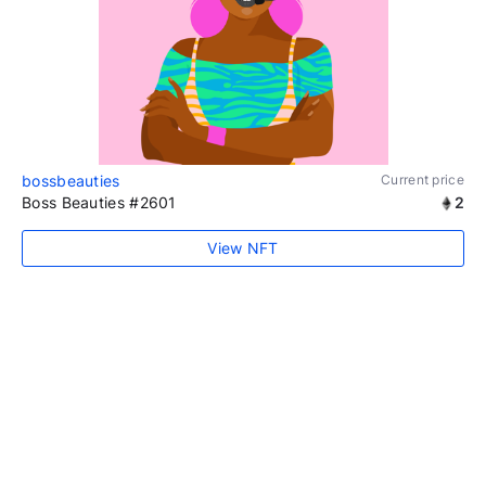
bossbeauties
Current price
Boss Beauties #2601
2
View NFT