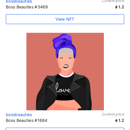
bossbeauties
Current price
Boss Beauties #3469
1.2
View NFT
bossbeauties
Current price
Boss Beauties #1684
1.2