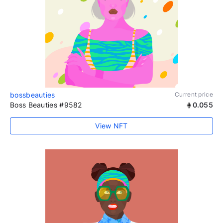
bossbeauties
Current price
Boss Beauties #9582
0.055
View NFT