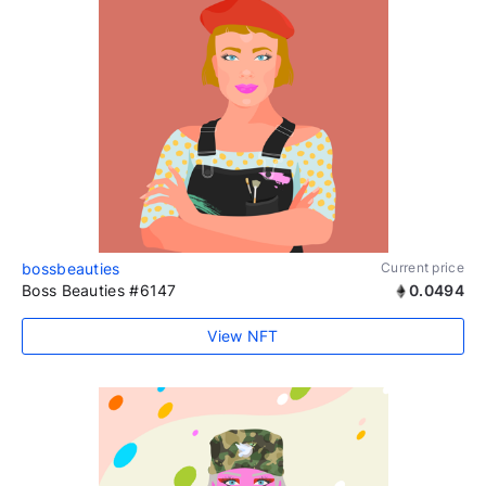
bossbeauties
Current price
Boss Beauties #6147
0.0494
View NFT