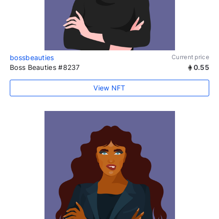
bossbeauties
Current price
Boss Beauties #8237
0.55
View NFT