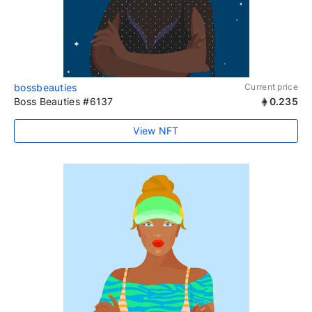
bossbeauties
Current price
Boss Beauties #6137
0.235
View NFT