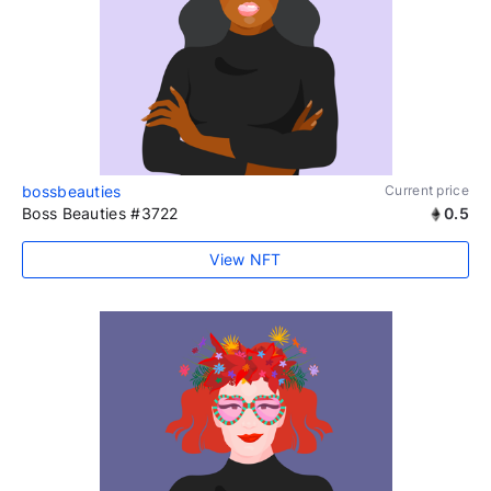
bossbeauties
Current price
Boss Beauties #3722
0.5
View NFT