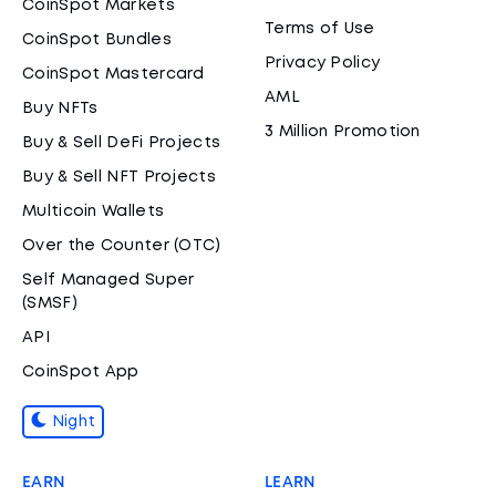
CoinSpot Markets
Terms of Use
CoinSpot Bundles
Privacy Policy
CoinSpot Mastercard
AML
Buy NFTs
3 Million Promotion
Buy & Sell DeFi Projects
Buy & Sell NFT Projects
Multicoin Wallets
Over the Counter (OTC)
Self Managed Super
(SMSF)
API
CoinSpot App
Night
EARN
LEARN