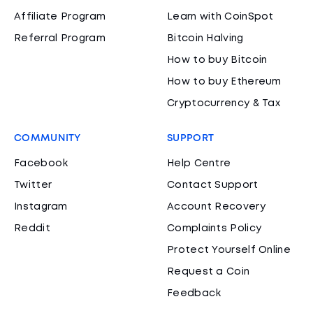
Affiliate Program
Learn with CoinSpot
Referral Program
Bitcoin Halving
How to buy Bitcoin
How to buy Ethereum
Cryptocurrency & Tax
COMMUNITY
SUPPORT
Facebook
Help Centre
Twitter
Contact Support
Instagram
Account Recovery
Reddit
Complaints Policy
Protect Yourself Online
Request a Coin
Feedback