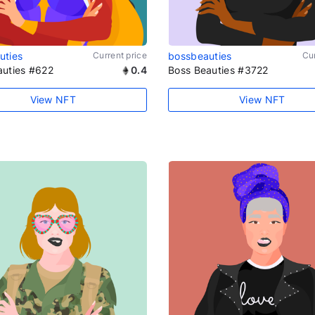
uties
Current price
bossbeauties
Cur
auties #622
0.4
Boss Beauties #3722
View NFT
View NFT