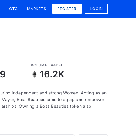
OTC
MARKETS
REGISTER
LOGIN
VOLUME TRADED
09
16.2K
aturing independent and strong Women. Acting as an
a Mayer, Boss Beauties aims to equip and empower
larships. Owning a Boss Beauties token also