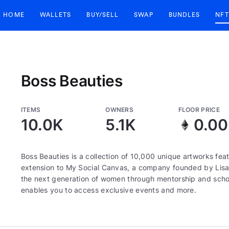
HOME
WALLETS
BUY/SELL
SWAP
BUNDLES
NFT
Boss Beauties
ITEMS
OWNERS
FLOOR PRICE
10.0K
5.1K
0.0
Boss Beauties is a collection of 10,000 unique artworks fe
extension to My Social Canvas, a company founded by Lis
the next generation of women through mentorship and scho
enables you to access exclusive events and more.