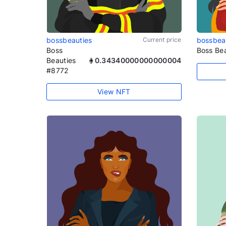
bossbeauties
Current price
bossbea
Boss
Boss Be
Beauties
0.34340000000000004
#8772
View NFT