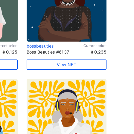
rent price
bossbeauties
Current price
0.125
Boss Beauties #6137
0.235
View NFT