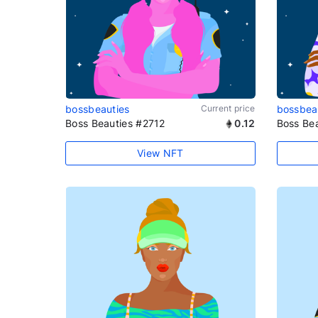
bossbeauties
Current price
bossbea
Boss Beauties #2712
0.12
Boss Be
View NFT