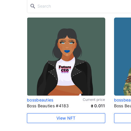
bossbeauties
Current price
bossbea
Boss Beauties #4183
0.011
Boss Be
View NFT