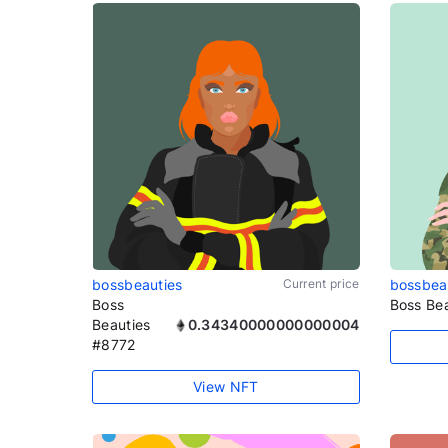
bossbeauties
Current price
bossbea
Boss
Boss Be
Beauties
0.34340000000000004
#8772
View NFT