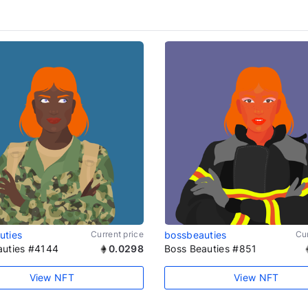
uties
Current price
bossbeauties
Cur
auties #4144
0.0298
Boss Beauties #851
View NFT
View NFT