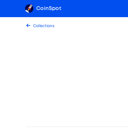
CoinSpot
Collections