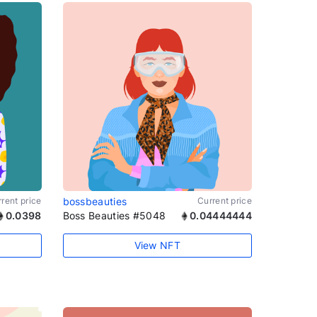
rent price
bossbeauties
Current price
0.0398
Boss Beauties #5048
0.04444444
View NFT