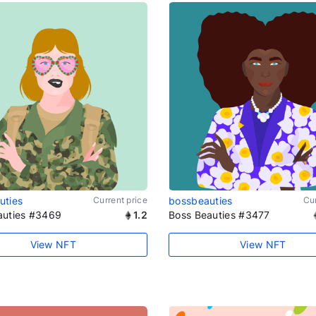
uties
Current price
bossbeauties
Cur
auties #3469
1.2
Boss Beauties #3477
View NFT
View NFT