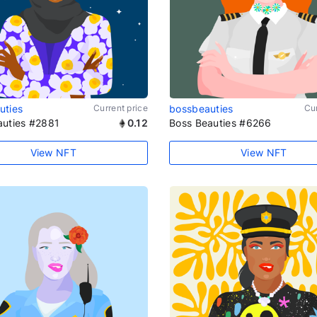
uties
Current price
bossbeauties
Cur
auties #2881
0.12
Boss Beauties #6266
View NFT
View NFT