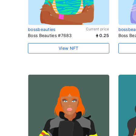
bossbeauties
Current price
bossbea
Boss Beauties #7683
0.25
Boss Be
View NFT