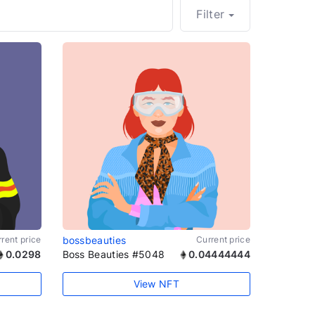
Filter
rent price
bossbeauties
Current price
0.0298
Boss Beauties #5048
0.04444444
View NFT