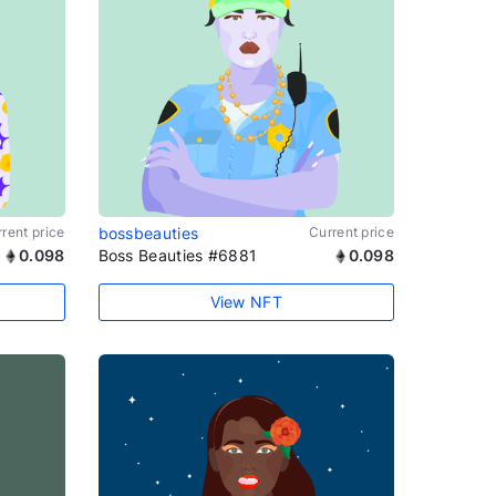
rent price
bossbeauties
Current price
0.098
Boss Beauties #6881
0.098
View NFT