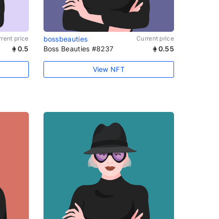
rent price
bossbeauties
Current price
0.5
Boss Beauties #8237
0.55
View NFT