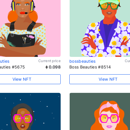
uties
Current price
bossbeauties
Cur
auties #5675
0.098
Boss Beauties #8514
View NFT
View NFT