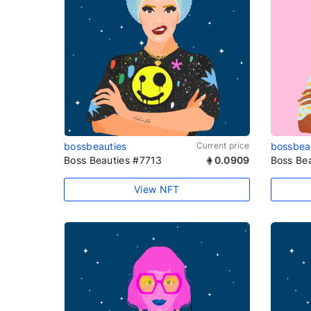
bossbeauties
Current price
bossbea
Boss Beauties #7713
0.0909
Boss Be
View NFT