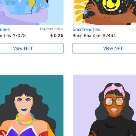
uties
Current price
bossbeauties
Cur
auties #7078
0.25
Boss Beauties #7444
View NFT
View NFT