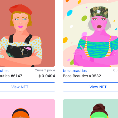
uties
Current price
bossbeauties
Cur
auties #6147
0.0494
Boss Beauties #9582
View NFT
View NFT