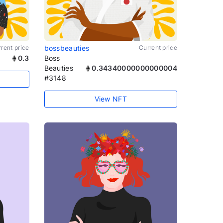
rent price
bossbeauties
Current price
0.3
Boss
Beauties
0.34340000000000004
#3148
View NFT