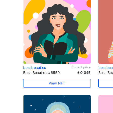
bossbeauties
Current price
bossbea
Boss Beauties #6559
0.045
Boss Be
View NFT