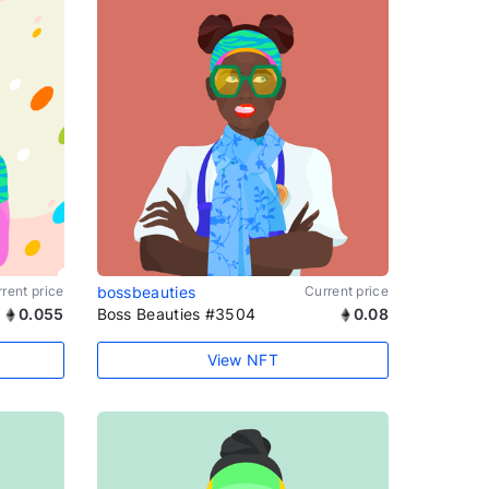
rent price
bossbeauties
Current price
0.055
Boss Beauties #3504
0.08
View NFT