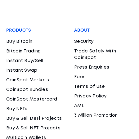
PRODUCTS
ABOUT
Buy Bitcoin
Security
Bitcoin Trading
Trade Safely With
CoinSpot
Instant Buy/Sell
Press Enquiries
Instant Swap
Fees
CoinSpot Markets
Terms of Use
CoinSpot Bundles
Privacy Policy
CoinSpot Mastercard
AML
Buy NFTs
3 Million Promotion
Buy & Sell DeFi Projects
Buy & Sell NFT Projects
Multicoin Wallets