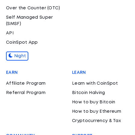
Over the Counter (OTC)
Self Managed Super
(SMSF)
API
CoinSpot App
Night
EARN
LEARN
Affiliate Program
Learn with CoinSpot
Referral Program
Bitcoin Halving
How to buy Bitcoin
How to buy Ethereum
Cryptocurrency & Tax