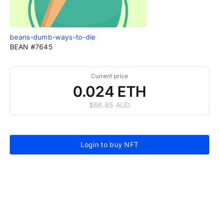
beans-dumb-ways-to-die
BEAN #7645
Current price
0.024 ETH
$66.85 AUD
Login to buy NFT