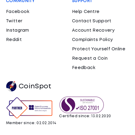
COMMUNITY
SUPPORT
Facebook
Help Centre
Twitter
Contact Support
Instagram
Account Recovery
Reddit
Complaints Policy
Protect Yourself Online
Request a Coin
Feedback
CoinSpot
Certified since: 13.02.2020
Member since: 02.02.2014