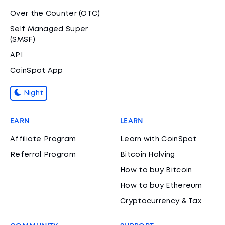
Over the Counter (OTC)
Self Managed Super
(SMSF)
API
CoinSpot App
Night
EARN
LEARN
Affiliate Program
Learn with CoinSpot
Referral Program
Bitcoin Halving
How to buy Bitcoin
How to buy Ethereum
Cryptocurrency & Tax