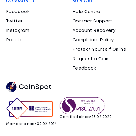
COMMUNITY
SUPPORT
Facebook
Help Centre
Twitter
Contact Support
Instagram
Account Recovery
Reddit
Complaints Policy
Protect Yourself Online
Request a Coin
Feedback
CoinSpot
Certified since: 13.02.2020
Member since: 02.02.2014