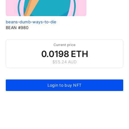
beans-dumb-ways-to-die
BEAN #980
Current price
0.0198 ETH
$55.24 AUD
Login to buy NFT