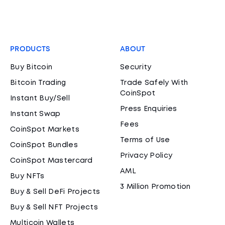
PRODUCTS
ABOUT
Buy Bitcoin
Security
Bitcoin Trading
Trade Safely With
CoinSpot
Instant Buy/Sell
Press Enquiries
Instant Swap
Fees
CoinSpot Markets
Terms of Use
CoinSpot Bundles
Privacy Policy
CoinSpot Mastercard
AML
Buy NFTs
3 Million Promotion
Buy & Sell DeFi Projects
Buy & Sell NFT Projects
Multicoin Wallets