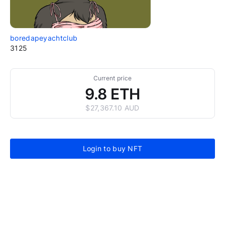
boredapeyachtclub
3125
Current price
9.8 ETH
$27,367.10 AUD
Login to buy NFT