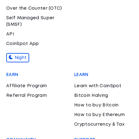
Over the Counter (OTC)
Self Managed Super
(SMSF)
API
CoinSpot App
Night
EARN
LEARN
Affiliate Program
Learn with CoinSpot
Referral Program
Bitcoin Halving
How to buy Bitcoin
How to buy Ethereum
Cryptocurrency & Tax