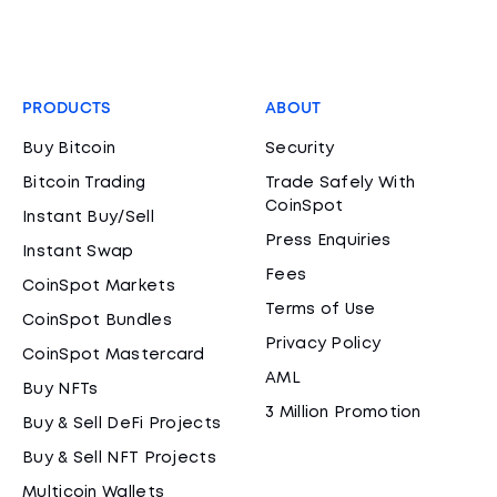
PRODUCTS
ABOUT
Buy Bitcoin
Security
Bitcoin Trading
Trade Safely With
CoinSpot
Instant Buy/Sell
Press Enquiries
Instant Swap
Fees
CoinSpot Markets
Terms of Use
CoinSpot Bundles
Privacy Policy
CoinSpot Mastercard
AML
Buy NFTs
3 Million Promotion
Buy & Sell DeFi Projects
Buy & Sell NFT Projects
Multicoin Wallets