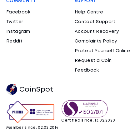
COMMUNITY
SUPPORT
Facebook
Help Centre
Twitter
Contact Support
Instagram
Account Recovery
Reddit
Complaints Policy
Protect Yourself Online
Request a Coin
Feedback
CoinSpot
Certified since: 13.02.2020
Member since: 02.02.2014