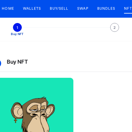
HOME
WALLETS
BUY/SELL
SWAP
BUNDLES
NFT
1
2
Buy NFT
Buy NFT