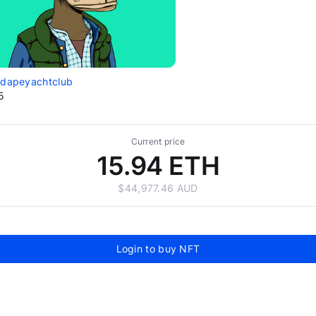
edapeyachtclub
5
Current price
15.94 ETH
$44,977.46 AUD
Login to buy NFT