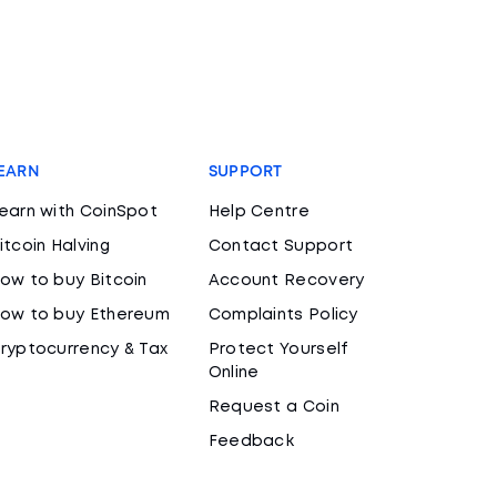
EARN
SUPPORT
earn with CoinSpot
Help Centre
itcoin Halving
Contact Support
ow to buy Bitcoin
Account Recovery
ow to buy Ethereum
Complaints Policy
ryptocurrency & Tax
Protect Yourself
Online
Request a Coin
Feedback