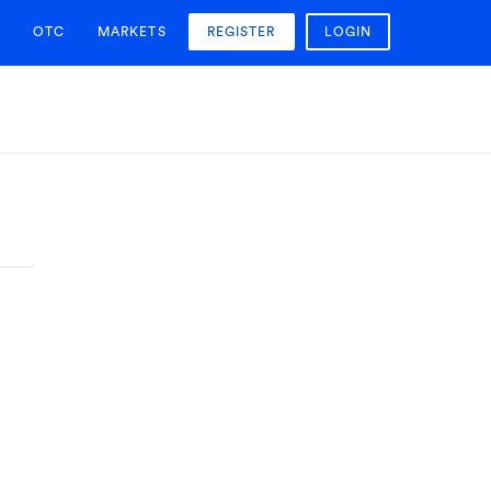
OTC
MARKETS
REGISTER
LOGIN