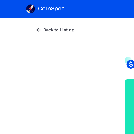
CoinSpot
Back to Listing