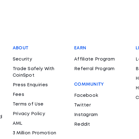
ABOUT
EARN
L
Security
Affiliate Program
L
Trade Safely With
Referral Program
B
CoinSpot
H
COMMUNITY
Press Enquiries
H
Fees
Facebook
C
Terms of Use
Twitter
Privacy Policy
Instagram
d
AML
Reddit
3 Million Promotion