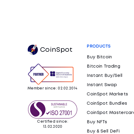
PRODUCTS
CoinSpot
Buy Bitcoin
Bitcoin Trading
Instant Buy/Sell
Instant Swap
Member since: 02.02.2014
CoinSpot Markets
CoinSpot Bundles
CoinSpot Mastercar
Certified since:
Buy NFTs
13.02.2020
Buy & Sell DeFi