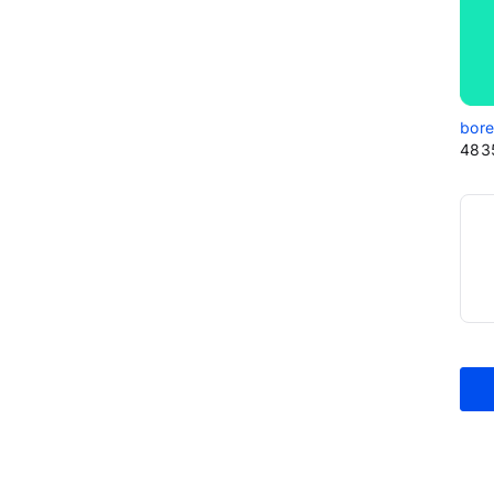
bor
483