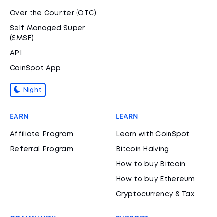
Over the Counter (OTC)
Self Managed Super
(SMSF)
API
CoinSpot App
Night
EARN
LEARN
Affiliate Program
Learn with CoinSpot
Referral Program
Bitcoin Halving
How to buy Bitcoin
How to buy Ethereum
Cryptocurrency & Tax