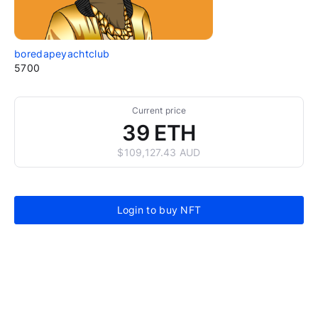
boredapeyachtclub
5700
Current price
39 ETH
$109,127.43 AUD
Login to buy NFT