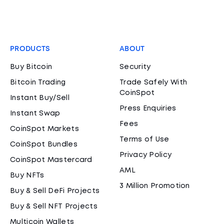
PRODUCTS
ABOUT
Buy Bitcoin
Security
Bitcoin Trading
Trade Safely With
CoinSpot
Instant Buy/Sell
Press Enquiries
Instant Swap
Fees
CoinSpot Markets
Terms of Use
CoinSpot Bundles
Privacy Policy
CoinSpot Mastercard
AML
Buy NFTs
3 Million Promotion
Buy & Sell DeFi Projects
Buy & Sell NFT Projects
Multicoin Wallets