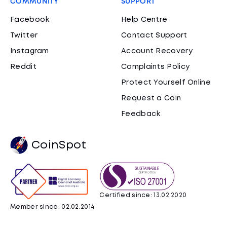
COMMUNITY
SUPPORT
Facebook
Help Centre
Twitter
Contact Support
Instagram
Account Recovery
Reddit
Complaints Policy
Protect Yourself Online
Request a Coin
Feedback
CoinSpot
Certified since: 13.02.2020
Member since: 02.02.2014