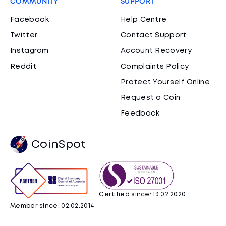
COMMUNITY
SUPPORT
Facebook
Help Centre
Twitter
Contact Support
Instagram
Account Recovery
Reddit
Complaints Policy
Protect Yourself Online
Request a Coin
Feedback
CoinSpot
Certified since: 13.02.2020
Member since: 02.02.2014