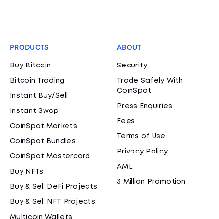
PRODUCTS
ABOUT
Buy Bitcoin
Security
Bitcoin Trading
Trade Safely With
CoinSpot
Instant Buy/Sell
Press Enquiries
Instant Swap
Fees
CoinSpot Markets
Terms of Use
CoinSpot Bundles
Privacy Policy
CoinSpot Mastercard
AML
Buy NFTs
3 Million Promotion
Buy & Sell DeFi Projects
Buy & Sell NFT Projects
Multicoin Wallets