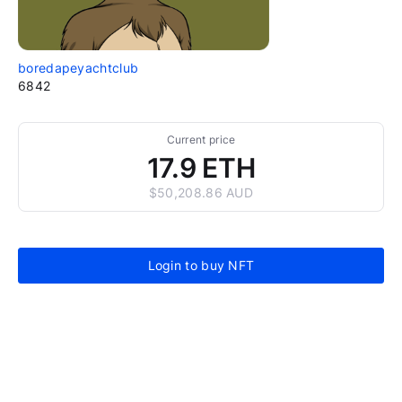
boredapeyachtclub
6842
Current price
17.9 ETH
$50,208.86 AUD
Login to buy NFT