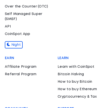
Over the Counter (OTC)
Self Managed Super
(SMSF)
API
CoinSpot App
Night
EARN
LEARN
Affiliate Program
Learn with CoinSpot
Referral Program
Bitcoin Halving
How to buy Bitcoin
How to buy Ethereum
Cryptocurrency & Tax