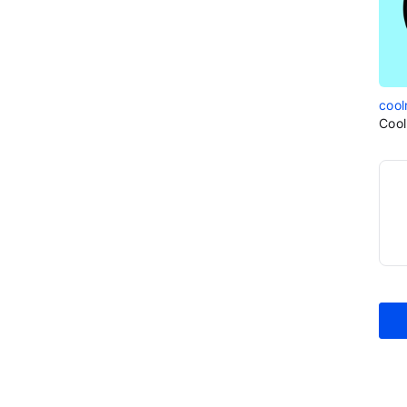
cool
Cool