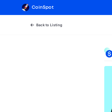
CoinSpot
Back to Listing