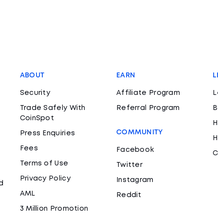
ABOUT
EARN
L
Security
Affiliate Program
L
Trade Safely With
Referral Program
B
CoinSpot
H
COMMUNITY
Press Enquiries
H
Fees
Facebook
C
Terms of Use
Twitter
Privacy Policy
Instagram
d
AML
Reddit
3 Million Promotion