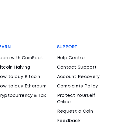
EARN
SUPPORT
earn with CoinSpot
Help Centre
itcoin Halving
Contact Support
ow to buy Bitcoin
Account Recovery
ow to buy Ethereum
Complaints Policy
ryptocurrency & Tax
Protect Yourself
Online
Request a Coin
Feedback