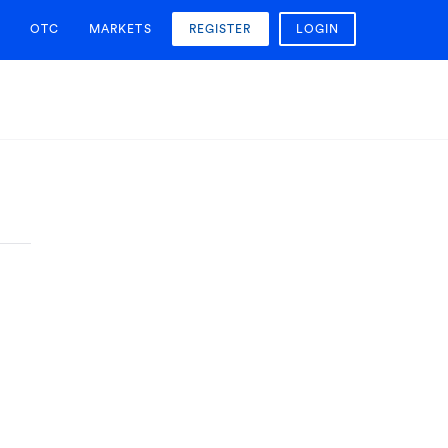
OTC
MARKETS
REGISTER
LOGIN