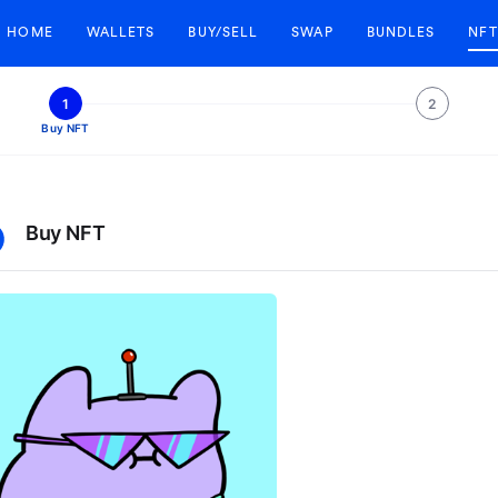
HOME
WALLETS
BUY/SELL
SWAP
BUNDLES
NFT
1
2
Buy NFT
Buy NFT