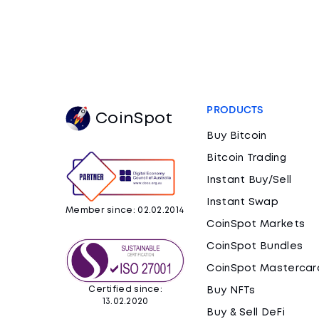
PRODUCTS
CoinSpot
Buy Bitcoin
Bitcoin Trading
Instant Buy/Sell
Instant Swap
Member since: 02.02.2014
CoinSpot Markets
CoinSpot Bundles
CoinSpot Mastercar
Certified since:
Buy NFTs
13.02.2020
Buy & Sell DeFi