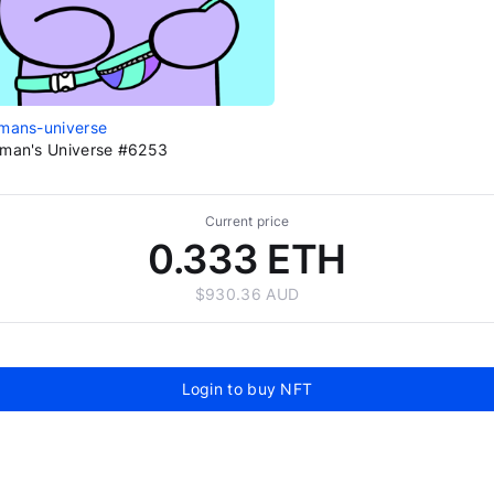
mans-universe
man's Universe #6253
Current price
0.333 ETH
$930.36 AUD
Login to buy NFT