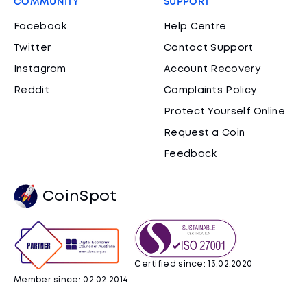
COMMUNITY
SUPPORT
Facebook
Help Centre
Twitter
Contact Support
Instagram
Account Recovery
Reddit
Complaints Policy
Protect Yourself Online
Request a Coin
Feedback
CoinSpot
Certified since: 13.02.2020
Member since: 02.02.2014