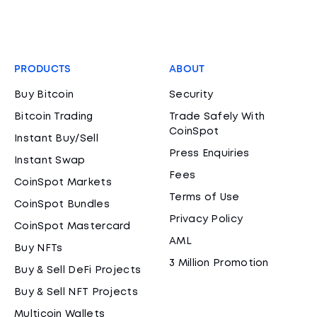
PRODUCTS
ABOUT
Buy Bitcoin
Security
Bitcoin Trading
Trade Safely With
CoinSpot
Instant Buy/Sell
Press Enquiries
Instant Swap
Fees
CoinSpot Markets
Terms of Use
CoinSpot Bundles
Privacy Policy
CoinSpot Mastercard
AML
Buy NFTs
3 Million Promotion
Buy & Sell DeFi Projects
Buy & Sell NFT Projects
Multicoin Wallets