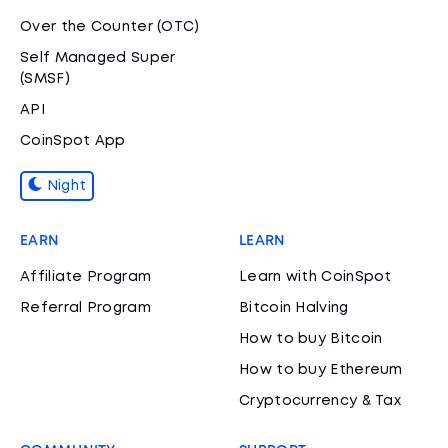
Over the Counter (OTC)
Self Managed Super
(SMSF)
API
CoinSpot App
Night
EARN
LEARN
Affiliate Program
Learn with CoinSpot
Referral Program
Bitcoin Halving
How to buy Bitcoin
How to buy Ethereum
Cryptocurrency & Tax