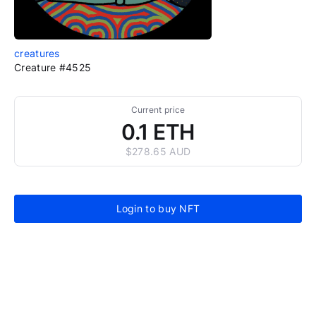
creatures
Creature #4525
Current price
0.1 ETH
$278.65 AUD
Login to buy NFT