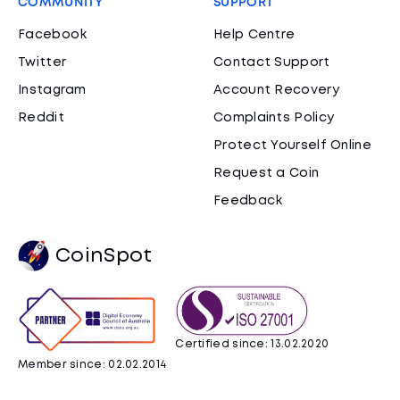
COMMUNITY
SUPPORT
Facebook
Help Centre
Twitter
Contact Support
Instagram
Account Recovery
Reddit
Complaints Policy
Protect Yourself Online
Request a Coin
Feedback
CoinSpot
Certified since: 13.02.2020
Member since: 02.02.2014