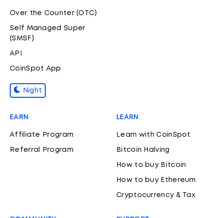
Over the Counter (OTC)
Self Managed Super
(SMSF)
API
CoinSpot App
Night
EARN
LEARN
Affiliate Program
Learn with CoinSpot
Referral Program
Bitcoin Halving
How to buy Bitcoin
How to buy Ethereum
Cryptocurrency & Tax