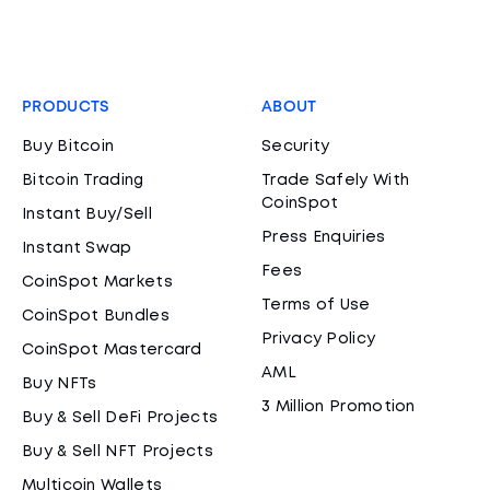
PRODUCTS
ABOUT
Buy Bitcoin
Security
Bitcoin Trading
Trade Safely With
CoinSpot
Instant Buy/Sell
Press Enquiries
Instant Swap
Fees
CoinSpot Markets
Terms of Use
CoinSpot Bundles
Privacy Policy
CoinSpot Mastercard
AML
Buy NFTs
3 Million Promotion
Buy & Sell DeFi Projects
Buy & Sell NFT Projects
Multicoin Wallets