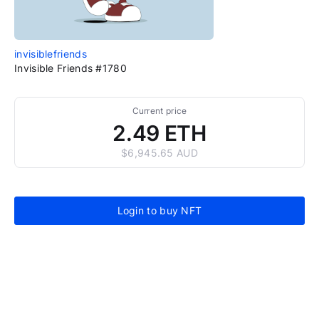
invisiblefriends
Invisible Friends #1780
Current price
2.49 ETH
$6,945.65 AUD
Login to buy NFT