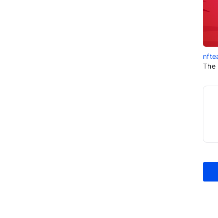
nfte
The 