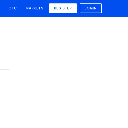
OTC
MARKETS
REGISTER
LOGIN