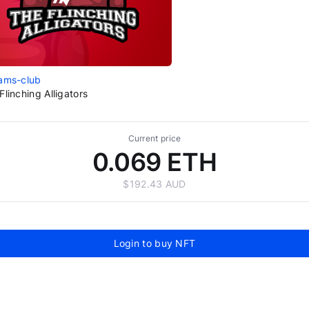
ams-club
Flinching Alligators
Current price
0.069 ETH
$192.43 AUD
Login to buy NFT