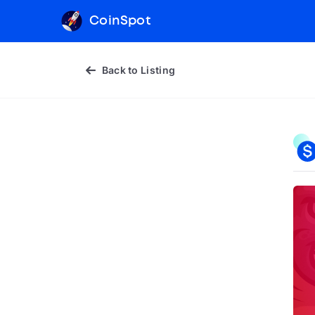
CoinSpot
Back to Listing