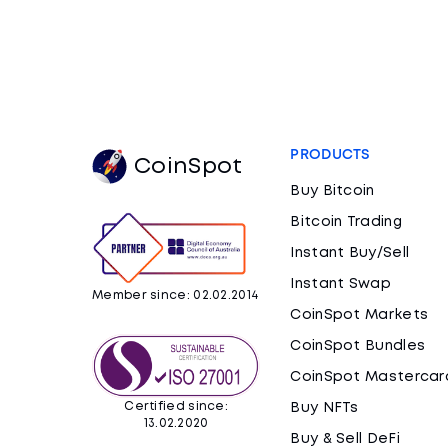
PRODUCTS
CoinSpot
Buy Bitcoin
Bitcoin Trading
Instant Buy/Sell
Instant Swap
Member since: 02.02.2014
CoinSpot Markets
CoinSpot Bundles
CoinSpot Mastercar
Certified since:
Buy NFTs
13.02.2020
Buy & Sell DeFi