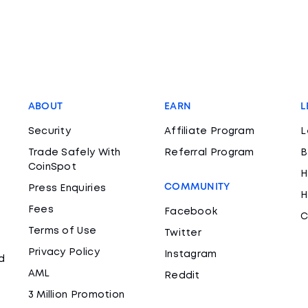
ABOUT
EARN
L
Security
Affiliate Program
L
Trade Safely With
Referral Program
B
CoinSpot
H
COMMUNITY
Press Enquiries
H
Fees
Facebook
C
Terms of Use
Twitter
Privacy Policy
Instagram
d
AML
Reddit
3 Million Promotion