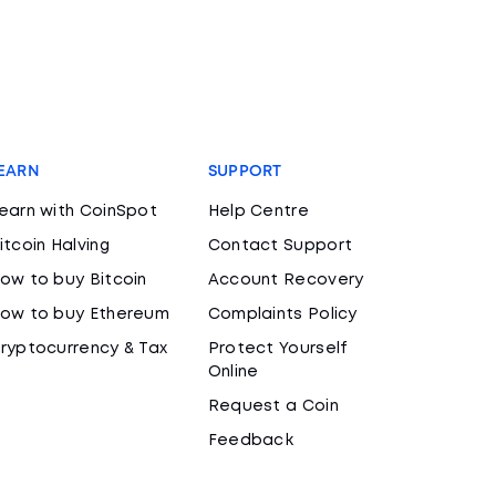
EARN
SUPPORT
earn with CoinSpot
Help Centre
itcoin Halving
Contact Support
ow to buy Bitcoin
Account Recovery
ow to buy Ethereum
Complaints Policy
ryptocurrency & Tax
Protect Yourself
Online
Request a Coin
Feedback