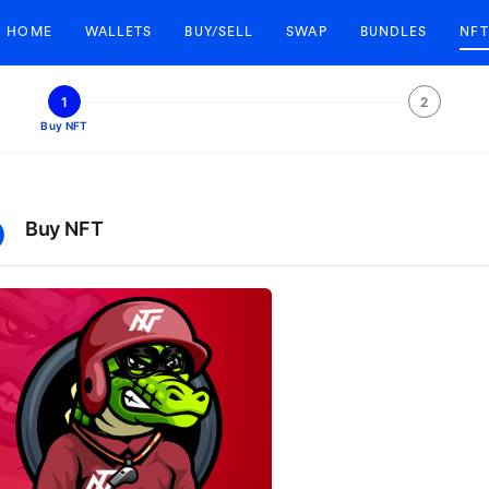
HOME
WALLETS
BUY/SELL
SWAP
BUNDLES
NFT
1
2
Buy NFT
Buy NFT