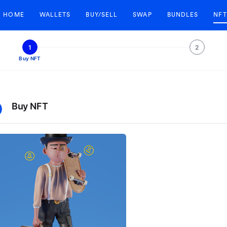
HOME
WALLETS
BUY/SELL
SWAP
BUNDLES
NFT
1
2
Buy NFT
Buy NFT