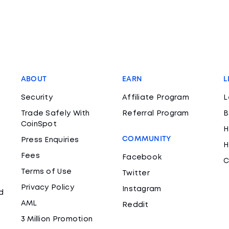
ABOUT
EARN
L
Security
Affiliate Program
L
Trade Safely With
Referral Program
B
CoinSpot
H
COMMUNITY
Press Enquiries
H
Fees
Facebook
C
Terms of Use
Twitter
Privacy Policy
Instagram
d
AML
Reddit
3 Million Promotion