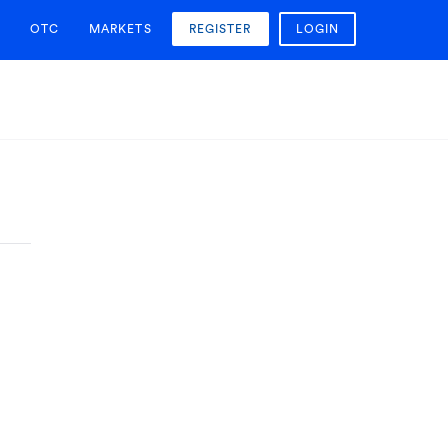
OTC
MARKETS
REGISTER
LOGIN