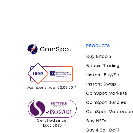
PRODUCTS
CoinSpot
Buy Bitcoin
Bitcoin Trading
Instant Buy/Sell
Instant Swap
Member since: 02.02.2014
CoinSpot Markets
CoinSpot Bundles
CoinSpot Mastercar
Certified since:
Buy NFTs
13.02.2020
Buy & Sell DeFi