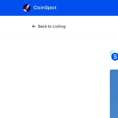
CoinSpot
Back to Listing