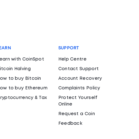
EARN
SUPPORT
earn with CoinSpot
Help Centre
itcoin Halving
Contact Support
ow to buy Bitcoin
Account Recovery
ow to buy Ethereum
Complaints Policy
ryptocurrency & Tax
Protect Yourself
Online
Request a Coin
Feedback