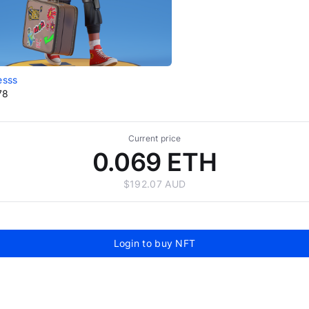
esss
78
Current price
0.069 ETH
$192.07 AUD
Login to buy NFT