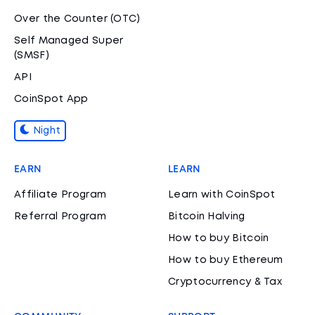
Over the Counter (OTC)
Self Managed Super
(SMSF)
API
CoinSpot App
Night
EARN
LEARN
Affiliate Program
Learn with CoinSpot
Referral Program
Bitcoin Halving
How to buy Bitcoin
How to buy Ethereum
Cryptocurrency & Tax