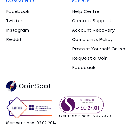
COMMUNITY
SUPPORT
Facebook
Help Centre
Twitter
Contact Support
Instagram
Account Recovery
Reddit
Complaints Policy
Protect Yourself Online
Request a Coin
Feedback
CoinSpot
Certified since: 13.02.2020
Member since: 02.02.2014