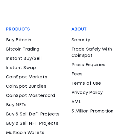
PRODUCTS
ABOUT
Buy Bitcoin
Security
Bitcoin Trading
Trade Safely With
CoinSpot
Instant Buy/Sell
Press Enquiries
Instant Swap
Fees
CoinSpot Markets
Terms of Use
CoinSpot Bundles
Privacy Policy
CoinSpot Mastercard
AML
Buy NFTs
3 Million Promotion
Buy & Sell DeFi Projects
Buy & Sell NFT Projects
Multicoin Wallets