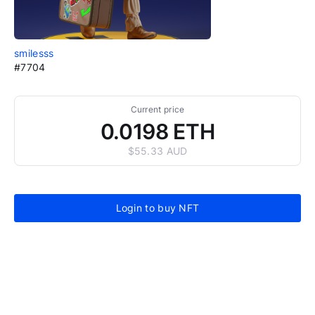
smilesss
#7704
Current price
0.0198 ETH
$55.33 AUD
Login to buy NFT