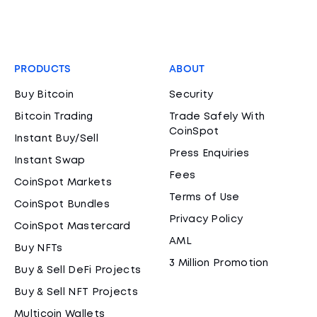
PRODUCTS
ABOUT
Buy Bitcoin
Security
Bitcoin Trading
Trade Safely With
CoinSpot
Instant Buy/Sell
Press Enquiries
Instant Swap
Fees
CoinSpot Markets
Terms of Use
CoinSpot Bundles
Privacy Policy
CoinSpot Mastercard
AML
Buy NFTs
3 Million Promotion
Buy & Sell DeFi Projects
Buy & Sell NFT Projects
Multicoin Wallets