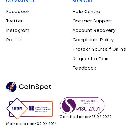
COMMUNITY
SUPPORT
Facebook
Help Centre
Twitter
Contact Support
Instagram
Account Recovery
Reddit
Complaints Policy
Protect Yourself Online
Request a Coin
Feedback
CoinSpot
Certified since: 13.02.2020
Member since: 02.02.2014