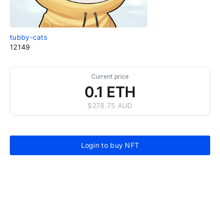
tubby-cats
12149
Current price
0.1 ETH
$278.75 AUD
Login to buy NFT