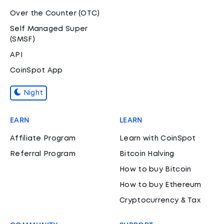
Over the Counter (OTC)
Self Managed Super
(SMSF)
API
CoinSpot App
Night
EARN
LEARN
Affiliate Program
Learn with CoinSpot
Referral Program
Bitcoin Halving
How to buy Bitcoin
How to buy Ethereum
Cryptocurrency & Tax