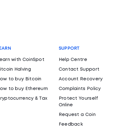
EARN
SUPPORT
earn with CoinSpot
Help Centre
itcoin Halving
Contact Support
ow to buy Bitcoin
Account Recovery
ow to buy Ethereum
Complaints Policy
ryptocurrency & Tax
Protect Yourself
Online
Request a Coin
Feedback