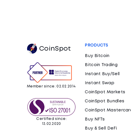
PRODUCTS
CoinSpot
Buy Bitcoin
Bitcoin Trading
Instant Buy/Sell
Instant Swap
Member since: 02.02.2014
CoinSpot Markets
CoinSpot Bundles
CoinSpot Mastercar
Certified since:
Buy NFTs
13.02.2020
Buy & Sell DeFi