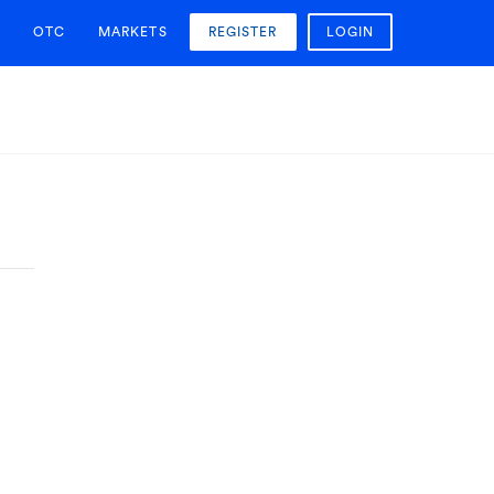
OTC
MARKETS
REGISTER
LOGIN