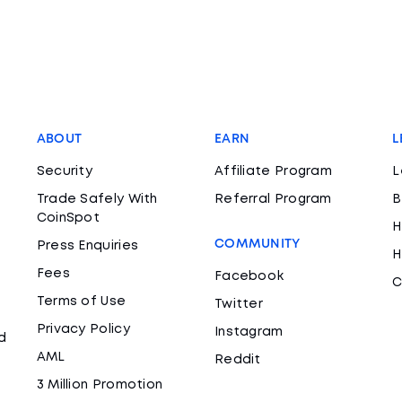
ABOUT
EARN
L
Security
Affiliate Program
L
Trade Safely With
Referral Program
B
CoinSpot
H
COMMUNITY
Press Enquiries
H
Fees
Facebook
C
Terms of Use
Twitter
Privacy Policy
Instagram
d
AML
Reddit
3 Million Promotion