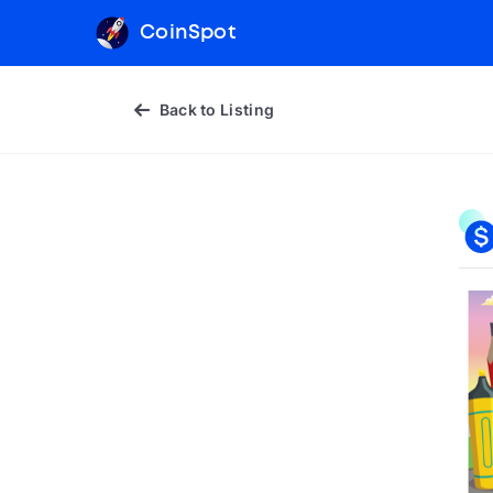
CoinSpot
Back to Listing