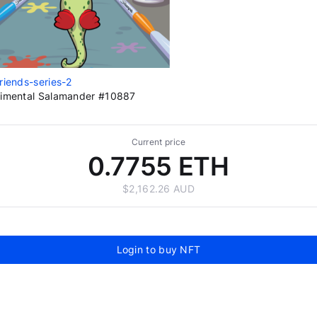
riends-series-2
imental Salamander #10887
Current price
0.7755 ETH
$2,162.26 AUD
Login to buy NFT