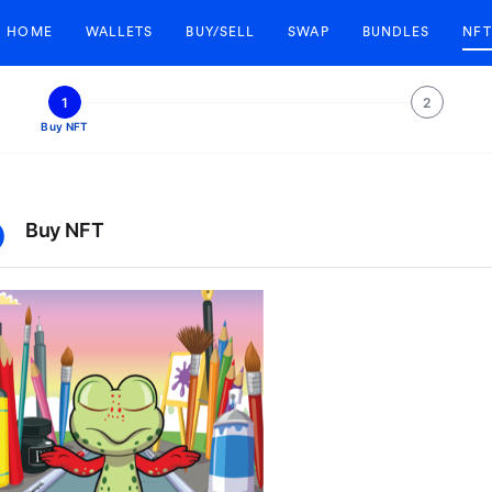
HOME
WALLETS
BUY/SELL
SWAP
BUNDLES
NFT
1
2
Buy NFT
Buy NFT