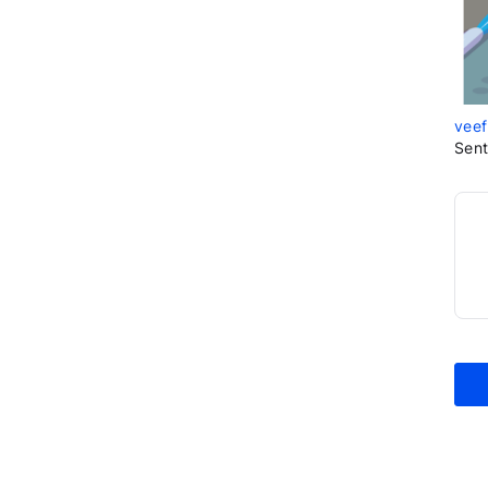
veef
Sent