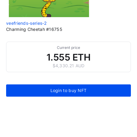
veefriends-series-2
Charming Cheetah #16755
Current price
1.555 ETH
$4,330.21 AUD
Login to buy NFT