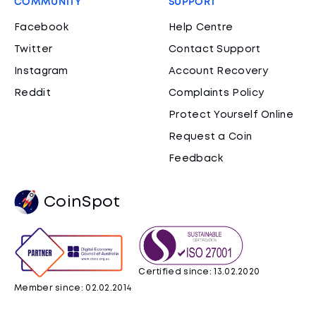
COMMUNITY
SUPPORT
Facebook
Help Centre
Twitter
Contact Support
Instagram
Account Recovery
Reddit
Complaints Policy
Protect Yourself Online
Request a Coin
Feedback
CoinSpot
Certified since: 13.02.2020
Member since: 02.02.2014