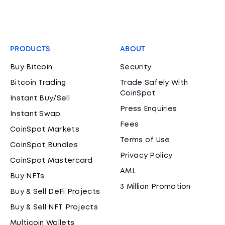
PRODUCTS
ABOUT
Buy Bitcoin
Security
Bitcoin Trading
Trade Safely With
CoinSpot
Instant Buy/Sell
Press Enquiries
Instant Swap
Fees
CoinSpot Markets
Terms of Use
CoinSpot Bundles
Privacy Policy
CoinSpot Mastercard
AML
Buy NFTs
3 Million Promotion
Buy & Sell DeFi Projects
Buy & Sell NFT Projects
Multicoin Wallets