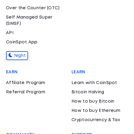
Over the Counter (OTC)
Self Managed Super
(SMSF)
API
CoinSpot App
Night
EARN
LEARN
Affiliate Program
Learn with CoinSpot
Referral Program
Bitcoin Halving
How to buy Bitcoin
How to buy Ethereum
Cryptocurrency & Tax