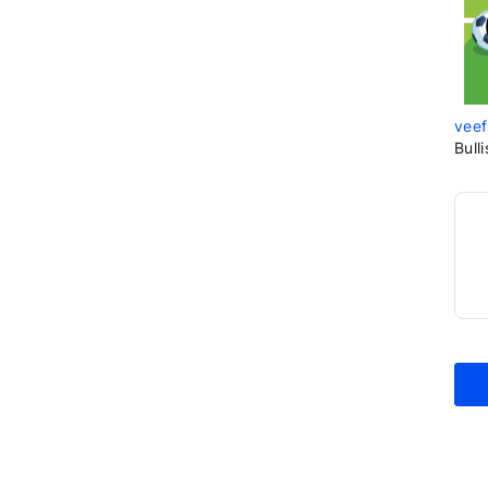
veef
Bull