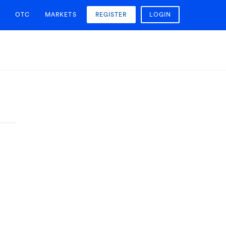
OTC
MARKETS
REGISTER
LOGIN