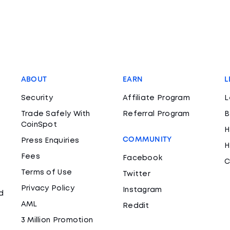
ABOUT
EARN
L
Security
Affiliate Program
L
Trade Safely With
Referral Program
B
CoinSpot
H
COMMUNITY
Press Enquiries
H
Fees
Facebook
C
Terms of Use
Twitter
Privacy Policy
Instagram
d
AML
Reddit
3 Million Promotion