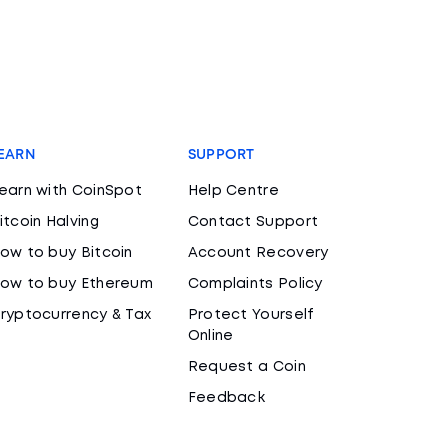
EARN
SUPPORT
earn with CoinSpot
Help Centre
itcoin Halving
Contact Support
ow to buy Bitcoin
Account Recovery
ow to buy Ethereum
Complaints Policy
ryptocurrency & Tax
Protect Yourself
Online
Request a Coin
Feedback