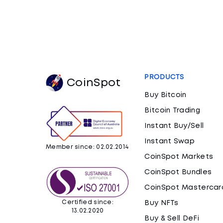
PRODUCTS
CoinSpot
Buy Bitcoin
Bitcoin Trading
Instant Buy/Sell
Instant Swap
Member since: 02.02.2014
CoinSpot Markets
CoinSpot Bundles
CoinSpot Mastercar
Certified since:
Buy NFTs
13.02.2020
Buy & Sell DeFi