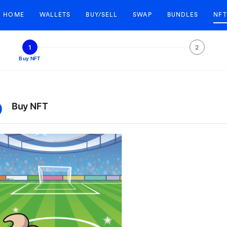
HOME
WALLETS
BUY/SELL
SWAP
BUNDLES
NFT
1
2
Buy NFT
Buy NFT