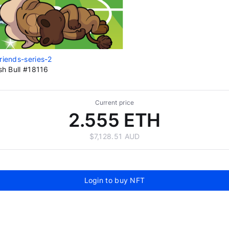
riends-series-2
ish Bull #18116
Current price
2.555 ETH
$7,128.51 AUD
Login to buy NFT