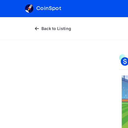
CoinSpot
Back to Listing