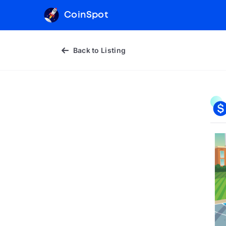
CoinSpot
Back to Listing