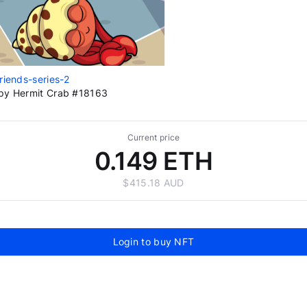
riends-series-2
py Hermit Crab #18163
Current price
0.149 ETH
$415.18 AUD
Login to buy NFT