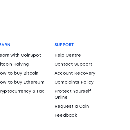
EARN
SUPPORT
earn with CoinSpot
Help Centre
itcoin Halving
Contact Support
ow to buy Bitcoin
Account Recovery
ow to buy Ethereum
Complaints Policy
ryptocurrency & Tax
Protect Yourself
Online
Request a Coin
Feedback