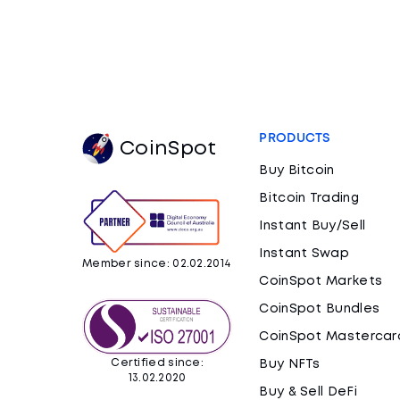
PRODUCTS
CoinSpot
Buy Bitcoin
Bitcoin Trading
Instant Buy/Sell
Instant Swap
Member since: 02.02.2014
CoinSpot Markets
CoinSpot Bundles
CoinSpot Mastercar
Certified since:
Buy NFTs
13.02.2020
Buy & Sell DeFi