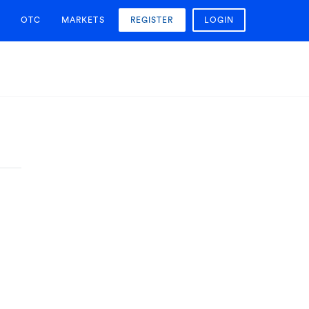
OTC
MARKETS
REGISTER
LOGIN