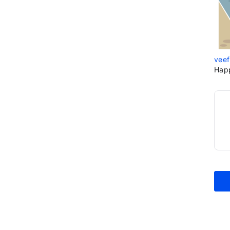
veef
Hap