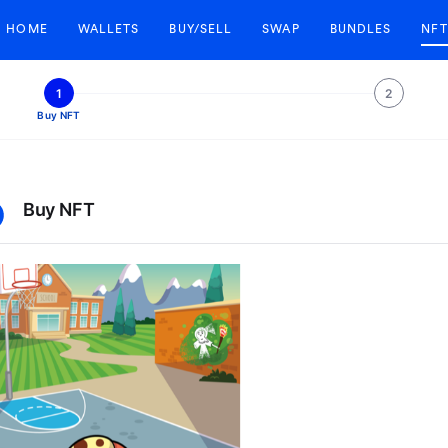
HOME
WALLETS
BUY/SELL
SWAP
BUNDLES
NFT
1
2
Buy NFT
Buy NFT