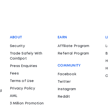
ABOUT
EARN
L
Security
Affiliate Program
L
Trade Safely With
Referral Program
B
CoinSpot
H
COMMUNITY
Press Enquiries
H
Fees
Facebook
C
Terms of Use
Twitter
Privacy Policy
Instagram
d
AML
Reddit
3 Million Promotion