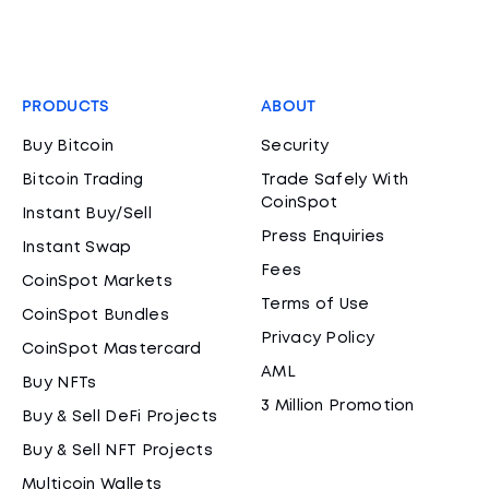
PRODUCTS
ABOUT
Buy Bitcoin
Security
Bitcoin Trading
Trade Safely With
CoinSpot
Instant Buy/Sell
Press Enquiries
Instant Swap
Fees
CoinSpot Markets
Terms of Use
CoinSpot Bundles
Privacy Policy
CoinSpot Mastercard
AML
Buy NFTs
3 Million Promotion
Buy & Sell DeFi Projects
Buy & Sell NFT Projects
Multicoin Wallets