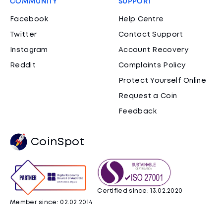
COMMUNITY
SUPPORT
Facebook
Help Centre
Twitter
Contact Support
Instagram
Account Recovery
Reddit
Complaints Policy
Protect Yourself Online
Request a Coin
Feedback
CoinSpot
Certified since: 13.02.2020
Member since: 02.02.2014