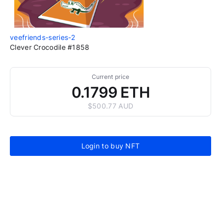
veefriends-series-2
Clever Crocodile #1858
Current price
0.1799 ETH
$500.77 AUD
Login to buy NFT