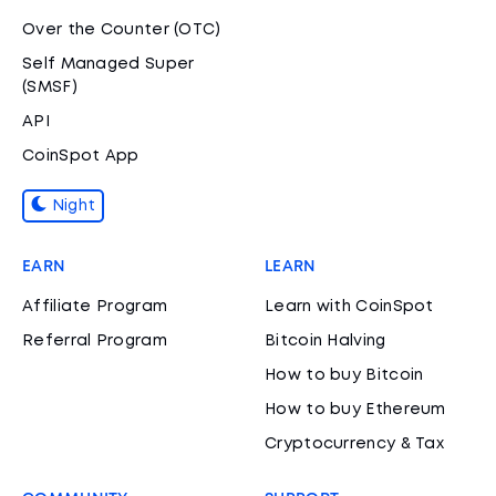
Over the Counter (OTC)
Self Managed Super
(SMSF)
API
CoinSpot App
Night
EARN
LEARN
Affiliate Program
Learn with CoinSpot
Referral Program
Bitcoin Halving
How to buy Bitcoin
How to buy Ethereum
Cryptocurrency & Tax