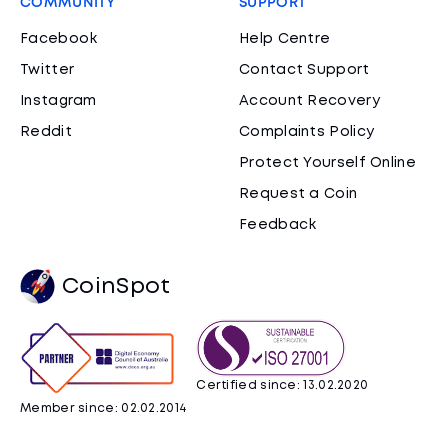
COMMUNITY
SUPPORT
Facebook
Help Centre
Twitter
Contact Support
Instagram
Account Recovery
Reddit
Complaints Policy
Protect Yourself Online
Request a Coin
Feedback
CoinSpot
Certified since: 13.02.2020
Member since: 02.02.2014