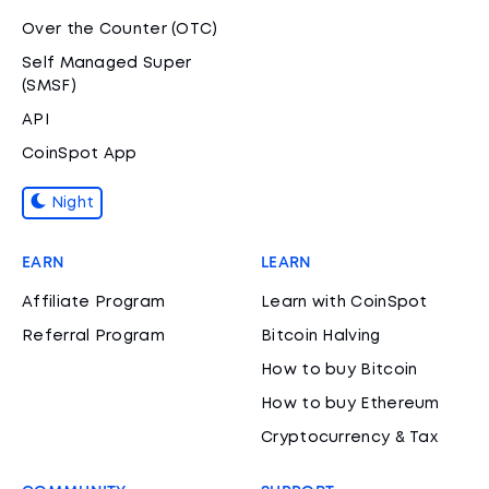
Over the Counter (OTC)
Self Managed Super
(SMSF)
API
CoinSpot App
Night
EARN
LEARN
Affiliate Program
Learn with CoinSpot
Referral Program
Bitcoin Halving
How to buy Bitcoin
How to buy Ethereum
Cryptocurrency & Tax