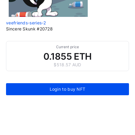
veefriends-series-2
Sincere Skunk #20728
Current price
0.1855 ETH
$518.57 AUD
Login to buy NFT