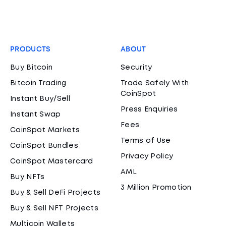
PRODUCTS
ABOUT
Buy Bitcoin
Security
Bitcoin Trading
Trade Safely With
CoinSpot
Instant Buy/Sell
Press Enquiries
Instant Swap
Fees
CoinSpot Markets
Terms of Use
CoinSpot Bundles
Privacy Policy
CoinSpot Mastercard
AML
Buy NFTs
3 Million Promotion
Buy & Sell DeFi Projects
Buy & Sell NFT Projects
Multicoin Wallets