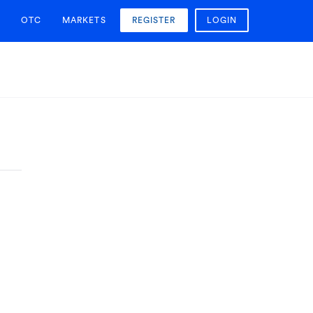
OTC
MARKETS
REGISTER
LOGIN