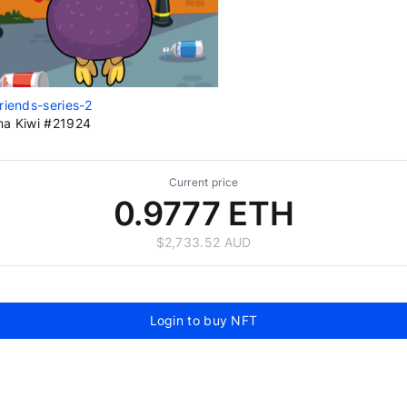
riends-series-2
a Kiwi #21924
Current price
0.9777 ETH
$2,733.52 AUD
Login to buy NFT