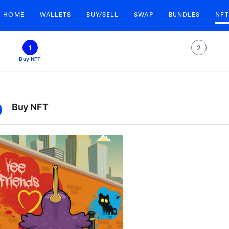
HOME
WALLETS
BUY/SELL
SWAP
BUNDLES
NFT
1
2
Buy NFT
Buy NFT