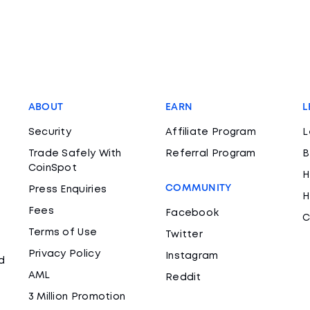
ABOUT
EARN
L
Security
Affiliate Program
L
Trade Safely With
Referral Program
B
CoinSpot
H
COMMUNITY
Press Enquiries
H
Fees
Facebook
C
Terms of Use
Twitter
Privacy Policy
Instagram
d
AML
Reddit
3 Million Promotion