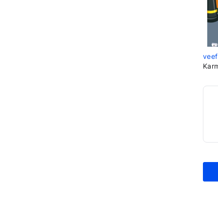
veef
Karm