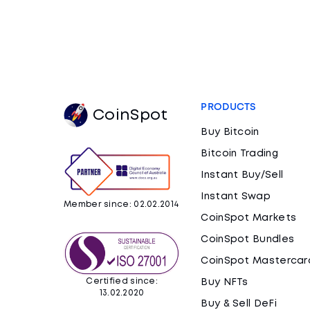
PRODUCTS
CoinSpot
Buy Bitcoin
Bitcoin Trading
Instant Buy/Sell
Instant Swap
Member since: 02.02.2014
CoinSpot Markets
CoinSpot Bundles
CoinSpot Mastercar
Certified since:
Buy NFTs
13.02.2020
Buy & Sell DeFi