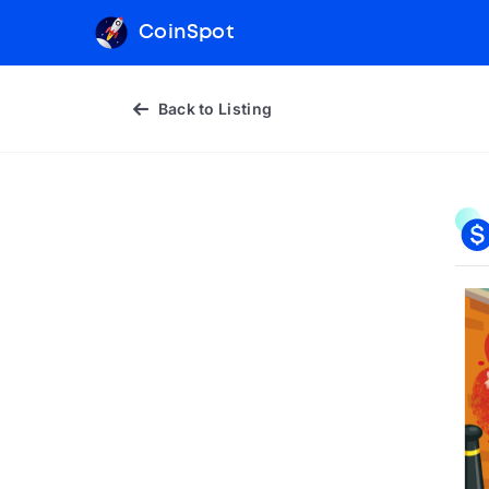
CoinSpot
Back to Listing