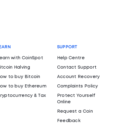
EARN
SUPPORT
earn with CoinSpot
Help Centre
itcoin Halving
Contact Support
ow to buy Bitcoin
Account Recovery
ow to buy Ethereum
Complaints Policy
ryptocurrency & Tax
Protect Yourself
Online
Request a Coin
Feedback