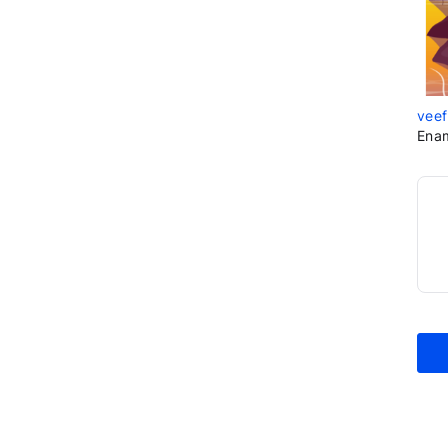
veef
Ena