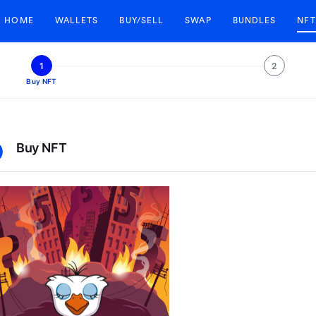
HOME
WALLETS
BUY/SELL
SWAP
BUNDLES
NFT
1
2
Buy NFT
Buy NFT