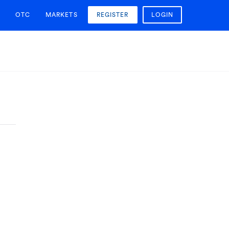
OTC
MARKETS
REGISTER
LOGIN