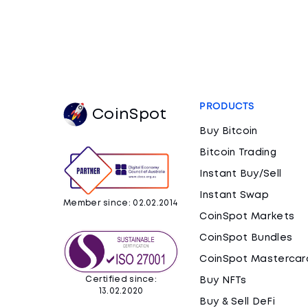
PRODUCTS
CoinSpot
Buy Bitcoin
Bitcoin Trading
Instant Buy/Sell
Instant Swap
Member since: 02.02.2014
CoinSpot Markets
CoinSpot Bundles
CoinSpot Mastercar
Certified since:
Buy NFTs
13.02.2020
Buy & Sell DeFi