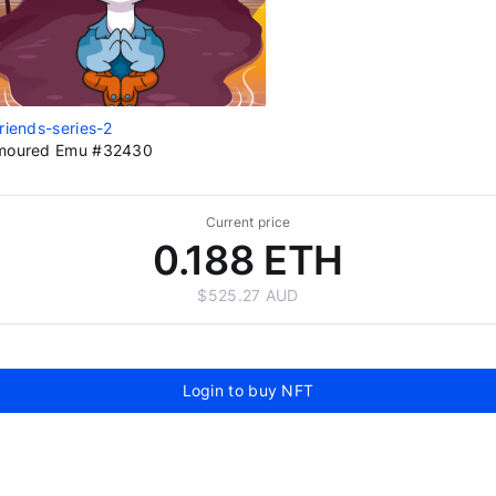
riends-series-2
moured Emu #32430
Current price
0.188 ETH
$525.27 AUD
Login to buy NFT