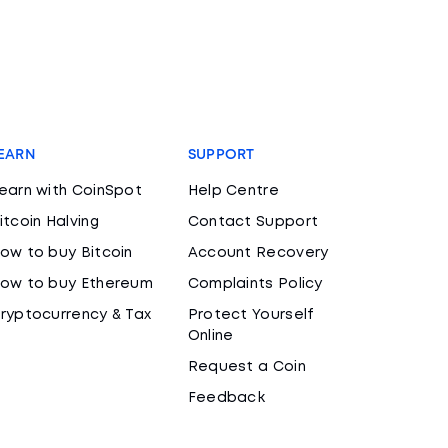
EARN
SUPPORT
earn with CoinSpot
Help Centre
itcoin Halving
Contact Support
ow to buy Bitcoin
Account Recovery
ow to buy Ethereum
Complaints Policy
ryptocurrency & Tax
Protect Yourself
Online
Request a Coin
Feedback