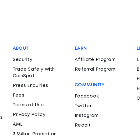
ABOUT
EARN
L
Security
Affiliate Program
L
Trade Safely With
Referral Program
B
CoinSpot
H
COMMUNITY
Press Enquiries
H
Fees
Facebook
C
Terms of Use
Twitter
Privacy Policy
Instagram
d
AML
Reddit
3 Million Promotion