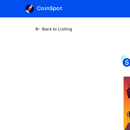
CoinSpot
Back to Listing