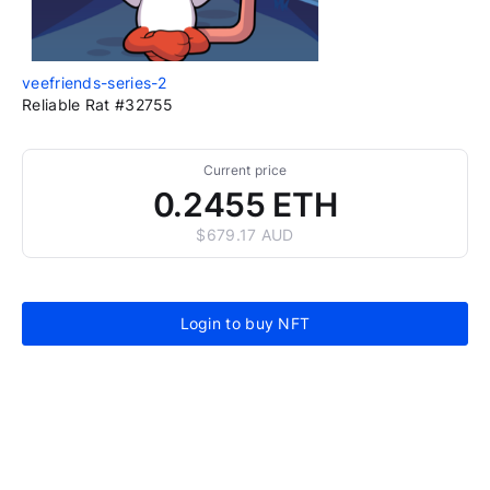
veefriends-series-2
Reliable Rat #32755
Current price
0.2455 ETH
$679.17 AUD
Login to buy NFT