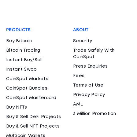
PRODUCTS
ABOUT
Buy Bitcoin
Security
Bitcoin Trading
Trade Safely With
CoinSpot
Instant Buy/Sell
Press Enquiries
Instant Swap
Fees
CoinSpot Markets
Terms of Use
CoinSpot Bundles
Privacy Policy
CoinSpot Mastercard
AML
Buy NFTs
3 Million Promotion
Buy & Sell DeFi Projects
Buy & Sell NFT Projects
Multicoin Wallets