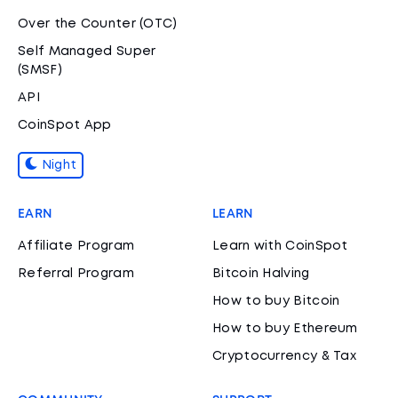
Over the Counter (OTC)
Self Managed Super
(SMSF)
API
CoinSpot App
Night
EARN
LEARN
Affiliate Program
Learn with CoinSpot
Referral Program
Bitcoin Halving
How to buy Bitcoin
How to buy Ethereum
Cryptocurrency & Tax