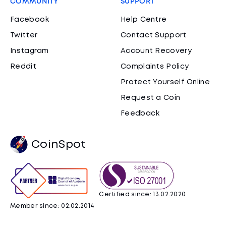
COMMUNITY
SUPPORT
Facebook
Help Centre
Twitter
Contact Support
Instagram
Account Recovery
Reddit
Complaints Policy
Protect Yourself Online
Request a Coin
Feedback
CoinSpot
Certified since: 13.02.2020
Member since: 02.02.2014