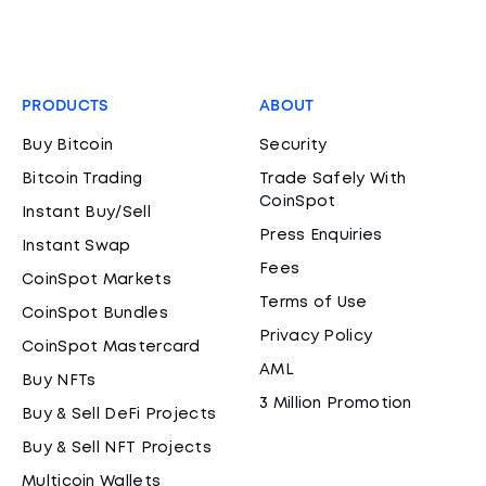
PRODUCTS
ABOUT
Buy Bitcoin
Security
Bitcoin Trading
Trade Safely With
CoinSpot
Instant Buy/Sell
Press Enquiries
Instant Swap
Fees
CoinSpot Markets
Terms of Use
CoinSpot Bundles
Privacy Policy
CoinSpot Mastercard
AML
Buy NFTs
3 Million Promotion
Buy & Sell DeFi Projects
Buy & Sell NFT Projects
Multicoin Wallets