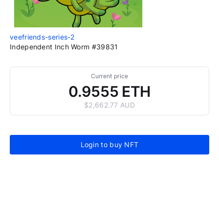
veefriends-series-2
Independent Inch Worm #39831
Current price
0.9555 ETH
$2,662.77 AUD
Login to buy NFT