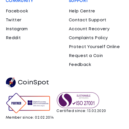
COMMUNITY
SUPPORT
Facebook
Help Centre
Twitter
Contact Support
Instagram
Account Recovery
Reddit
Complaints Policy
Protect Yourself Online
Request a Coin
Feedback
CoinSpot
Certified since: 13.02.2020
Member since: 02.02.2014