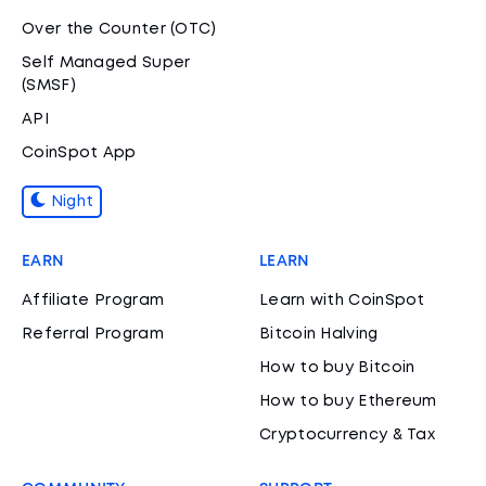
Over the Counter (OTC)
Self Managed Super
(SMSF)
API
CoinSpot App
Night
EARN
LEARN
Affiliate Program
Learn with CoinSpot
Referral Program
Bitcoin Halving
How to buy Bitcoin
How to buy Ethereum
Cryptocurrency & Tax