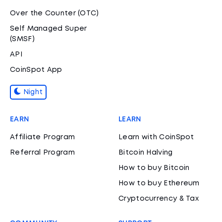
Over the Counter (OTC)
Self Managed Super
(SMSF)
API
CoinSpot App
Night
EARN
LEARN
Affiliate Program
Learn with CoinSpot
Referral Program
Bitcoin Halving
How to buy Bitcoin
How to buy Ethereum
Cryptocurrency & Tax