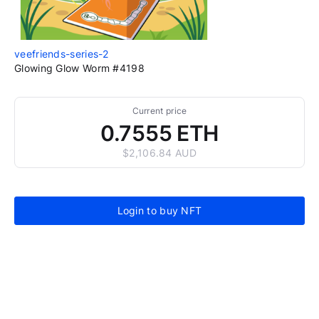
veefriends-series-2
Glowing Glow Worm #4198
Current price
0.7555 ETH
$2,106.84 AUD
Login to buy NFT