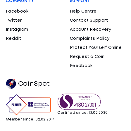
COMMUNITY
SUPPORT
Facebook
Help Centre
Twitter
Contact Support
Instagram
Account Recovery
Reddit
Complaints Policy
Protect Yourself Online
Request a Coin
Feedback
CoinSpot
Certified since: 13.02.2020
Member since: 02.02.2014