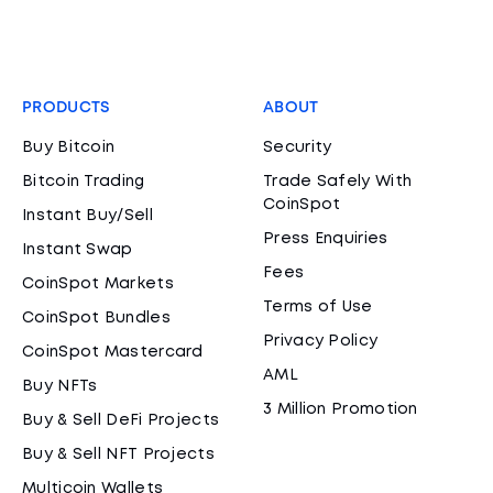
PRODUCTS
ABOUT
Buy Bitcoin
Security
Bitcoin Trading
Trade Safely With
CoinSpot
Instant Buy/Sell
Press Enquiries
Instant Swap
Fees
CoinSpot Markets
Terms of Use
CoinSpot Bundles
Privacy Policy
CoinSpot Mastercard
AML
Buy NFTs
3 Million Promotion
Buy & Sell DeFi Projects
Buy & Sell NFT Projects
Multicoin Wallets