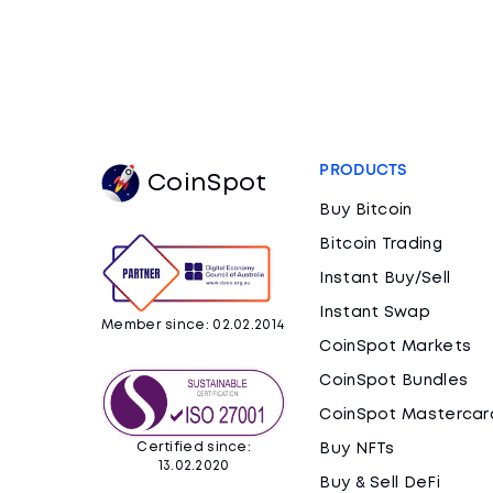
PRODUCTS
CoinSpot
Buy Bitcoin
Bitcoin Trading
Instant Buy/Sell
Instant Swap
Member since: 02.02.2014
CoinSpot Markets
CoinSpot Bundles
CoinSpot Mastercar
Certified since:
Buy NFTs
13.02.2020
Buy & Sell DeFi