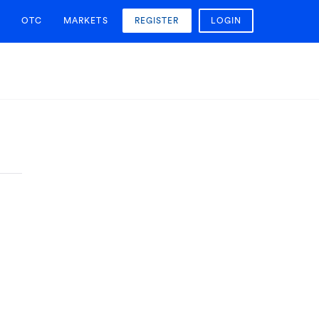
OTC
MARKETS
REGISTER
LOGIN