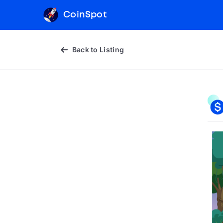
CoinSpot
Back to Listing