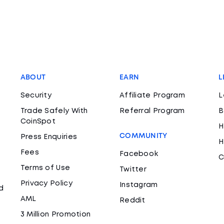
ABOUT
EARN
L
Security
Affiliate Program
L
Trade Safely With
Referral Program
B
CoinSpot
H
COMMUNITY
Press Enquiries
H
Fees
Facebook
C
Terms of Use
Twitter
Privacy Policy
Instagram
d
AML
Reddit
3 Million Promotion