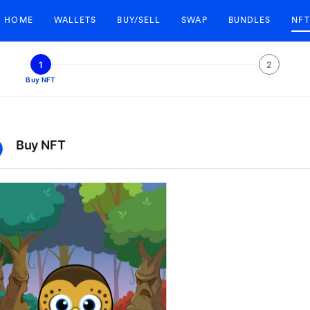
HOME
WALLETS
BUY/SELL
SWAP
BUNDLES
NFT
1
2
Buy NFT
Buy NFT