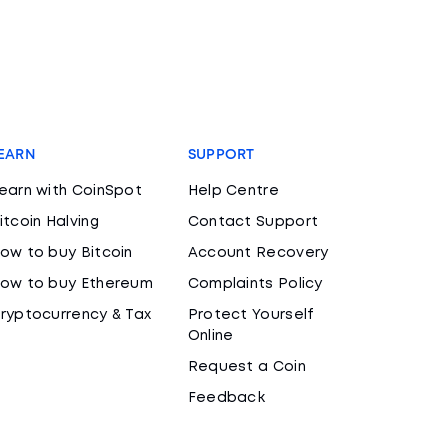
EARN
SUPPORT
earn with CoinSpot
Help Centre
itcoin Halving
Contact Support
ow to buy Bitcoin
Account Recovery
ow to buy Ethereum
Complaints Policy
ryptocurrency & Tax
Protect Yourself
Online
Request a Coin
Feedback