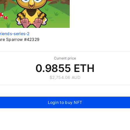
riends-series-2
ure Sparrow #42329
Current price
0.9855 ETH
$2,754.06 AUD
Login to buy NFT