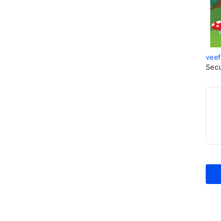
veef
Sec