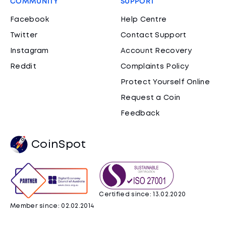
COMMUNITY
SUPPORT
Facebook
Help Centre
Twitter
Contact Support
Instagram
Account Recovery
Reddit
Complaints Policy
Protect Yourself Online
Request a Coin
Feedback
CoinSpot
Certified since: 13.02.2020
Member since: 02.02.2014