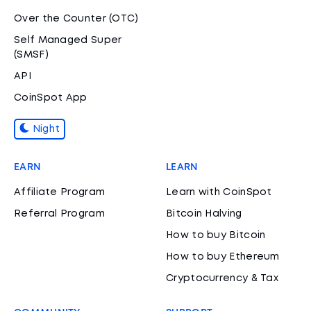
Over the Counter (OTC)
Self Managed Super
(SMSF)
API
CoinSpot App
Night
EARN
LEARN
Affiliate Program
Learn with CoinSpot
Referral Program
Bitcoin Halving
How to buy Bitcoin
How to buy Ethereum
Cryptocurrency & Tax