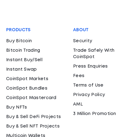
PRODUCTS
ABOUT
Buy Bitcoin
Security
Bitcoin Trading
Trade Safely With
CoinSpot
Instant Buy/Sell
Press Enquiries
Instant Swap
Fees
CoinSpot Markets
Terms of Use
CoinSpot Bundles
Privacy Policy
CoinSpot Mastercard
AML
Buy NFTs
3 Million Promotion
Buy & Sell DeFi Projects
Buy & Sell NFT Projects
Multicoin Wallets