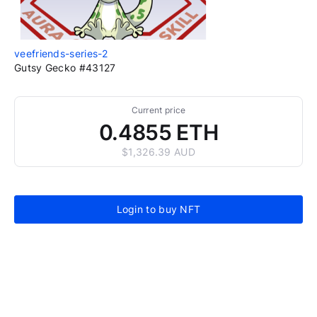
veefriends-series-2
Gutsy Gecko #43127
Current price
0.4855 ETH
$1,326.39 AUD
Login to buy NFT